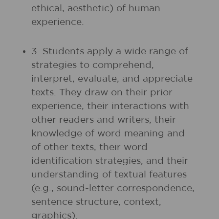
ethical, aesthetic) of human
experience.
3. Students apply a wide range of
strategies to comprehend,
interpret, evaluate, and appreciate
texts. They draw on their prior
experience, their interactions with
other readers and writers, their
knowledge of word meaning and
of other texts, their word
identification strategies, and their
understanding of textual features
(e.g., sound-letter correspondence,
sentence structure, context,
graphics).