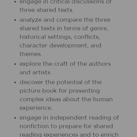
engage in critical discussions of
three shared texts.
analyze and compare the three
shared texts in terms of genre,
historical settings, conflicts,
character development, and
themes.
explore the craft of the authors
and artists.
discover the potential of the
picture book for presenting
complex ideas about the human
experience.
engage in independent reading of
nonfiction to prepare for shared
reading experiences and to enrich