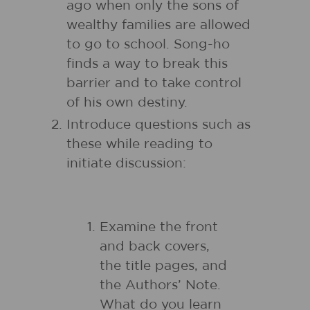
ago when only the sons of
wealthy families are allowed
to go to school. Song-ho
finds a way to break this
barrier and to take control
of his own destiny.
Introduce questions such as
these while reading to
initiate discussion:
Examine the front
and back covers,
the title pages, and
the Authors’ Note.
What do you learn