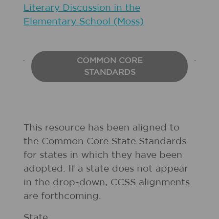
Literary Discussion in the
Elementary School (Moss)
COMMON CORE
STANDARDS
This resource has been aligned to
the Common Core State Standards
for states in which they have been
adopted. If a state does not appear
in the drop-down, CCSS alignments
are forthcoming.
State