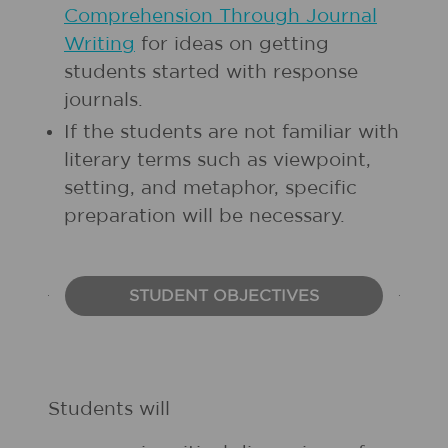
Comprehension Through Journal
Writing
for ideas on getting
students started with response
journals.
If the students are not familiar with
literary terms such as viewpoint,
setting, and metaphor, specific
preparation will be necessary.
STUDENT OBJECTIVES
Students will