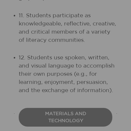
11. Students participate as
knowledgeable, reflective, creative,
and critical members of a variety
of literacy communities.
12. Students use spoken, written,
and visual language to accomplish
their own purposes (e.g., for
learning, enjoyment, persuasion,
and the exchange of information).
MATERIALS AND
TECHNOLOGY