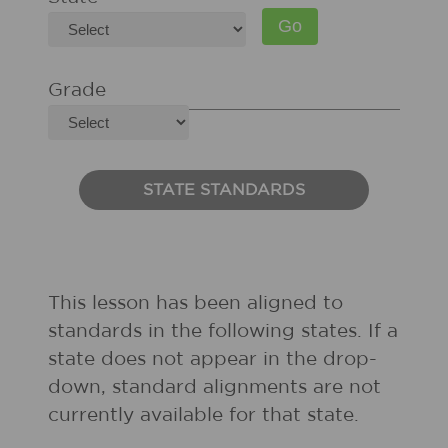
Grade
STATE STANDARDS
This lesson has been aligned to
standards in the following states. If a
state does not appear in the drop-
down, standard alignments are not
currently available for that state.