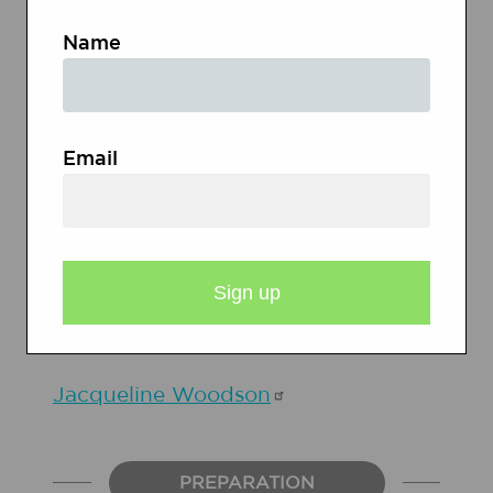
Name
Jerry
Spinelli
Email
Ruby
Bridges
Jacqueline
Woodson
PREPARATION