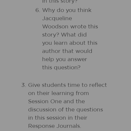
in this story?
Why do you think
Jacqueline
Woodson wrote this
story? What did
you learn about this
author that would
help you answer
this question?
Give students time to reflect
on their learning from
Session One and the
discussion of the questions
in this session in their
Response Journals.