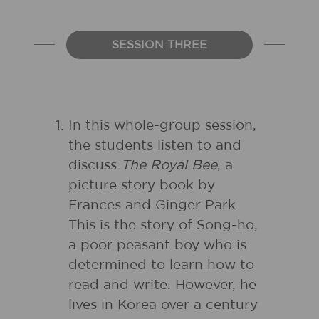
SESSION THREE
In this whole-group session,
the students listen to and
discuss
The Royal Bee
, a
picture story book by
Frances and Ginger Park.
This is the story of Song-ho,
a poor peasant boy who is
determined to learn how to
read and write. However, he
lives in Korea over a century