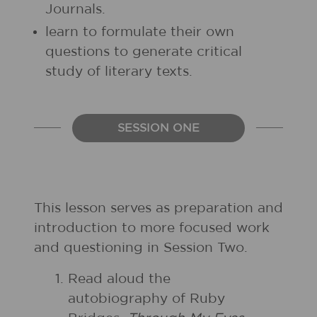
Journals.
learn to formulate their own
questions to generate critical
study of literary texts.
SESSION ONE
This lesson serves as preparation and
introduction to more focused work
and questioning in Session Two.
Read aloud the
autobiography of Ruby