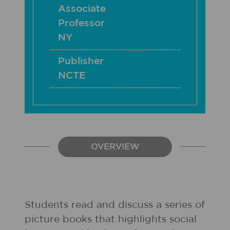
Associate
Professor
NY
Publisher
NCTE
OVERVIEW
Students read and discuss a series of
picture books that highlights social