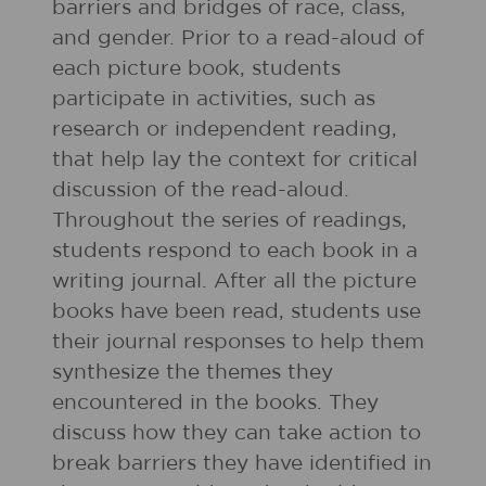
barriers and bridges of race, class,
and gender. Prior to a read-aloud of
each picture book, students
participate in activities, such as
research or independent reading,
that help lay the context for critical
discussion of the read-aloud.
Throughout the series of readings,
students respond to each book in a
writing journal. After all the picture
books have been read, students use
their journal responses to help them
synthesize the themes they
encountered in the books. They
discuss how they can take action to
break barriers they have identified in