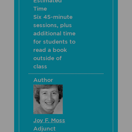
Estimated
Time
Six 45-minute
sessions, plus
additional time
for students to
read a book
outside of
class
Author
Joy F. Moss
Adjunct