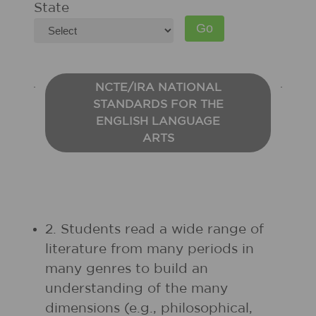
State
NCTE/IRA NATIONAL
STANDARDS FOR THE
ENGLISH LANGUAGE
ARTS
2. Students read a wide range of
literature from many periods in
many genres to build an
understanding of the many
dimensions (e.g., philosophical,