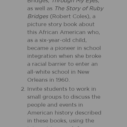
Bridges,
Through My Eyes
,
as well as
The Story of Ruby
Bridges
(Robert Coles), a
picture story book about
this African American who,
as a six-year-old child,
became a pioneer in school
integration when she broke
a racial barrier to enter an
all-white school in New
Orleans in 1960.
Invite students to work in
small groups to discuss the
people and events in
American history described
in these books, using the