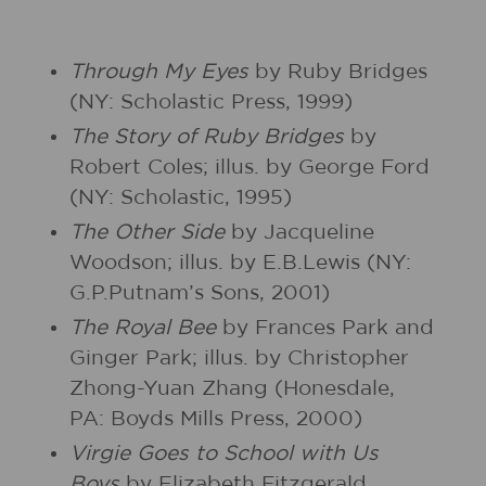
Through My Eyes
by Ruby Bridges
(NY: Scholastic Press, 1999)
The Story of Ruby Bridges
by
Robert Coles; illus. by George Ford
(NY: Scholastic, 1995)
The Other Side
by Jacqueline
Woodson; illus. by E.B.Lewis (NY:
G.P.Putnam’s Sons, 2001)
The Royal Bee
by Frances Park and
Ginger Park; illus. by Christopher
Zhong-Yuan Zhang (Honesdale,
PA: Boyds Mills Press, 2000)
Virgie Goes to School with Us
Boys
by Elizabeth Fitzgerald