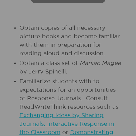
Obtain copies of all necessary
picture books and become familiar
with them in preparation for
reading aloud and discussion.
Obtain a class set of
Maniac Magee
by Jerry Spinelli.
Familiarize students with to
expectations for an opportunities
of Response Journals. Consult
ReadWriteThink resources such as
Exchanging Ideas by Sharing
Journals: Interactive Response in
the Classroom
or
Demonstrating