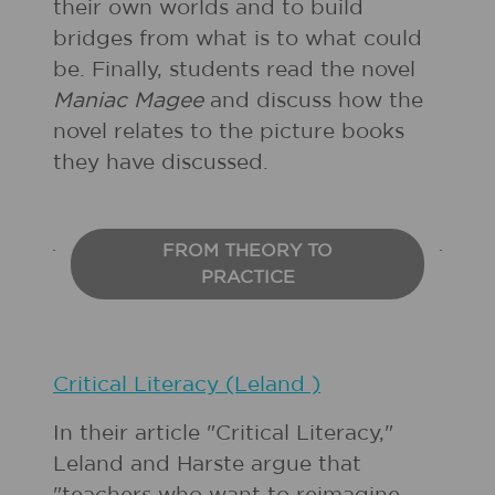
their own worlds and to build
bridges from what is to what could
be. Finally, students read the novel
Maniac Magee
and discuss how the
novel relates to the picture books
they have discussed.
FROM THEORY TO
PRACTICE
Critical Literacy (Leland )
In their article "Critical Literacy,"
Leland and Harste argue that