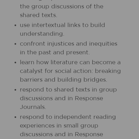
the group discussions of the
shared texts.
use intertextual links to build
understanding.
confront injustices and inequities
in the past and present.
learn how literature can become a
catalyst for social action: breaking
barriers and building bridges.
respond to shared texts in group
discussions and in Response
Journals.
respond to independent reading
experiences in small group
discussions and in Response