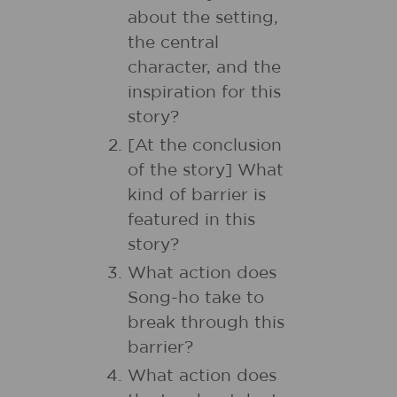
about the setting,
the central
character, and the
inspiration for this
story?
[At the conclusion
of the story] What
kind of barrier is
featured in this
story?
What action does
Song-ho take to
break through this
barrier?
What action does