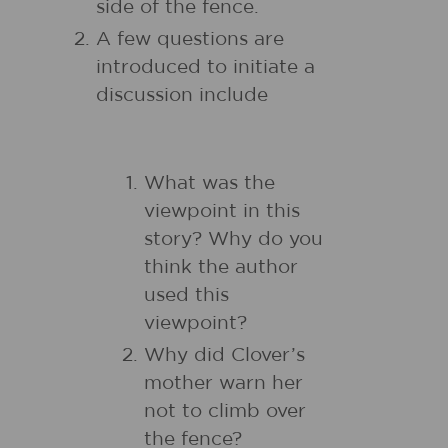
side of the fence.
A few questions are
introduced to initiate a
discussion include
What was the
viewpoint in this
story? Why do you
think the author
used this
viewpoint?
Why did Clover’s
mother warn her
not to climb over
the fence?