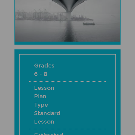
Grades
6 - 8
Lesson
Plan
Type
Standard
Lesson