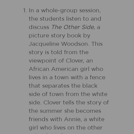
In a whole-group session,
the students listen to and
discuss
The Other Side
, a
picture story book by
Jacqueline Woodson. This
story is told from the
viewpoint of Clover, an
African American girl who
lives in a town with a fence
that separates the black
side of town from the white
side. Clover tells the story of
the summer she becomes
friends with Annie, a white
girl who lives on the other