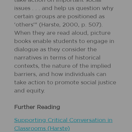
take action on important social
issues . . . and help us question why
certain groups are positioned as
'others'" (Harste, 2000, p. 507).
When they are read aloud, picture
books enable students to engage in
dialogue as they consider the
narratives in terms of historical
contexts, the nature of the implied
barriers, and how individuals can
take action to promote social justice
and equity.
Further Reading
Supporting Critical Conversation in
Classrooms (Harste)