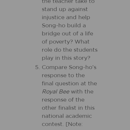
the teacher take to
stand up against
injustice and help
Song-ho build a
bridge out of a life
of poverty? What
role do the students
play in this story?
Compare Song-ho’s
response to the
final question at the
Royal Bee
with the
response of the
other finalist in this
national academic
contest. [Note: