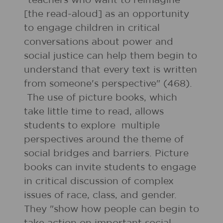
"teachers who want to reimagine
[the read-aloud] as an opportunity
to engage children in critical
conversations about power and
social justice can help them begin to
understand that every text is written
from someone's perspective" (468).
The use of picture books, which
take little time to read, allows
students to explore multiple
perspectives around the theme of
social bridges and barriers. Picture
books can invite students to engage
in critical discussion of complex
issues of race, class, and gender.
They "show how people can begin to