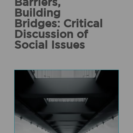
Barriers,
Building
Bridges: Critical
Discussion of
Social Issues