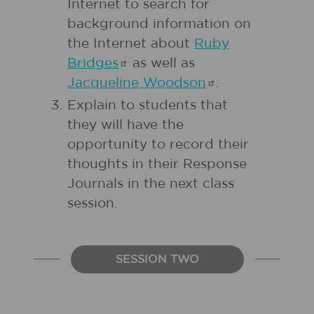
Internet to search for
background information on
the Internet about
Ruby
Bridges
as well as
Jacqueline
Woodson
.
Explain to students that
they will have the
opportunity to record their
thoughts in their Response
Journals in the next class
session.
SESSION TWO