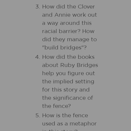
How did the Clover
and Annie work out
a way around this
racial barrier? How
did they manage to
"build bridges"?
How did the books
about Ruby Bridges
help you figure out
the implied setting
for this story and
the significance of
the fence?
How is the fence
used as a metaphor