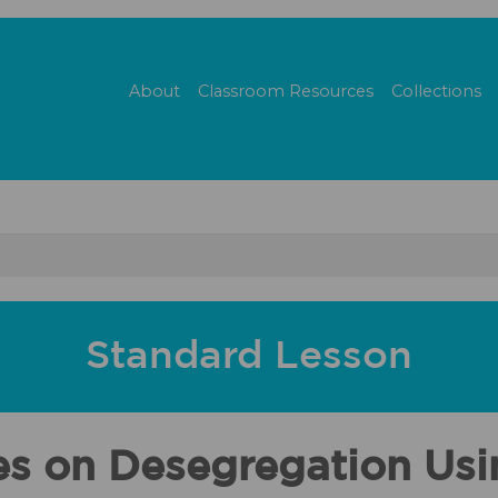
About
Classroom Resources
Collections
Standard Lesson
es on Desegregation Us