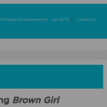
Professional Development
Join
NCTE
Contact Us
ing
Brown Girl