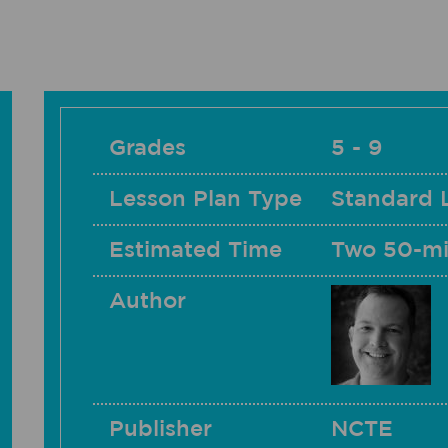
Grades
5 - 9
Lesson Plan Type
Standard 
Estimated Time
Two 50-mi
Author
Publisher
NCTE