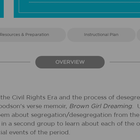
Resources & Preparation
Instructional Plan
OVERVIEW
he Civil Rights Era and the process of desegreg
Woodson's verse memoir,
Brown Girl Dreaming
. 
poem about segregation/desegregation from the 
n a second group to learn about each of the o
al events of the period.