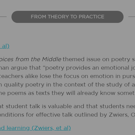
FROM THEORY TO PRACTICE
 al)
oices from the Middle
themed issue on poetry s
n argue that “poetry provides an emotional jo
eachers alike lose the focus on emotion in pursu
gh quality poetry in the context of the study o
he poems as texts they will already know somet
hat student talk is valuable and that students n
itions for effective talk outlined by Zwiers, O
d learning (Zwiers, et al)