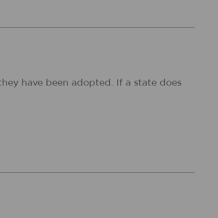
they have been adopted. If a state does