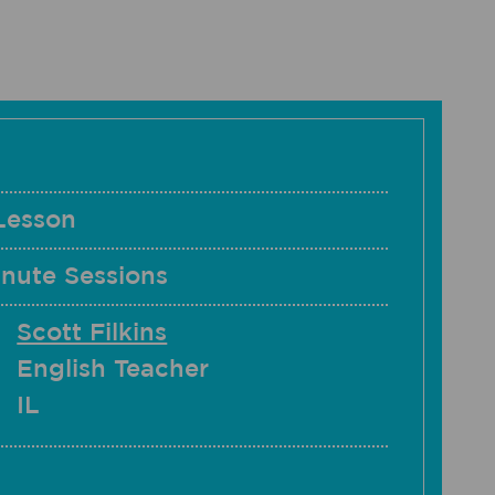
Lesson
nute Sessions
Scott Filkins
English Teacher
IL