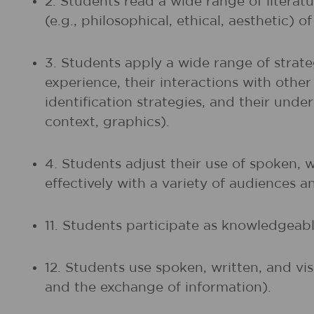
2. Students read a wide range of litera
(e.g., philosophical, ethical, aesthetic) 
3. Students apply a wide range of strate
experience, their interactions with othe
identification strategies, and their unde
context, graphics).
4. Students adjust their use of spoken, 
effectively with a variety of audiences a
11. Students participate as knowledgeable
12. Students use spoken, written, and vi
and the exchange of information).