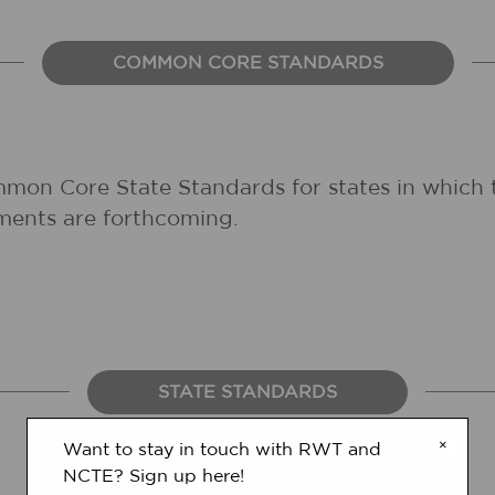
COMMON CORE STANDARDS
mmon Core State Standards for states in which 
ments are forthcoming.
STATE STANDARDS
×
Want to stay in touch with RWT and
NCTE? Sign up here!