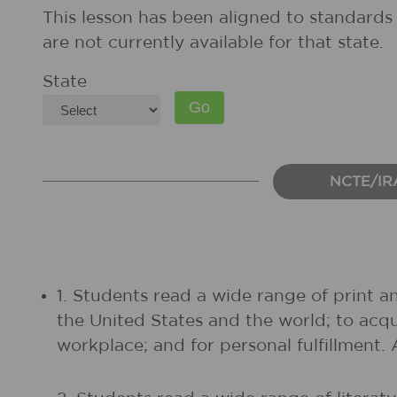
This lesson has been aligned to standards 
are not currently available for that state.
State
NCTE/IR
1. Students read a wide range of print a
the United States and the world; to acq
workplace; and for personal fulfillment.