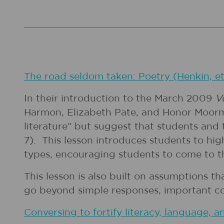
The road seldom taken: Poetry (Henkin, et
In their introduction to the March 2009
V
Harmon, Elizabeth Pate, and Honor Moorma
literature” but suggest that students and t
7). This lesson introduces students to hi
types, encouraging students to come to t
This lesson is also built on assumptions t
go beyond simple responses, important cond
Conversing to fortify literacy, language, an