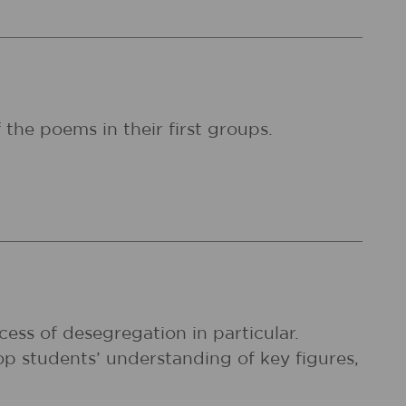
 the poems in their first groups.
cess of desegregation in particular.
p students’ understanding of key figures,