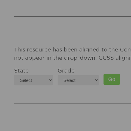
This resource has been aligned to the Co
not appear in the drop-down, CCSS align
State
Grade