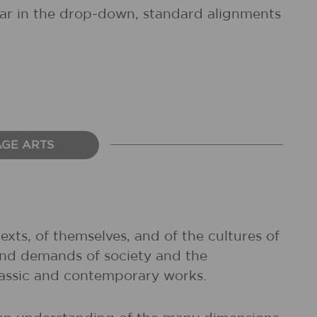
pear in the drop-down, standard alignments
AGE ARTS
exts, of themselves, and of the cultures of
and demands of society and the
classic and contemporary works.