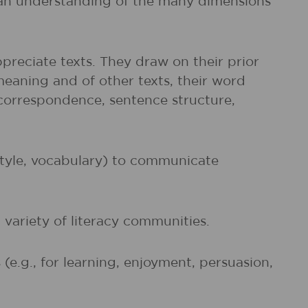
d an understanding of the many dimensions
preciate texts. They draw on their prior
meaning and of other texts, their word
r correspondence, sentence structure,
 style, vocabulary) to communicate
 variety of literacy communities.
e.g., for learning, enjoyment, persuasion,