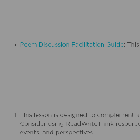
Poem Discussion Facilitation Guide
: Thi
This lesson is designed to complement a f
Consider using ReadWriteThink resources
events, and perspectives.