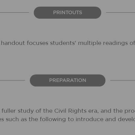
PRINTOUTS
s handout focuses students' multiple readings of
PREPARATION
uller study of the Civil Rights era, and the pro
 such as the following to introduce and develo