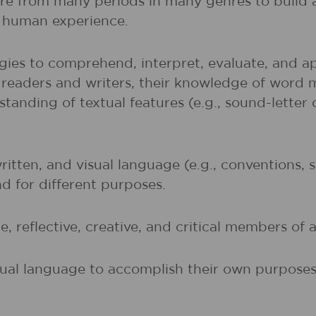
ture from many periods in many genres to buil
of human experience.
gies to comprehend, interpret, evaluate, and ap
r readers and writers, their knowledge of word 
rstanding of textual features (e.g., sound-lette
written, and visual language (e.g., conventions,
nd for different purposes.
, reflective, creative, and critical members of a
sual language to accomplish their own purposes (