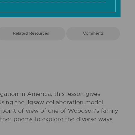
Related Resources
Comments
ation in America, this lesson gives
Using the jigsaw collaboration model,
point of view of one of Woodson's family
ther poems to explore the diverse ways