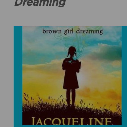
Dreaming