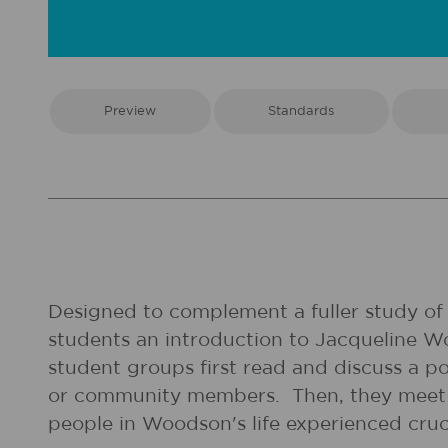
Preview
Standards
Designed to complement a fuller study of t
students an introduction to Jacqueline 
student groups first read and discuss a 
or community members. Then, they meet i
people in Woodson's life experienced cruci