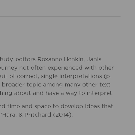
tudy, editors Roxanne Henkin, Janis
urney not often experienced with other
it of correct, single interpretations (p.
f a broader topic among many other text
hing about and have a way to interpret.
eed time and space to develop ideas that
’Hara, & Pritchard (2014).