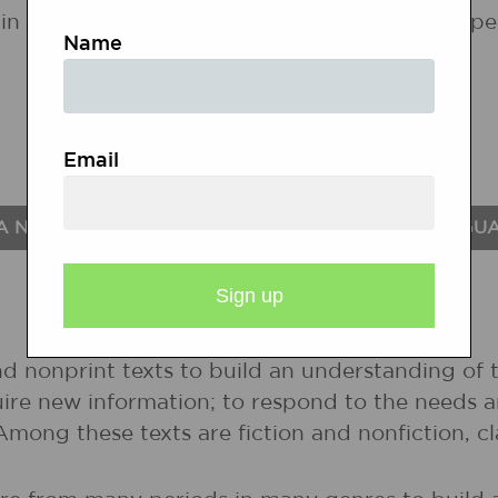
in the following states. If a state does not ap
Name
Email
A NATIONAL STANDARDS FOR THE ENGLISH LANGU
nd nonprint texts to build an understanding of t
uire new information; to respond to the needs 
 Among these texts are fiction and nonfiction, 