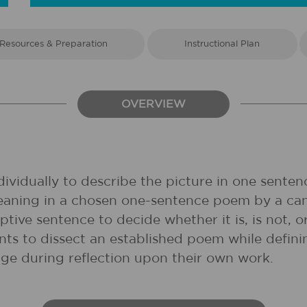
Resources & Preparation
Instructional Plan
OVERVIEW
ividually to describe the picture in one senten
meaning in a chosen one-sentence poem by a can
tive sentence to decide whether it is, is not, o
ts to dissect an established poem while definin
ge during reflection upon their own work.