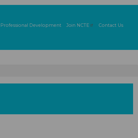
Professional Development
Join
NCTE
Contact Us