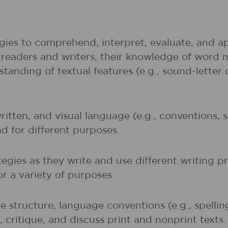
gies to comprehend, interpret, evaluate, and ap
r readers and writers, their knowledge of word 
rstanding of textual features (e.g., sound-lette
written, and visual language (e.g., conventions,
nd for different purposes.
egies as they write and use different writing p
r a variety of purposes.
 structure, language conventions (e.g., spelli
 critique, and discuss print and nonprint texts.