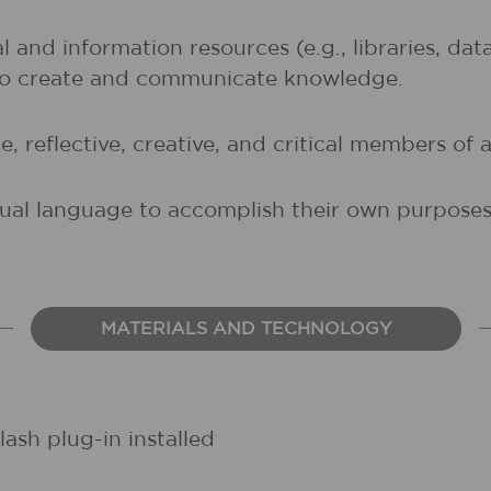
al and information resources (e.g., libraries, d
 to create and communicate knowledge.
, reflective, creative, and critical members of a
sual language to accomplish their own purposes (
MATERIALS AND TECHNOLOGY
ash plug-in installed