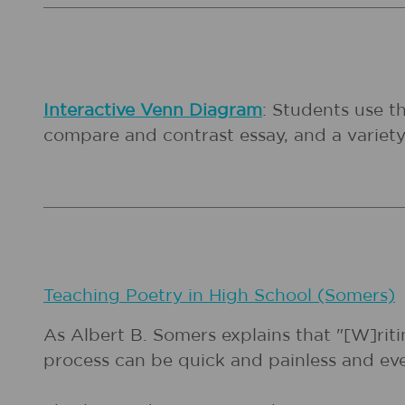
Interactive Venn Diagram
: Students use t
compare and contrast essay, and a variety
Teaching Poetry in High School (Somers)
As Albert B. Somers explains that "[W]riti
process can be quick and painless and even 