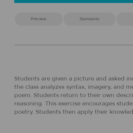
Preview
Standards
Students are given a picture and asked ind
the class analyzes syntax, imagery, and 
poem. Students return to their own descrip
reasoning. This exercise encourages studen
poetry. Students then apply their knowled