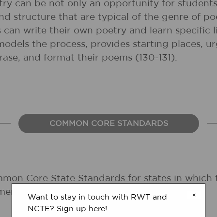
try can be not only an opportunity for students
d structure that are typical of the genre of po
can write their own poetry and learn specific l
models the process, provides starting places, u
hrase, and format their poems (130-131).
COMMON CORE STANDARDS
mmon Core State Standards for states in which 
ments are forthcoming.
×
Want to stay in touch with RWT and
NCTE? Sign up here!