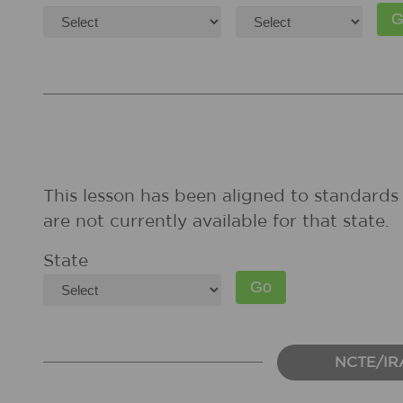
This lesson has been aligned to standards 
are not currently available for that state.
State
NCTE/IR