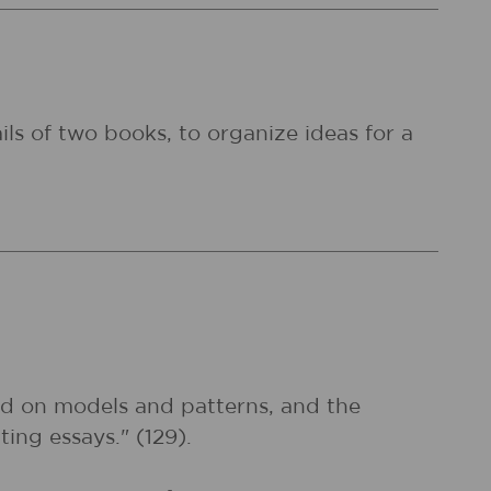
ils of two books, to organize ideas for a
sed on models and patterns, and the
ting essays." (129).