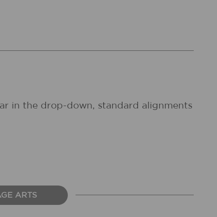
pear in the drop-down, standard alignments
AGE ARTS