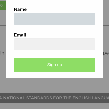
Name
STATE STANDARDS
Email
in the following states. If a state does not ap
A NATIONAL STANDARDS FOR THE ENGLISH LANGU