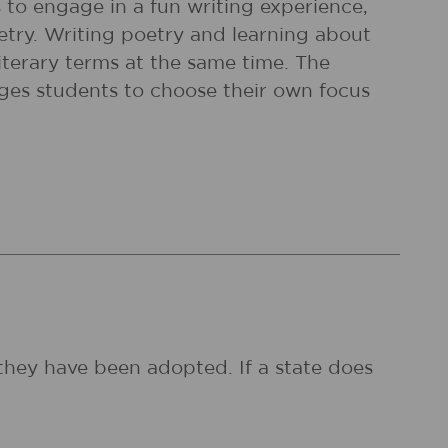
 to engage in a fun writing experience,
etry. Writing poetry and learning about
iterary terms at the same time. The
rges students to choose their own focus
they have been adopted. If a state does