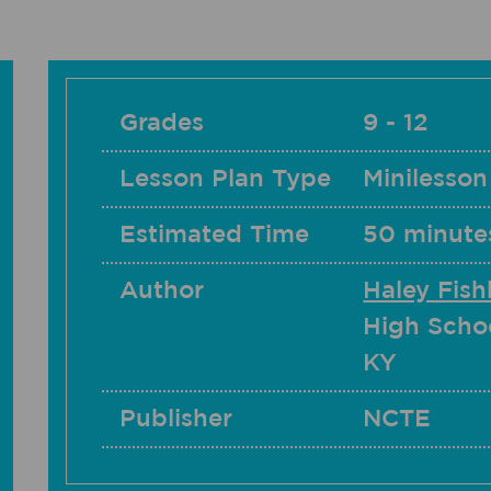
Grades
9 - 12
Lesson Plan Type
Minilesson
Estimated Time
50 minute
Author
Haley Fis
High Scho
KY
Publisher
NCTE