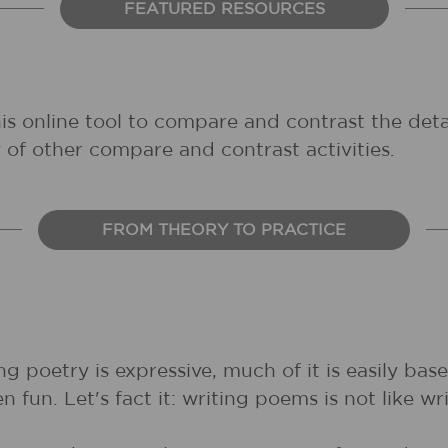
FEATURED RESOURCES
his online tool to compare and contrast the deta
 of other compare and contrast activities.
FROM THEORY TO PRACTICE
ng poetry is expressive, much of it is easily ba
fun. Let's fact it: writing poems is not like wri