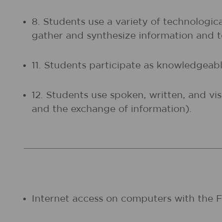
8. Students use a variety of technologic
gather and synthesize information and
11. Students participate as knowledgeable
12. Students use spoken, written, and vi
and the exchange of information).
Internet access on computers with the Fl