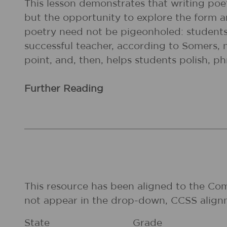
This lesson demonstrates that writing poe
but the opportunity to explore the form an
poetry need not be pigeonholed: students 
successful teacher, according to Somers, 
point, and, then, helps students polish, p
Further Reading
This resource has been aligned to the Co
not appear in the drop-down, CCSS align
State
Grade