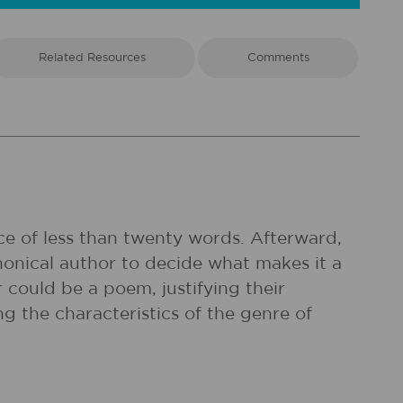
Related Resources
Comments
ce of less than twenty words. Afterward,
onical author to decide what makes it a
r could be a poem, justifying their
g the characteristics of the genre of