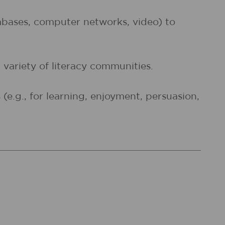
atabases, computer networks, video) to
 variety of literacy communities.
e.g., for learning, enjoyment, persuasion,