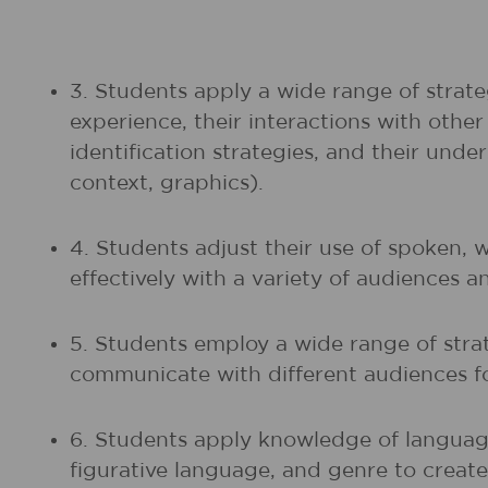
3. Students apply a wide range of strate
experience, their interactions with othe
identification strategies, and their unde
context, graphics).
4. Students adjust their use of spoken, 
effectively with a variety of audiences a
5. Students employ a wide range of strat
communicate with different audiences fo
6. Students apply knowledge of language
figurative language, and genre to create,