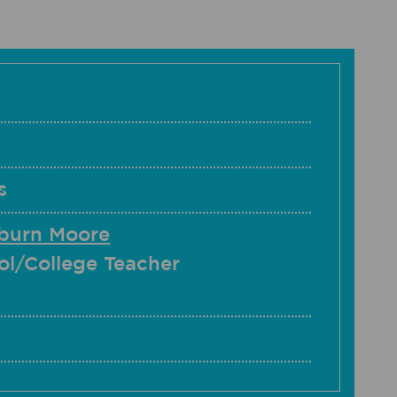
s
hburn Moore
ol/College Teacher