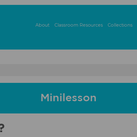
About
Classroom Resources
Collections
Minilesson
?