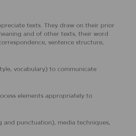
preciate texts. They draw on their prior
meaning and of other texts, their word
r correspondence, sentence structure,
 style, vocabulary) to communicate
rocess elements appropriately to
ng and punctuation), media techniques,