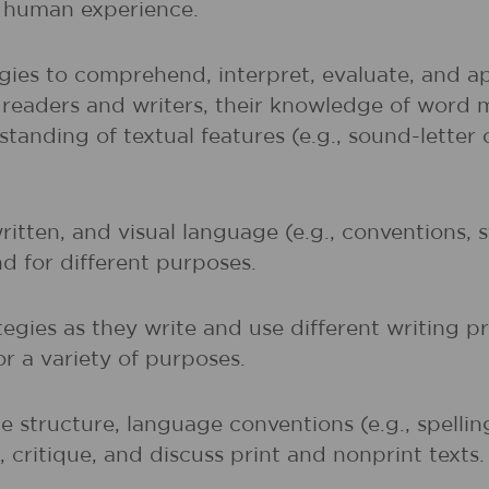
of human experience.
gies to comprehend, interpret, evaluate, and ap
r readers and writers, their knowledge of word 
rstanding of textual features (e.g., sound-lette
written, and visual language (e.g., conventions,
nd for different purposes.
egies as they write and use different writing p
r a variety of purposes.
 structure, language conventions (e.g., spelli
 critique, and discuss print and nonprint texts.