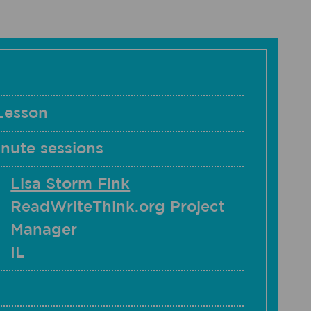
Lesson
nute sessions
Lisa Storm Fink
ReadWriteThink.org Project
Manager
IL