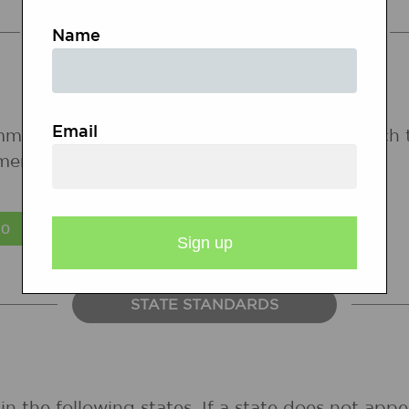
COMMON CORE STANDARDS
Name
Email
mmon Core State Standards for states in which 
ments are forthcoming.
STATE STANDARDS
in the following states. If a state does not ap