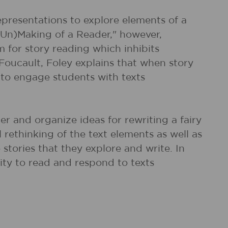
epresentations to explore elements of a
Un)Making of a Reader," however,
 for story reading which inhibits
 Foucault, Foley explains that when story
to engage students with texts
her and organize ideas for rewriting a fairy
 rethinking of the text elements as well as
stories that they explore and write. In
ity to read and respond to texts