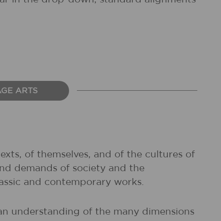
AGE ARTS
exts, of themselves, and of the cultures of
and demands of society and the
classic and contemporary works.
d an understanding of the many dimensions