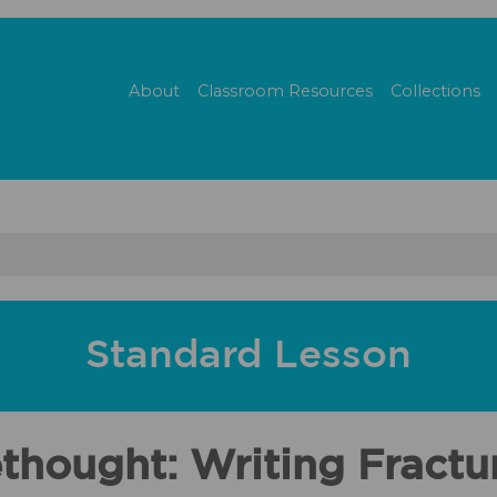
About
Classroom Resources
Collections
Standard Lesson
hought: Writing Fractur