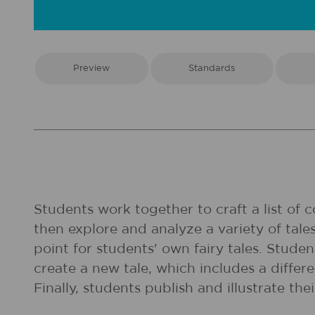
Preview
Standards
Students work together to craft a list of 
then explore and analyze a variety of tal
point for students' own fairy tales. Stude
create a new tale, which includes a differe
Finally, students publish and illustrate the