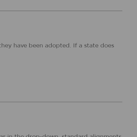
they have been adopted. If a state does
pear in the drop-down, standard alignments