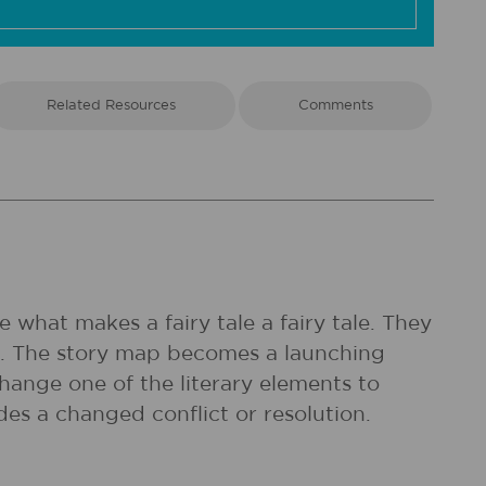
Related Resources
Comments
 what makes a fairy tale a fairy tale. They
ap. The story map becomes a launching
change one of the literary elements to
udes a changed conflict or resolution.