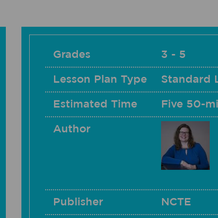
Grades
3 - 5
Lesson Plan Type
Standard 
Estimated Time
Five 50-mi
Author
Publisher
NCTE