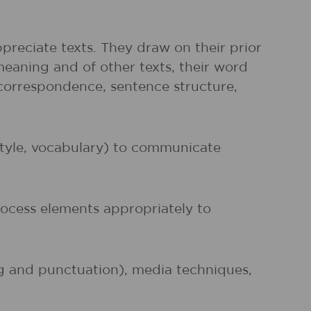
preciate texts. They draw on their prior
meaning and of other texts, their word
r correspondence, sentence structure,
 style, vocabulary) to communicate
rocess elements appropriately to
ng and punctuation), media techniques,