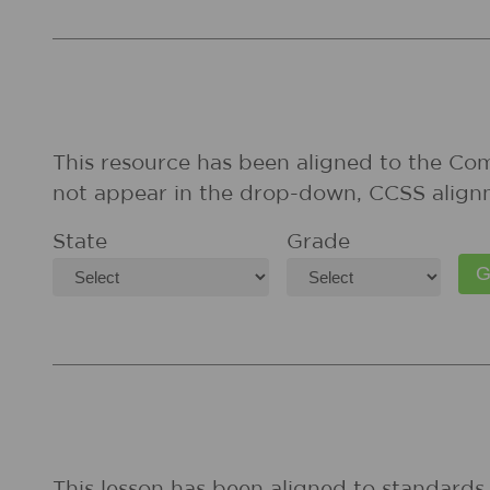
This resource has been aligned to the Co
not appear in the drop-down, CCSS align
State
Grade
This lesson has been aligned to standards 