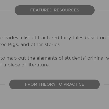
FEATURED RESOURCES
provides a list of fractured fairy tales based on
ee Pigs, and other stories.
l to map out the elements of students' original 
 a piece of literature.
FROM THEORY TO PRACTICE