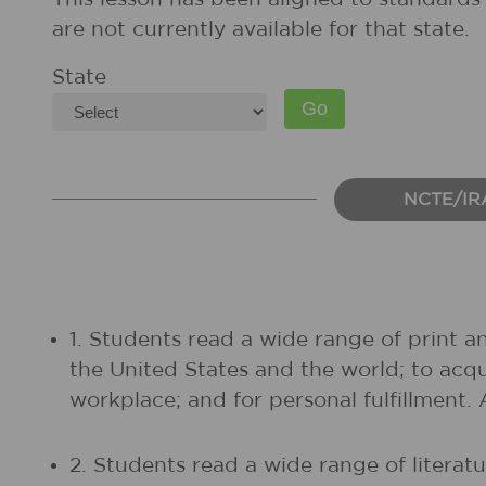
are not currently available for that state.
State
NCTE/IR
1. Students read a wide range of print a
the United States and the world; to acq
workplace; and for personal fulfillment.
2. Students read a wide range of litera