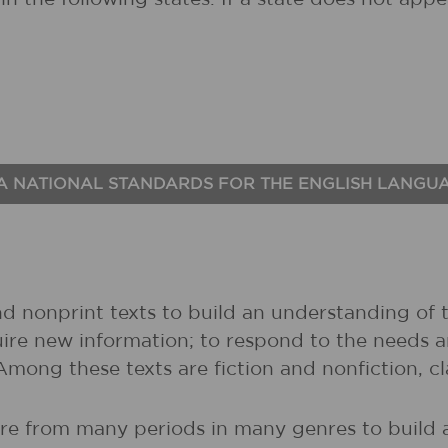
A NATIONAL STANDARDS FOR THE ENGLISH LANGU
nd nonprint texts to build an understanding of t
uire new information; to respond to the needs 
 Among these texts are fiction and nonfiction, 
ture from many periods in many genres to buil