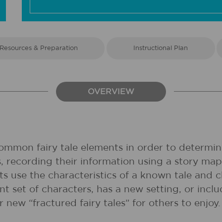
Resources & Preparation
Instructional Plan
OVERVIEW
common fairy tale elements in order to determine
es, recording their information using a story m
nts use the characteristics of a known tale and 
nt set of characters, has a new setting, or incl
ir new “fractured fairy tales” for others to enjoy.