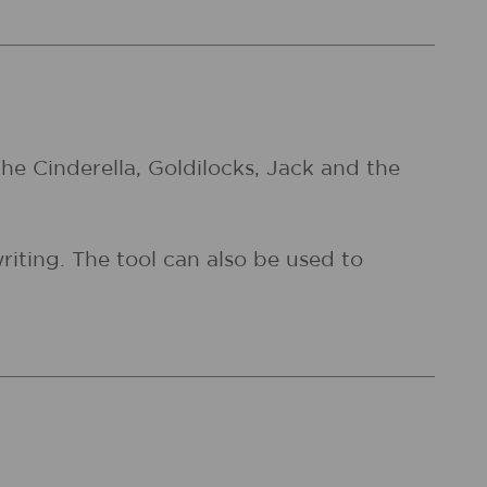
 the Cinderella, Goldilocks, Jack and the
writing. The tool can also be used to