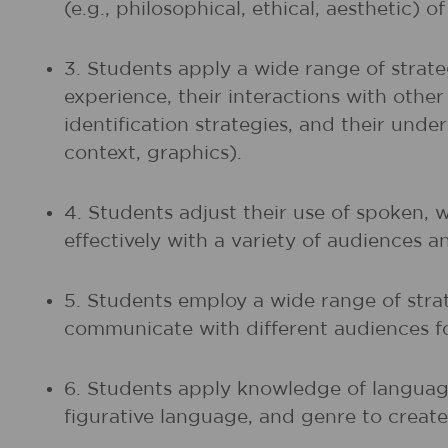
(e.g., philosophical, ethical, aesthetic) 
3. Students apply a wide range of strate
experience, their interactions with othe
identification strategies, and their unde
context, graphics).
4. Students adjust their use of spoken, 
effectively with a variety of audiences a
5. Students employ a wide range of strat
communicate with different audiences fo
6. Students apply knowledge of language
figurative language, and genre to create,