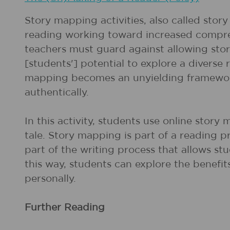
Story mapping activities, also called stor
reading working toward increased compreh
teachers must guard against allowing sto
[students'] potential to explore a diverse
mapping becomes an unyielding framework 
authentically.
In this activity, students use online story 
tale. Story mapping is part of a reading pr
part of the writing process that allows st
this way, students can explore the benefi
personally.
Further Reading