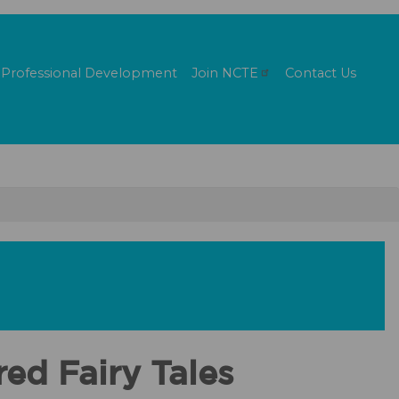
Professional Development
Join
NCTE
Contact Us
ed Fairy Tales