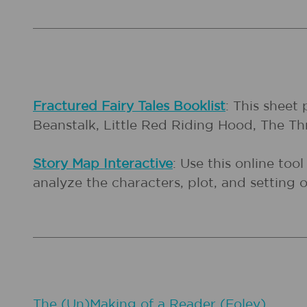
Fractured Fairy Tales Booklist
: This sheet 
Beanstalk, Little Red Riding Hood, The Thr
Story Map Interactive
: Use this online too
analyze the characters, plot, and setting of
The (Un)Making of a Reader (Foley)