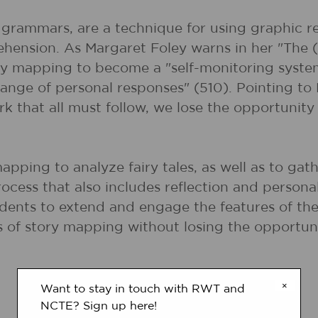
y grammars, are a technique for using graphic r
ension. As Margaret Foley warns in her "The (
ry mapping to become a "self-monitoring system
 range of personal responses" (510). Pointing to
that all must follow, we lose the opportunity 
mapping to analyze fairy tales, as well as to gat
ocess that also includes reflection and personal
udents to extend and engage the features of the 
ts of story mapping without losing the opportun
×
Want to stay in touch with RWT and
NCTE? Sign up here!