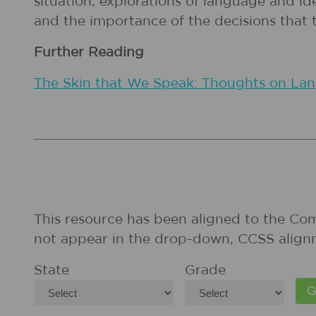
situation, explorations of language and id
and the importance of the decisions that
Further Reading
The Skin that We Speak: Thoughts on Lang
This resource has been aligned to the Co
not appear in the drop-down, CCSS align
State
Grade