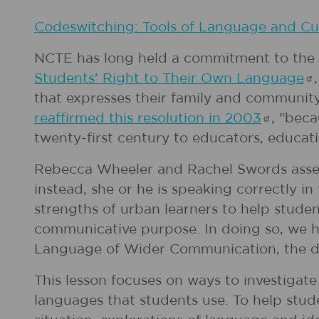
Codeswitching: Tools of Language and Cul
NCTE has long held a commitment to the i
Students' Right to Their Own
Language
that expresses their family and community 
reaffirmed this resolution in
2003
, "bec
twenty-first century to educators, educati
Rebecca Wheeler and Rachel Swords assert 
instead, she or he is speaking correctly
strengths of urban learners to help stude
communicative purpose. In doing so, we hon
Language of Wider Communication, the de-
This lesson focuses on ways to investigate
languages that students use. To help stud