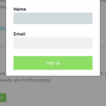
entity in the classroom are vital in raising stu
 they make as they communicate with others.
Name
uage and Culture in the Classroom (Delpit)
Email
COMMON CORE STANDARDS
mmon Core State Standards for states in which 
ments are forthcoming.