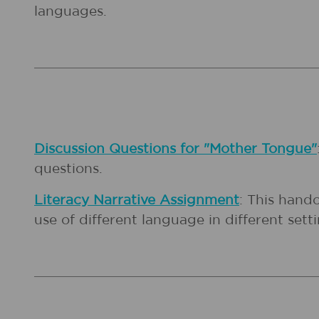
languages.
Discussion Questions for "Mother Tongue"
questions.
Literacy Narrative Assignment
: This hand
use of different language in different setti