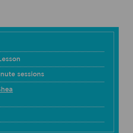
Lesson
nute sessions
Shea