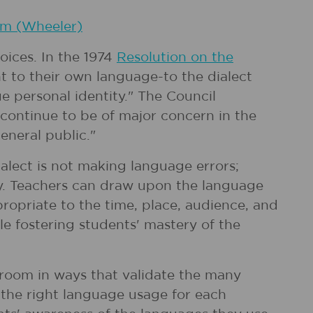
om (Wheeler)
ices. In the 1974
Resolution on the
ht to their own language-to the dialect
ue personal identity." The Council
 continue to be of major concern in the
eneral public."
alect is not making language errors;
ty. Teachers can draw upon the language
ropriate to the time, place, audience, and
le fostering students' mastery of the
ssroom in ways that validate the many
 the right language usage for each