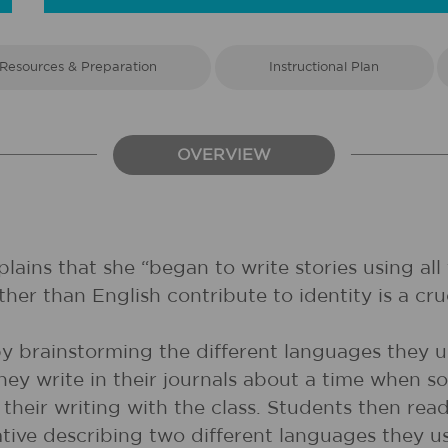
Resources & Preparation
Instructional Plan
OVERVIEW
ains that she “began to write stories using all
her than English contribute to identity is a cruc
e by brainstorming the different languages they
They write in their journals about a time whe
 their writing with the class. Students then re
arrative describing two different languages they