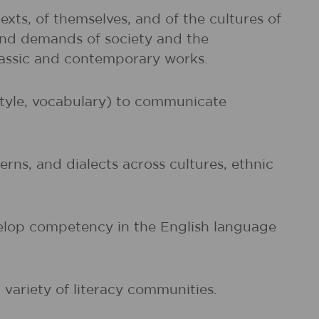
exts, of themselves, and of the cultures of
and demands of society and the
classic and contemporary works.
 style, vocabulary) to communicate
rns, and dialects across cultures, ethnic
evelop competency in the English language
 variety of literacy communities.