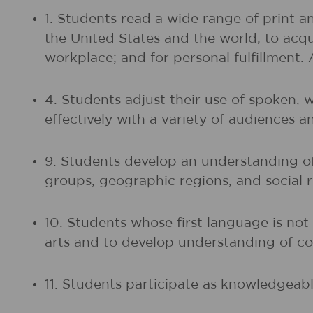
1. Students read a wide range of print a
the United States and the world; to acq
workplace; and for personal fulfillment.
4. Students adjust their use of spoken, 
effectively with a variety of audiences a
9. Students develop an understanding of 
groups, geographic regions, and social r
10. Students whose first language is no
arts and to develop understanding of co
11. Students participate as knowledgeable