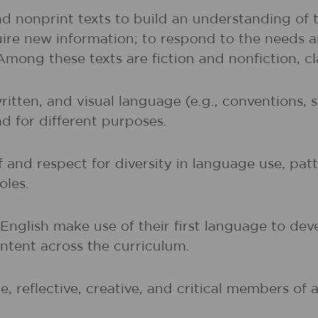
nd nonprint texts to build an understanding of t
uire new information; to respond to the needs 
 Among these texts are fiction and nonfiction, 
written, and visual language (e.g., conventions,
nd for different purposes.
and respect for diversity in language use, patte
oles.
t English make use of their first language to d
ntent across the curriculum.
, reflective, creative, and critical members of a