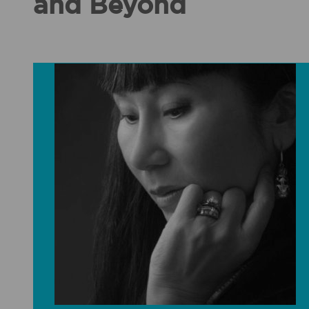
and Beyond