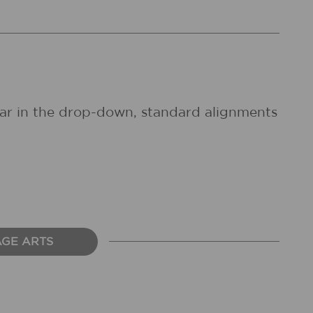
pear in the drop-down, standard alignments
AGE ARTS