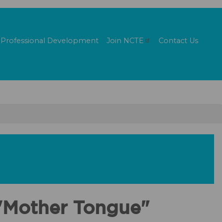
Professional Development
Join
NCTE
Contact Us
 "Mother Tongue"