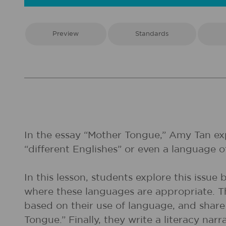
Preview
Standards
In the essay “Mother Tongue,” Amy Tan expl
“different Englishes” or even a language ot
In this lesson, students explore this issu
where these languages are appropriate. 
based on their use of language, and share
Tongue.” Finally, they write a literacy n