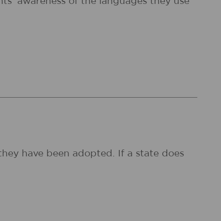
dents' awareness of the languages they use
they have been adopted. If a state does