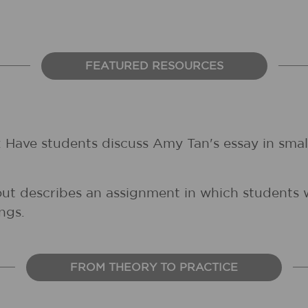
FEATURED RESOURCES
: Have students discuss Amy Tan's essay in smal
out describes an assignment in which students wr
ngs.
FROM THEORY TO PRACTICE