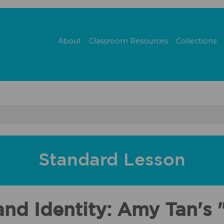
About
Classroom Resources
Collections
Standard Lesson
nd Identity: Amy Tan's