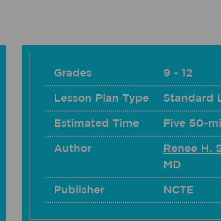
Grades
9 - 12
Lesson Plan Type
Standard 
Estimated Time
Five 50-mi
Author
Renee H. 
MD
Publisher
NCTE