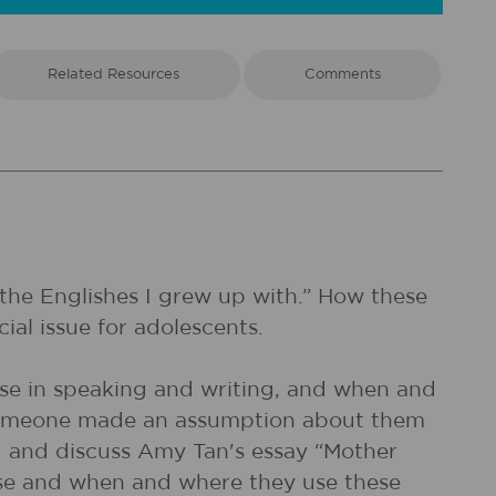
Related Resources
Comments
 the Englishes I grew up with.” How these
ial issue for adolescents.
 use in speaking and writing, and when and
n someone made an assumption about them
ad and discuss Amy Tan's essay “Mother
 use and when and where they use these