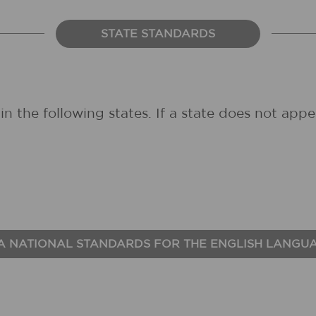
STATE STANDARDS
in the following states. If a state does not ap
A NATIONAL STANDARDS FOR THE ENGLISH LANGU