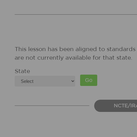
This lesson has been aligned to standards 
are not currently available for that state.
State
NCTE/IR