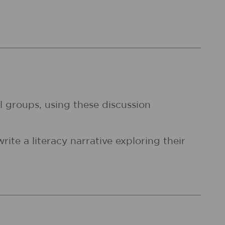
l groups, using these discussion
ite a literacy narrative exploring their