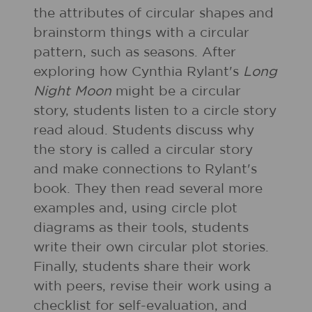
the attributes of circular shapes and
brainstorm things with a circular
pattern, such as seasons. After
exploring how Cynthia Rylant's
Long
Night Moon
might be a circular
story, students listen to a circle story
read aloud. Students discuss why
the story is called a circular story
and make connections to Rylant's
book. They then read several more
examples and, using circle plot
diagrams as their tools, students
write their own circular plot stories.
Finally, students share their work
with peers, revise their work using a
checklist for self-evaluation, and