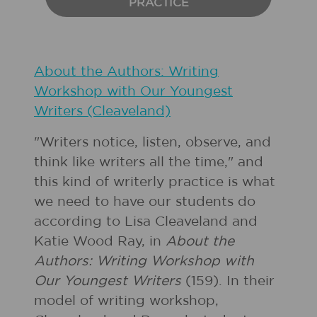
PRACTICE
About the Authors: Writing
Workshop with Our Youngest
Writers (Cleaveland)
"Writers notice, listen, observe, and
think like writers all the time," and
this kind of writerly practice is what
we need to have our students do
according to Lisa Cleaveland and
Katie Wood Ray, in
About the
Authors: Writing Workshop with
Our Youngest Writers
(159). In their
model of writing workshop,