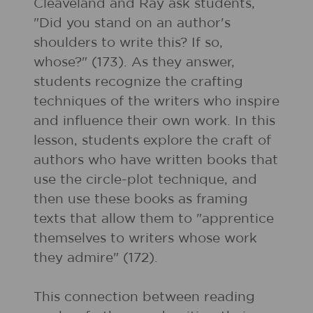
Cleaveland and Ray ask students,
"Did you stand on an author's
shoulders to write this? If so,
whose?" (173). As they answer,
students recognize the crafting
techniques of the writers who inspire
and influence their own work. In this
lesson, students explore the craft of
authors who have written books that
use the circle-plot technique, and
then use these books as framing
texts that allow them to "apprentice
themselves to writers whose work
they admire" (172).
This connection between reading