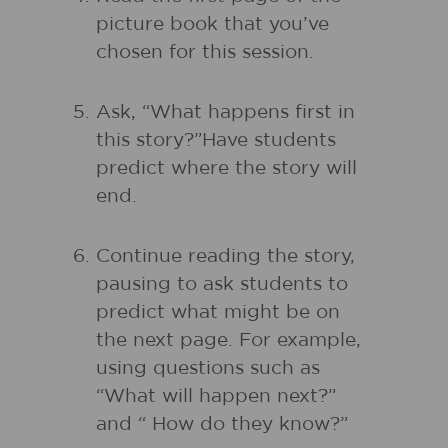
picture book that you’ve
chosen for this session.
Ask, “What happens first in
this story?”Have students
predict where the story will
end.
Continue reading the story,
pausing to ask students to
predict what might be on
the next page. For example,
using questions such as
“What will happen next?”
and “ How do they know?”