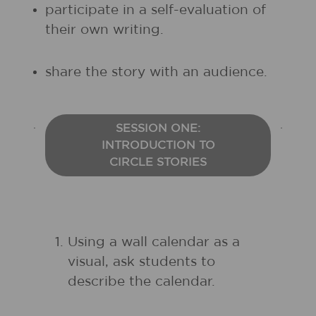
participate in a self-evaluation of
their own writing.
share the story with an audience.
SESSION ONE:
INTRODUCTION TO
CIRCLE STORIES
Using a wall calendar as a
visual, ask students to
describe the calendar.