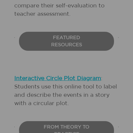
compare their self-evaluation to
teacher assessment.
FEATURED
RESOURCES
Interactive Circle Plot Diagram
:
Students use this online tool to label
and describe the events in a story
with a circular plot.
FROM THEORY TO