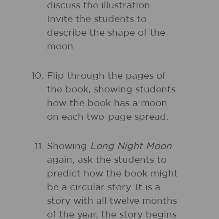
discuss the illustration.
Invite the students to
describe the shape of the
moon.
Flip through the pages of
the book, showing students
how the book has a moon
on each two-page spread.
Showing
Long Night Moon
again, ask the students to
predict how the book might
be a circular story. It is a
story with all twelve months
of the year, the story begins