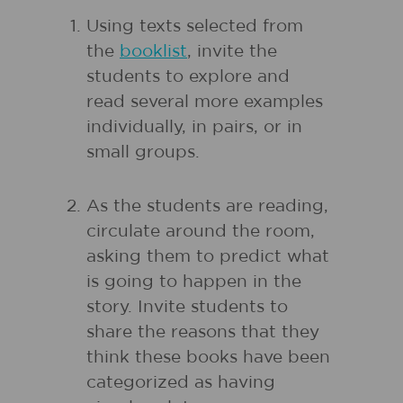
Using texts selected from
the
booklist
, invite the
students to explore and
read several more examples
individually, in pairs, or in
small groups.
As the students are reading,
circulate around the room,
asking them to predict what
is going to happen in the
story. Invite students to
share the reasons that they
think these books have been
categorized as having