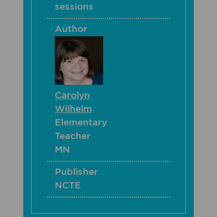
sessions
Author
Carolyn
Wilhelm
Elementary
Teacher
MN
Publisher
NCTE