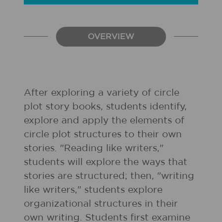
OVERVIEW
After exploring a variety of circle
plot story books, students identify,
explore and apply the elements of
circle plot structures to their own
stories. "Reading like writers,"
students will explore the ways that
stories are structured; then, "writing
like writers," students explore
organizational structures in their
own writing. Students first examine