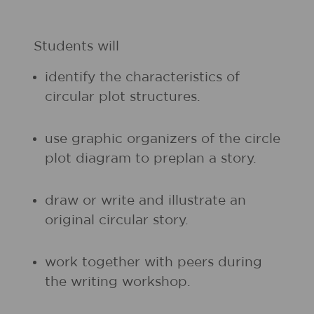
Students will
identify the characteristics of
circular plot structures.
use graphic organizers of the circle
plot diagram to preplan a story.
draw or write and illustrate an
original circular story.
work together with peers during
the writing workshop.