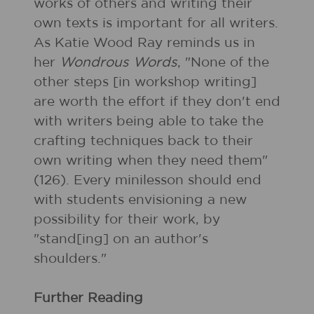
works of others and writing their
own texts is important for all writers.
As Katie Wood Ray reminds us in
her
Wondrous Words
, "None of the
other steps [in workshop writing]
are worth the effort if they don't end
with writers being able to take the
crafting techniques back to their
own writing when they need them"
(126). Every minilesson should end
with students envisioning a new
possibility for their work, by
"stand[ing] on an author's
shoulders."
Further Reading