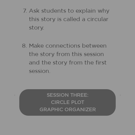
Ask students to explain why
this story is called a circular
story.
Make connections between
the story from this session
and the story from the first
session.
SESSION THREE:
CIRCLE PLOT
GRAPHIC ORGANIZER