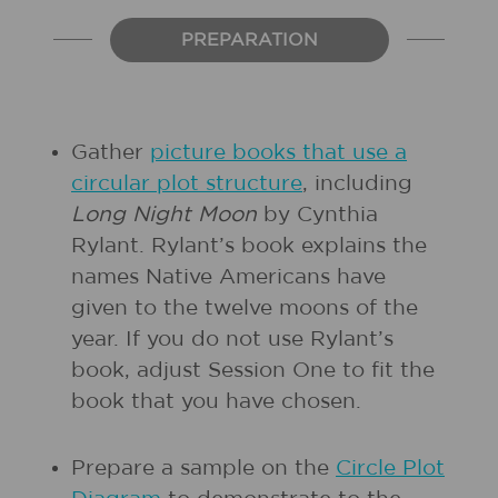
PREPARATION
Gather
picture books that use a
circular plot structure
, including
Long Night Moon
by Cynthia
Rylant. Rylant’s book explains the
names Native Americans have
given to the twelve moons of the
year. If you do not use Rylant’s
book, adjust Session One to fit the
book that you have chosen.
Prepare a sample on the
Circle Plot