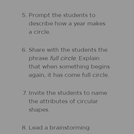
Prompt the students to
describe how a year makes
a circle.
Share with the students the
phrase
full circle
. Explain
that when something begins
again, it has come full circle.
Invite the students to name
the attributes of circular
shapes.
Lead a brainstorming