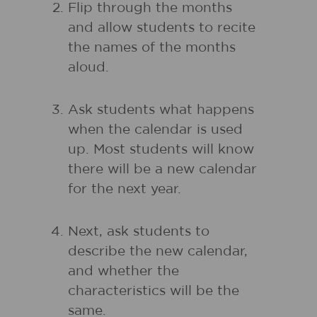
Flip through the months
and allow students to recite
the names of the months
aloud.
Ask students what happens
when the calendar is used
up. Most students will know
there will be a new calendar
for the next year.
Next, ask students to
describe the new calendar,
and whether the
characteristics will be the
same.