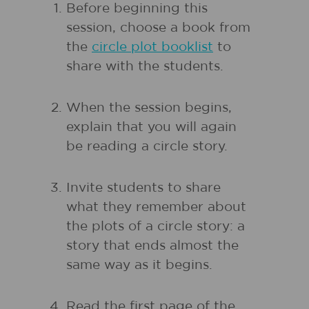
Before beginning this
session, choose a book from
the
circle plot booklist
to
share with the students.
When the session begins,
explain that you will again
be reading a circle story.
Invite students to share
what they remember about
the plots of a circle story: a
story that ends almost the
same way as it begins.
Read the first page of the