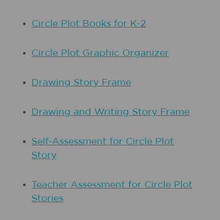
Circle Plot Books for K-2
Circle Plot Graphic Organizer
Drawing Story Frame
Drawing and Writing Story Frame
Self-Assessment for Circle Plot
Story
Teacher Assessment for Circle Plot
Stories