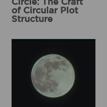
Circle: The Craft
of Circular Plot
Structure