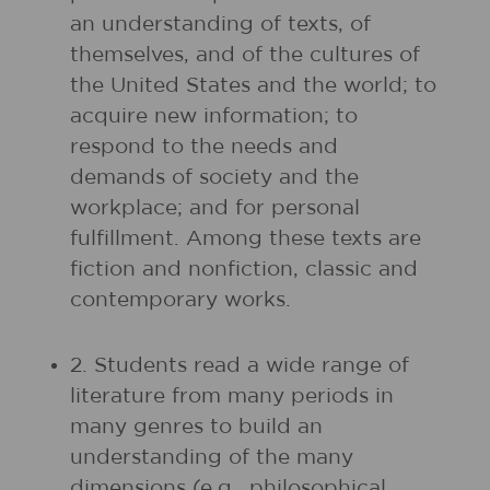
an understanding of texts, of
themselves, and of the cultures of
the United States and the world; to
acquire new information; to
respond to the needs and
demands of society and the
workplace; and for personal
fulfillment. Among these texts are
fiction and nonfiction, classic and
contemporary works.
2. Students read a wide range of
literature from many periods in
many genres to build an
understanding of the many
dimensions (e.g., philosophical,