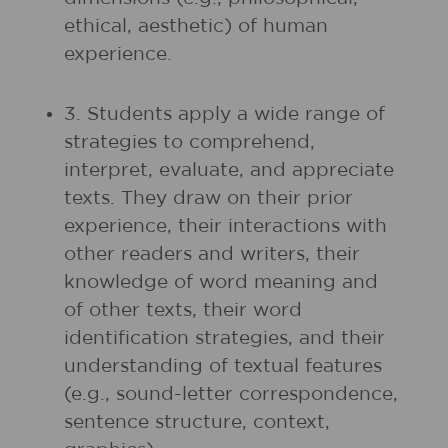
ethical, aesthetic) of human
experience.
3. Students apply a wide range of
strategies to comprehend,
interpret, evaluate, and appreciate
texts. They draw on their prior
experience, their interactions with
other readers and writers, their
knowledge of word meaning and
of other texts, their word
identification strategies, and their
understanding of textual features
(e.g., sound-letter correspondence,
sentence structure, context,