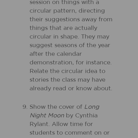
session on things with a
circular pattern, directing
their suggestions away from
things that are actually
circular in shape. They may
suggest seasons of the year
after the calendar
demonstration, for instance.
Relate the circular idea to
stories the class may have
already read or know about.
Show the cover of
Long
Night Moon
by Cynthia
Rylant. Allow time for
students to comment on or