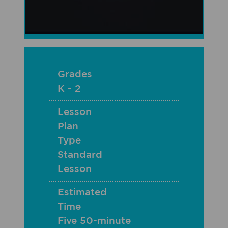
Grades
K - 2
Lesson
Plan
Type
Standard
Lesson
Estimated
Time
Five 50-minute