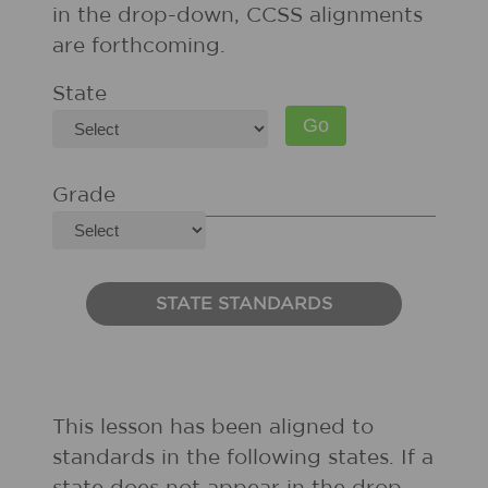
in the drop-down, CCSS alignments
are forthcoming.
State
Grade
STATE STANDARDS
This lesson has been aligned to
standards in the following states. If a