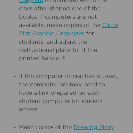
Diagram
to demonstrate to the
class after sharing one of the
books. If computers are not
available, make copies of the
Circle
Plot Graphic Organizer
for
students, and adjust the
instructional plans to fit the
printed handout.
If the computer interactive is used,
the computer lab may need to
have a link prepared on each
student computer for student
access.
Make copies of the
Drawing Story