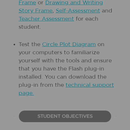
Frame
or
Drawing and Writing
Story Frame
,
Self-Assessment
and
Teacher Assessment
for each
student.
Test the
Circle Plot Diagram
on
your computers to familiarize
yourself with the tools and ensure
that you have the Flash plug-in
installed. You can download the
plug-in from the
technical support
page.
STUDENT OBJECTIVES