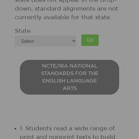
state does not appear in the drop-
down, standard alignments are not
currently available for that state.
State
NCTE/IRA NATIONAL
STANDARDS FOR THE
ENGLISH LANGUAGE
ARTS
1. Students read a wide range of
print and nonprint texts to build