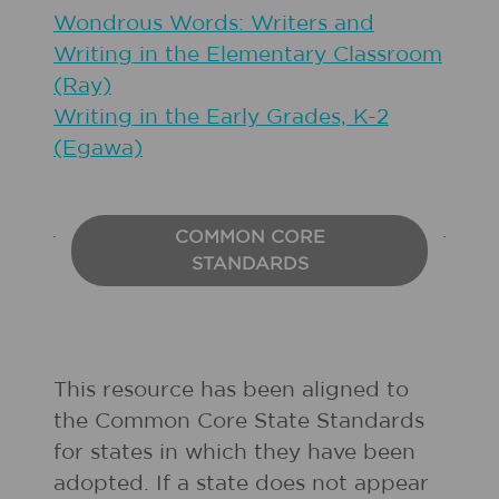
Wondrous Words: Writers and
Writing in the Elementary Classroom
(Ray)
Writing in the Early Grades, K-2
(Egawa)
COMMON CORE
STANDARDS
This resource has been aligned to
the Common Core State Standards
for states in which they have been
adopted. If a state does not appear