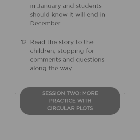
in January and students
should know it will end in
December.
Read the story to the
children, stopping for
comments and questions
along the way.
SESSION TWO: MORE
PRACTICE WITH
CIRCULAR PLOTS