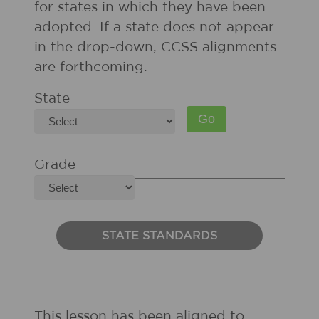
for states in which they have been
adopted. If a state does not appear
in the drop-down, CCSS alignments
are forthcoming.
State
Grade
STATE STANDARDS
This lesson has been aligned to