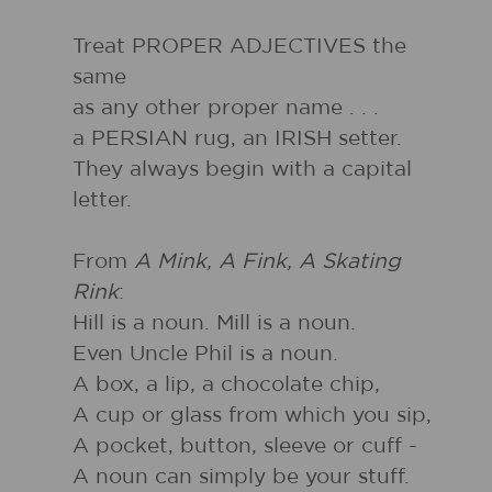
Treat PROPER ADJECTIVES the
same
as any other proper name . . .
a PERSIAN rug, an IRISH setter.
They always begin with a capital
letter.
From
A Mink, A Fink, A Skating
Rink
:
Hill is a noun. Mill is a noun.
Even Uncle Phil is a noun.
A box, a lip, a chocolate chip,
A cup or glass from which you sip,
A pocket, button, sleeve or cuff -
A noun can simply be your stuff.