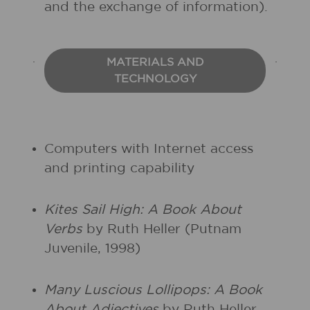
and the exchange of information).
MATERIALS AND
TECHNOLOGY
Computers with Internet access
and printing capability
Kites Sail High: A Book About
Verbs
by Ruth Heller (Putnam
Juvenile, 1998)
Many Luscious Lollipops: A Book
About Adjectives
by Ruth Heller