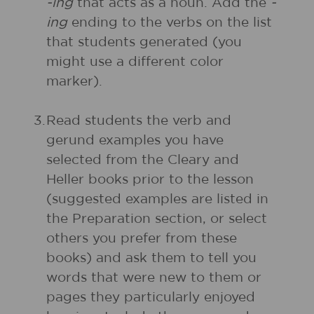
-ing
that acts as a noun. Add the
-
ing
ending to the verbs on the list
that students generated (you
might use a different color
marker).
3.
Read students the verb and
gerund examples you have
selected from the Cleary and
Heller books prior to the lesson
(suggested examples are listed in
the Preparation section, or select
others you prefer from these
books) and ask them to tell you
words that were new to them or
pages they particularly enjoyed