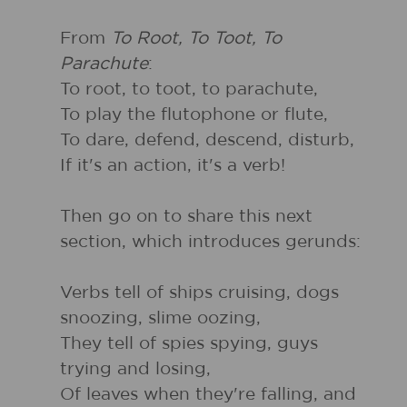
From
To Root, To Toot, To
Parachute
:
To root, to toot, to parachute,
To play the flutophone or flute,
To dare, defend, descend, disturb,
If it's an action, it's a verb!
Then go on to share this next
section, which introduces gerunds:
Verbs tell of ships cruising, dogs
snoozing, slime oozing,
They tell of spies spying, guys
trying and losing,
Of leaves when they're falling, and