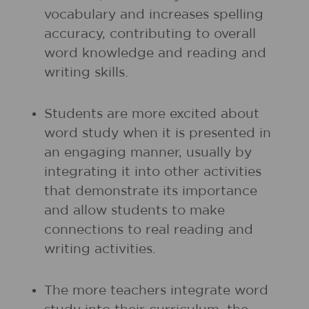
vocabulary and increases spelling
accuracy, contributing to overall
word knowledge and reading and
writing skills.
Students are more excited about
word study when it is presented in
an engaging manner, usually by
integrating it into other activities
that demonstrate its importance
and allow students to make
connections to real reading and
writing activities.
The more teachers integrate word