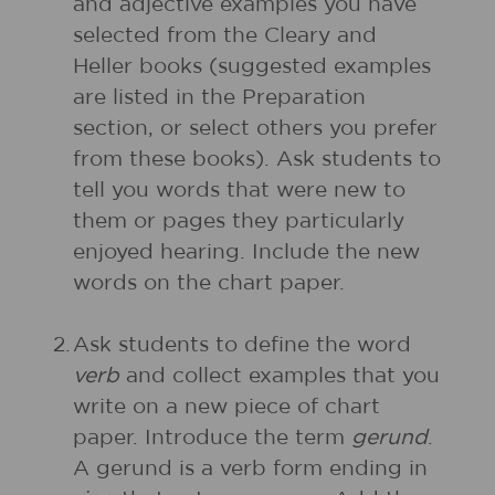
and adjective examples you have
selected from the Cleary and
Heller books (suggested examples
are listed in the Preparation
section, or select others you prefer
from these books). Ask students to
tell you words that were new to
them or pages they particularly
enjoyed hearing. Include the new
words on the chart paper.
2.
Ask students to define the word
verb
and collect examples that you
write on a new piece of chart
paper. Introduce the term
gerund
.
A gerund is a verb form ending in