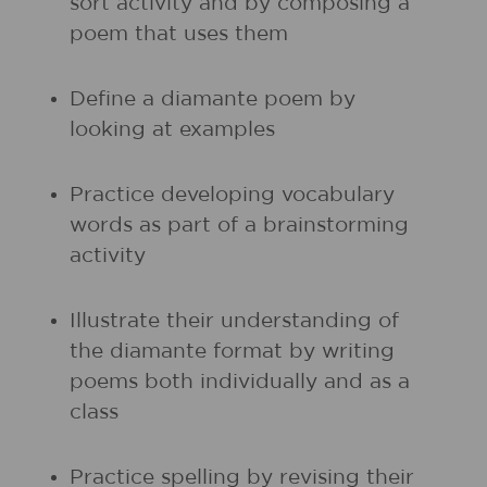
sort activity and by composing a
poem that uses them
Define a diamante poem by
looking at examples
Practice developing vocabulary
words as part of a brainstorming
activity
Illustrate their understanding of
the diamante format by writing
poems both individually and as a
class
Practice spelling by revising their