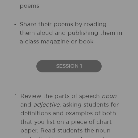
poems
Share their poems by reading
them aloud and publishing them in
a class magazine or book
SESSION 1
1.
Review the parts of speech
noun
and
adjective
, asking students for
definitions and examples of both
that you list on a piece of chart
paper. Read students the noun