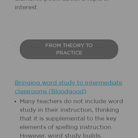
interest.
FROM THEORY TO
PRACTICE
Bringing word study to intermediate
classrooms (Bloodgood)
Many teachers do not include word
study in their instruction, thinking
that it is supplemental to the key
elements of spelling instruction.
However, word study builds