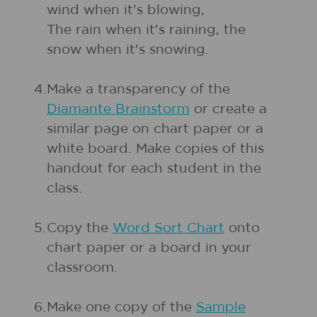
wind when it's blowing,
The rain when it's raining, the
snow when it's snowing.
4.
Make a transparency of the
Diamante Brainstorm
or create a
similar page on chart paper or a
white board. Make copies of this
handout for each student in the
class.
5.
Copy the
Word Sort Chart
onto
chart paper or a board in your
classroom.
6.
Make one copy of the
Sample