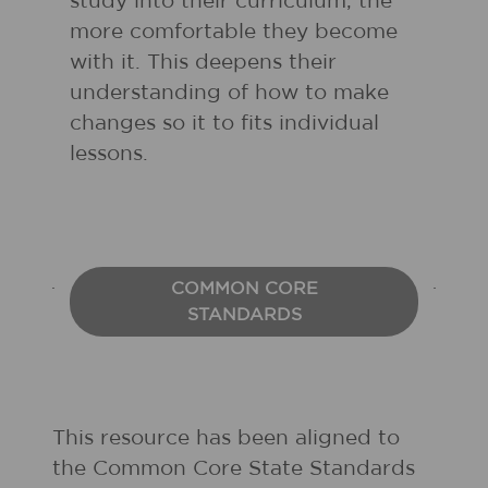
study into their curriculum, the
more comfortable they become
with it. This deepens their
understanding of how to make
changes so it to fits individual
lessons.
COMMON CORE
STANDARDS
This resource has been aligned to
the Common Core State Standards