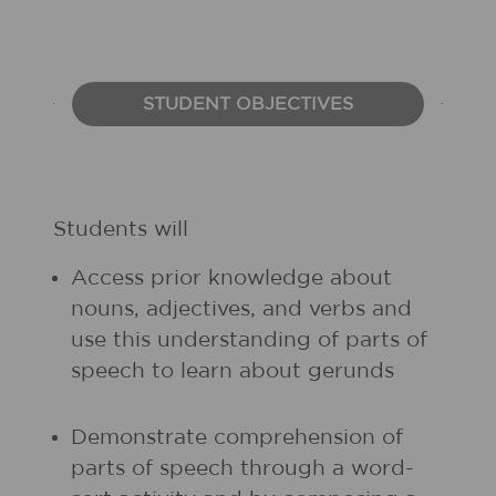
STUDENT OBJECTIVES
Students will
Access prior knowledge about
nouns, adjectives, and verbs and
use this understanding of parts of
speech to learn about gerunds
Demonstrate comprehension of
parts of speech through a word-