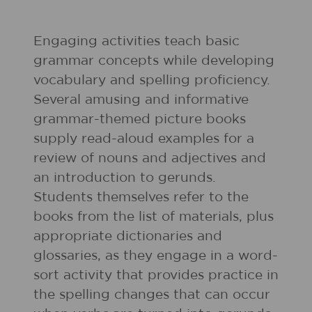
Engaging activities teach basic
grammar concepts while developing
vocabulary and spelling proficiency.
Several amusing and informative
grammar-themed picture books
supply read-aloud examples for a
review of nouns and adjectives and
an introduction to gerunds.
Students themselves refer to the
books from the list of materials, plus
appropriate dictionaries and
glossaries, as they engage in a word-
sort activity that provides practice in
the spelling changes that can occur