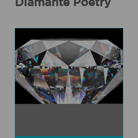
Diamante Poetry