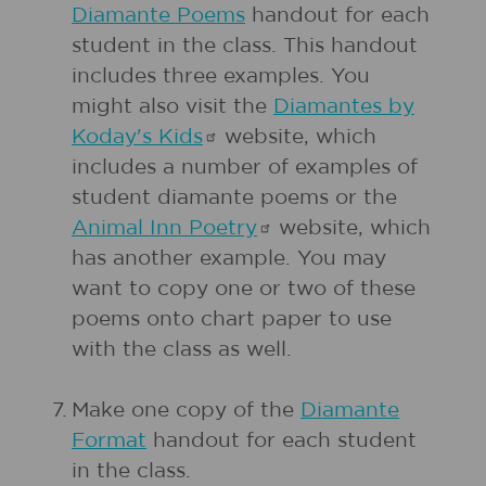
Diamante Poems
handout for each
student in the class. This handout
includes three examples. You
might also visit the
Diamantes by
Koday's
Kids
website, which
includes a number of examples of
student diamante poems or the
Animal Inn
Poetry
website, which
has another example. You may
want to copy one or two of these
poems onto chart paper to use
with the class as well.
7.
Make one copy of the
Diamante
Format
handout for each student
in the class.