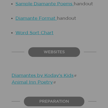
Sample Diamante Poems
handout
Diamante Format
handout
Word Sort Chart
WEBSITES
Diamantes by Koday's
Kids
Animal Inn
Poetry
PREPARATION