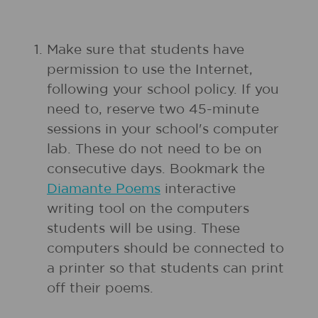
1.
Make sure that students have
permission to use the Internet,
following your school policy. If you
need to, reserve two 45-minute
sessions in your school's computer
lab. These do not need to be on
consecutive days. Bookmark the
Diamante Poems
interactive
writing tool on the computers
students will be using. These
computers should be connected to
a printer so that students can print
off their poems.