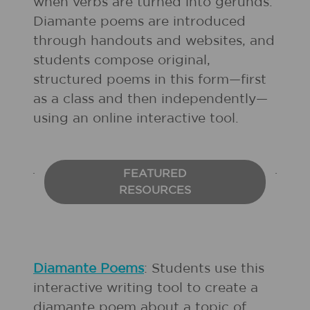
when verbs are turned into gerunds.
Diamante poems are introduced
through handouts and websites, and
students compose original,
structured poems in this form—first
as a class and then independently—
using an online interactive tool.
FEATURED
RESOURCES
Diamante Poems
: Students use this
interactive writing tool to create a
diamante poem about a topic of