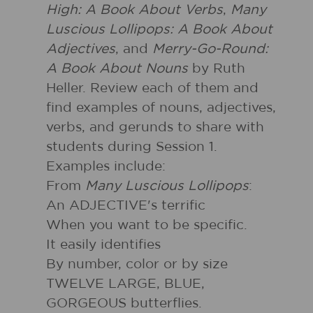
High: A Book About Verbs
,
Many
Luscious Lollipops: A Book About
Adjectives
, and
Merry-Go-Round:
A Book About Nouns
by Ruth
Heller. Review each of them and
find examples of nouns, adjectives,
verbs, and gerunds to share with
students during Session 1.
Examples include:
From
Many Luscious Lollipops
:
An ADJECTIVE's terrific
When you want to be specific.
It easily identifies
By number, color or by size
TWELVE LARGE, BLUE,
GORGEOUS butterflies.