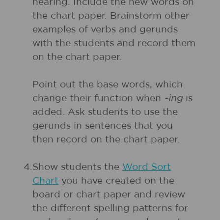
hearing. Include the new words on
the chart paper. Brainstorm other
examples of verbs and gerunds
with the students and record them
on the chart paper.
Point out the base words, which
change their function when
-ing
is
added. Ask students to use the
gerunds in sentences that you
then record on the chart paper.
4.
Show students the
Word Sort
Chart
you have created on the
board or chart paper and review
the different spelling patterns for