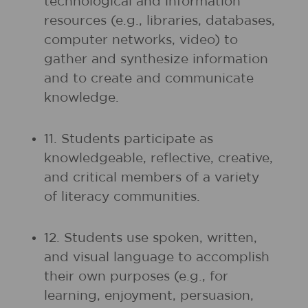
technological and information
resources (e.g., libraries, databases,
computer networks, video) to
gather and synthesize information
and to create and communicate
knowledge.
11. Students participate as
knowledgeable, reflective, creative,
and critical members of a variety
of literacy communities.
12. Students use spoken, written,
and visual language to accomplish
their own purposes (e.g., for
learning, enjoyment, persuasion,