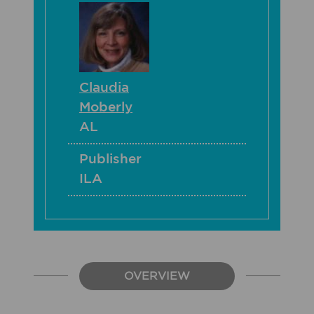
Claudia
Moberly
AL
Publisher
ILA
OVERVIEW