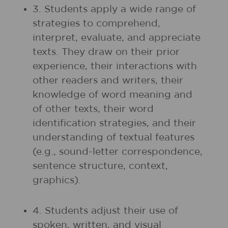
3. Students apply a wide range of
strategies to comprehend,
interpret, evaluate, and appreciate
texts. They draw on their prior
experience, their interactions with
other readers and writers, their
knowledge of word meaning and
of other texts, their word
identification strategies, and their
understanding of textual features
(e.g., sound-letter correspondence,
sentence structure, context,
graphics).
4. Students adjust their use of
spoken, written, and visual