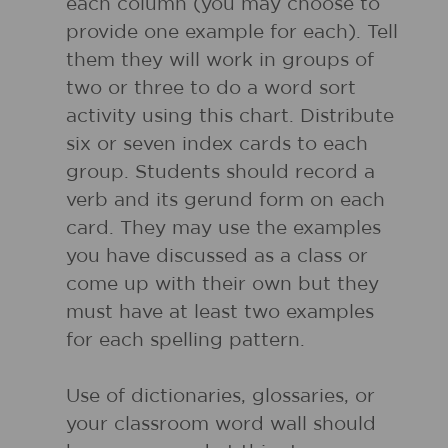
each column (you may choose to
provide one example for each). Tell
them they will work in groups of
two or three to do a word sort
activity using this chart. Distribute
six or seven index cards to each
group. Students should record a
verb and its gerund form on each
card. They may use the examples
you have discussed as a class or
come up with their own but they
must have at least two examples
for each spelling pattern.
Use of dictionaries, glossaries, or
your classroom word wall should