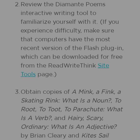
2.
Review the Diamante Poems
interactive writing tool to
familiarize yourself with it. (If you
experience difficulty, make sure
that computers have the most
recent version of the Flash plug-in,
which can be downloaded for free
from the ReadWriteThink
Site
Tools
page.)
3.
Obtain copies of
A Mink, a Fink, a
Skating Rink: What Is a Noun?
,
To
Root, To Toot, To Parachute: What
Is A Verb?
, and
Hairy, Scary,
Ordinary: What Is An Adjective?
by Brian Cleary and
Kites Sail