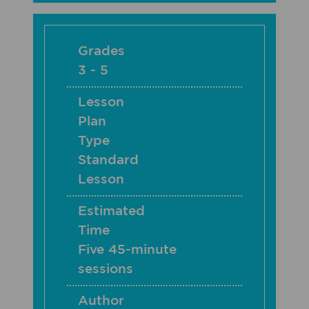
Grades
3 - 5
Lesson
Plan
Type
Standard
Lesson
Estimated
Time
Five 45-minute
sessions
Author