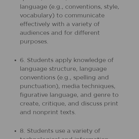
language (e.g., conventions, style,
vocabulary) to communicate
effectively with a variety of
audiences and for different
purposes.
6. Students apply knowledge of
language structure, language
conventions (e.g., spelling and
punctuation), media techniques,
figurative language, and genre to
create, critique, and discuss print
and nonprint texts.
8. Students use a variety of