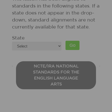
standards in the following states. If a
state does not appear in the drop-
down, standard alignments are not
currently available for that state.
State
NCTE/IRA NATIONAL
STANDARDS FOR THE
ENGLISH LANGUAGE
ARTS