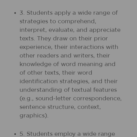
3. Students apply a wide range of
strategies to comprehend,
interpret, evaluate, and appreciate
texts. They draw on their prior
experience, their interactions with
other readers and writers, their
knowledge of word meaning and
of other texts, their word
identification strategies, and their
understanding of textual features
(e.g., sound-letter correspondence,
sentence structure, context,
graphics).
5. Students employ a wide range