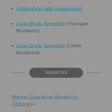
Alliteration Self-Assessment
Class Book Template
(Younger
Students)
Class Book Template
(Older
Students)
WEBSITES
Marine Education Books for
Children