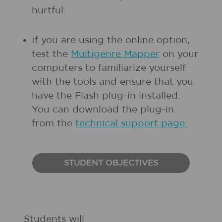
hurtful.
If you are using the online option,
test the
Multigenre Mapper
on your
computers to familiarize yourself
with the tools and ensure that you
have the Flash plug-in installed.
You can download the plug-in
from the
technical support page.
STUDENT OBJECTIVES
Students will