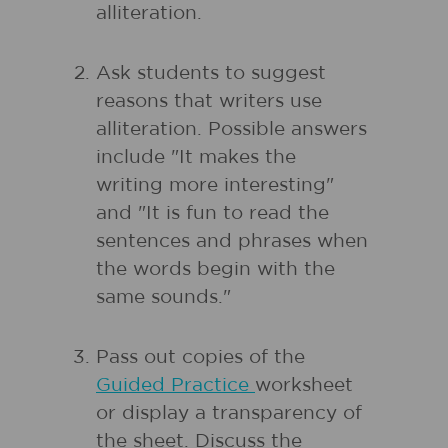
alliteration.
Ask students to suggest
reasons that writers use
alliteration. Possible answers
include "It makes the
writing more interesting"
and "It is fun to read the
sentences and phrases when
the words begin with the
same sounds."
Pass out copies of the
Guided Practice
worksheet
or display a transparency of
the sheet. Discuss the