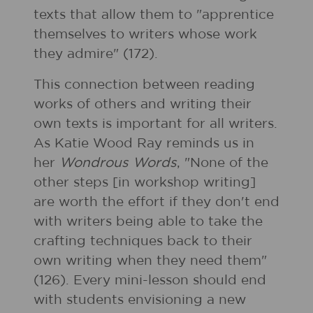
texts that allow them to "apprentice
themselves to writers whose work
they admire" (172).
This connection between reading
works of others and writing their
own texts is important for all writers.
As Katie Wood Ray reminds us in
her
Wondrous Words
, "None of the
other steps [in workshop writing]
are worth the effort if they don't end
with writers being able to take the
crafting techniques back to their
own writing when they need them"
(126). Every mini-lesson should end
with students envisioning a new