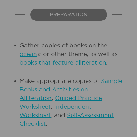
PREPARATION
Gather copies of books on the
ocean
or other theme, as well as
books that feature alliteration
.
Make appropriate copies of
Sample
Books and Activities on
Alliteration
,
Guided Practice
Worksheet
,
Independent
Worksheet
, and
Self-Assessment
Checklist
.