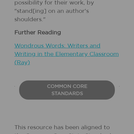
possibility for their work, by
"stand[ing] on an author's
shoulders."
Further Reading
Wondrous Words: Writers and
Writing in the Elementary Classroom
(Ray)
COMMON CORE
STANDARDS
This resource has been aligned to