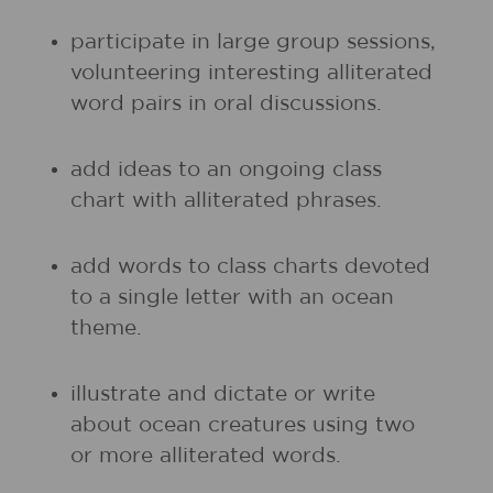
participate in large group sessions,
volunteering interesting alliterated
word pairs in oral discussions.
add ideas to an ongoing class
chart with alliterated phrases.
add words to class charts devoted
to a single letter with an ocean
theme.
illustrate and dictate or write
about ocean creatures using two
or more alliterated words.