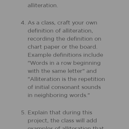
alliteration.
As a class, craft your own
definition of alliteration,
recording the definition on
chart paper or the board.
Example definitions include
"Words in a row beginning
with the same letter" and
"Alliteration is the repetition
of initial consonant sounds
in neighboring words."
Explain that during this
project, the class will add
examples of alliteration that