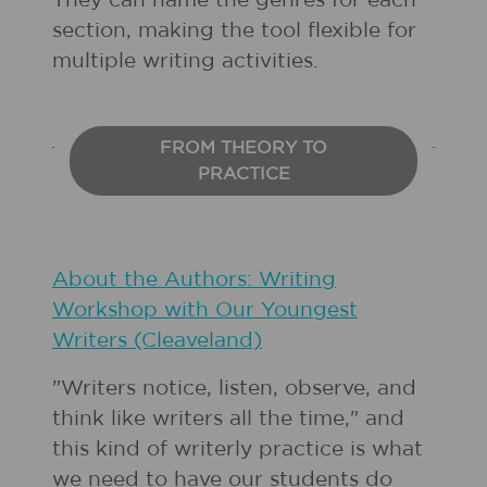
They can name the genres for each
section, making the tool flexible for
multiple writing activities.
FROM THEORY TO
PRACTICE
About the Authors: Writing
Workshop with Our Youngest
Writers (Cleaveland)
"Writers notice, listen, observe, and
think like writers all the time," and
this kind of writerly practice is what
we need to have our students do