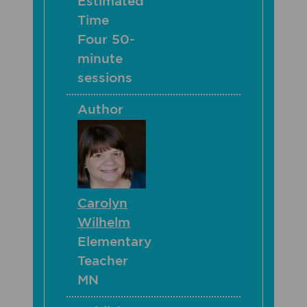
Estimated
Time
Four 50-
minute
sessions
Author
Carolyn
Wilhelm
Elementary
Teacher
MN