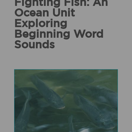
Fighting Fish: An
Ocean Unit
Exploring
Beginning Word
Sounds