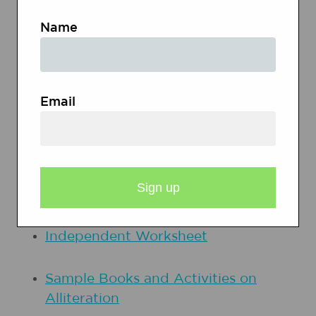
and the exchange of information).
Name
PRINTOUTS
Email
Books with Alliteration
Guided Practice for Alliteration,
Revision Work Page
Independent Worksheet
Sample Books and Activities on
Alliteration