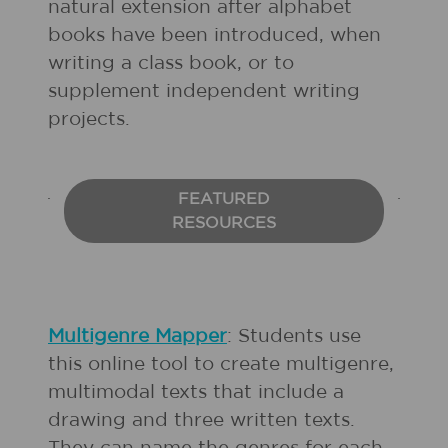
natural extension after alphabet
books have been introduced, when
writing a class book, or to
supplement independent writing
projects.
FEATURED
RESOURCES
Multigenre Mapper
: Students use
this online tool to create multigenre,
multimodal texts that include a
drawing and three written texts.