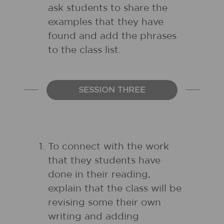
ask students to share the
examples that they have
found and add the phrases
to the class list.
SESSION THREE
To connect with the work
that they students have
done in their reading,
explain that the class will be
revising some their own
writing and adding