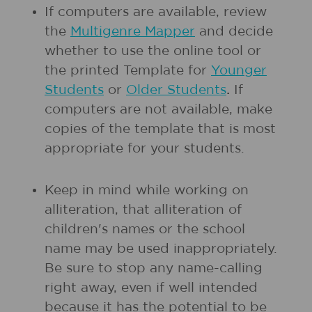
If computers are available, review
the
Multigenre Mapper
and decide
whether to use the online tool or
the printed Template for
Younger
Students
or
Older Students
.
If
computers are not available, make
copies of the template that is most
appropriate for your students.
Keep in mind while working on
alliteration, that alliteration of
children's names or the school
name may be used inappropriately.
Be sure to stop any name-calling
right away, even if well intended
because it has the potential to be