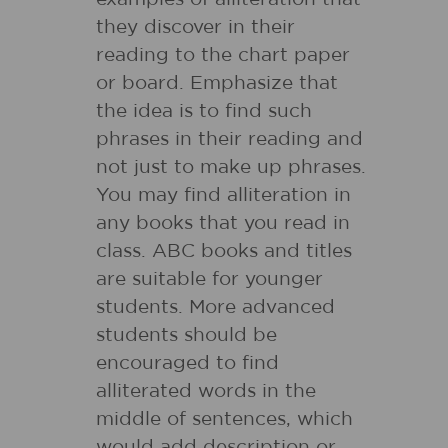
they discover in their
reading to the chart paper
or board. Emphasize that
the idea is to find such
phrases in their reading and
not just to make up phrases.
You may find alliteration in
any books that you read in
class. ABC books and titles
are suitable for younger
students. More advanced
students should be
encouraged to find
alliterated words in the
middle of sentences, which
would add description or