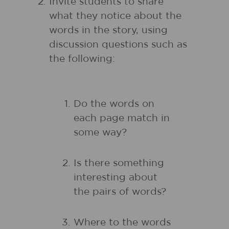
Invite students to share
what they notice about the
words in the story, using
discussion questions such as
the following:
Do the words on
each page match in
some way?
Is there something
interesting about
the pairs of words?
Where to the words