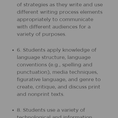
of strategies as they write and use
different writing process elements
appropriately to communicate
with different audiences for a
variety of purposes.
6. Students apply knowledge of
language structure, language
conventions (e.g., spelling and
punctuation), media techniques,
figurative language, and genre to
create, critique, and discuss print
and nonprint texts.
8. Students use a variety of
technological and information