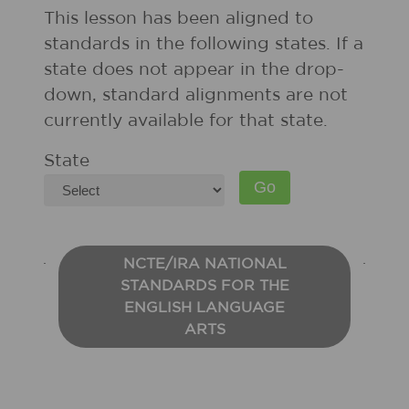
This lesson has been aligned to
standards in the following states. If a
state does not appear in the drop-
down, standard alignments are not
currently available for that state.
State
NCTE/IRA NATIONAL
STANDARDS FOR THE
ENGLISH LANGUAGE
ARTS