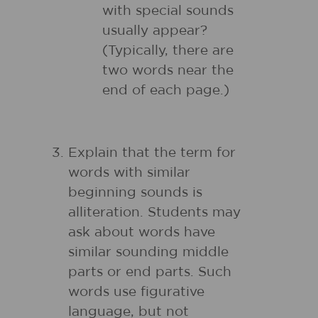
with special sounds
usually appear?
(Typically, there are
two words near the
end of each page.)
Explain that the term for
words with similar
beginning sounds is
alliteration. Students may
ask about words have
similar sounding middle
parts or end parts. Such
words use figurative
language, but not