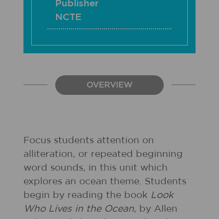
Publisher
NCTE
OVERVIEW
Focus students attention on
alliteration, or repeated beginning
word sounds, in this unit which
explores an ocean theme. Students
begin by reading the book
Look
Who Lives in the Ocean
, by Allen