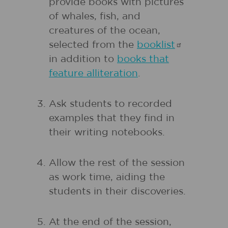
provide books with pictures
of whales, fish, and
creatures of the ocean,
selected from the
booklist
in addition to
books that
feature alliteration
.
Ask students to recorded
examples that they find in
their writing notebooks.
Allow the rest of the session
as work time, aiding the
students in their discoveries.
At the end of the session,