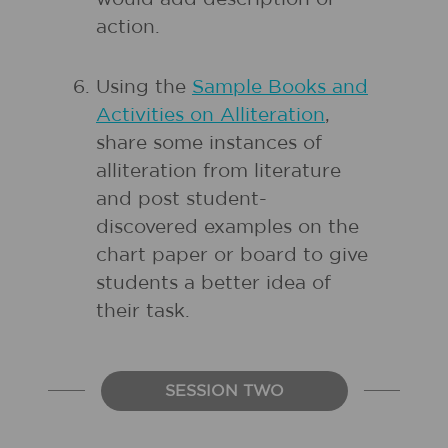
action.
Using the
Sample Books and
Activities on Alliteration
,
share some instances of
alliteration from literature
and post student-
discovered examples on the
chart paper or board to give
students a better idea of
their task.
SESSION TWO