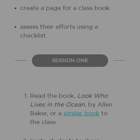
create a page for a class book.
assess their efforts using a
checklist.
SESSION ONE
Read the book,
Look Who
Lives in the Ocean
, by Allen
Baker, or a
similar book
to
the class.