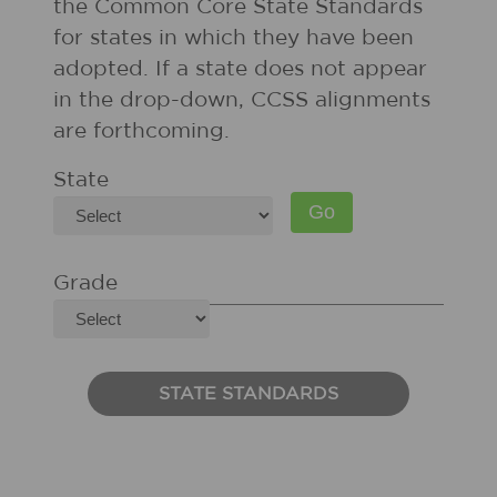
the Common Core State Standards
for states in which they have been
adopted. If a state does not appear
in the drop-down, CCSS alignments
are forthcoming.
State
Grade
STATE STANDARDS