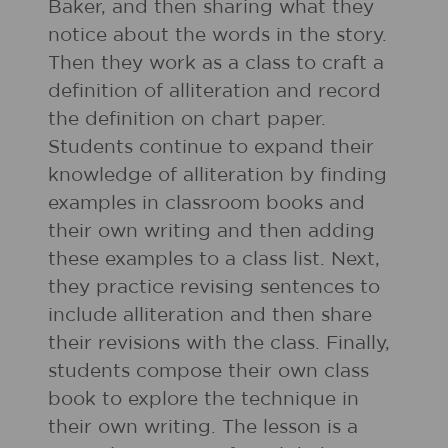
Baker, and then sharing what they
notice about the words in the story.
Then they work as a class to craft a
definition of alliteration and record
the definition on chart paper.
Students continue to expand their
knowledge of alliteration by finding
examples in classroom books and
their own writing and then adding
these examples to a class list. Next,
they practice revising sentences to
include alliteration and then share
their revisions with the class. Finally,
students compose their own class
book to explore the technique in
their own writing. The lesson is a