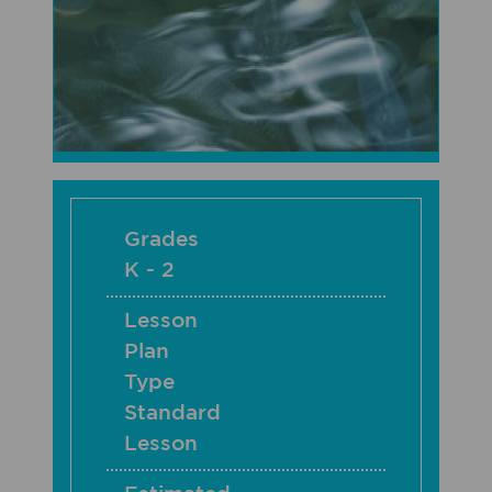
Grades
K - 2
Lesson
Plan
Type
Standard
Lesson