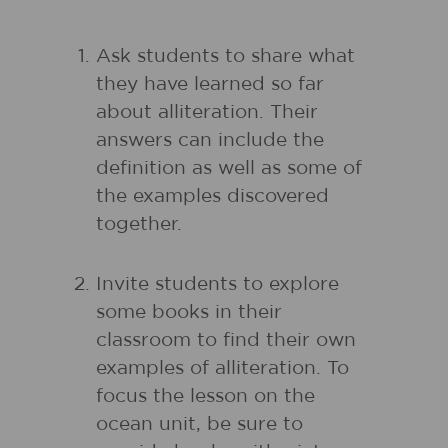
Ask students to share what
they have learned so far
about alliteration. Their
answers can include the
definition as well as some of
the examples discovered
together.
Invite students to explore
some books in their
classroom to find their own
examples of alliteration. To
focus the lesson on the
ocean unit, be sure to