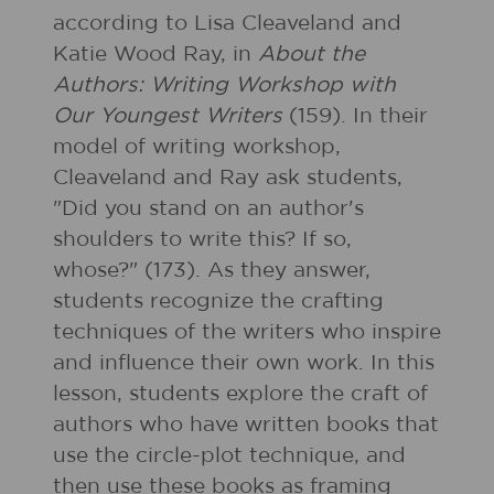
according to Lisa Cleaveland and
Katie Wood Ray, in
About the
Authors: Writing Workshop with
Our Youngest Writers
(159). In their
model of writing workshop,
Cleaveland and Ray ask students,
"Did you stand on an author's
shoulders to write this? If so,
whose?" (173). As they answer,
students recognize the crafting
techniques of the writers who inspire
and influence their own work. In this
lesson, students explore the craft of
authors who have written books that
use the circle-plot technique, and
then use these books as framing