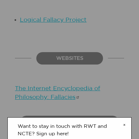
Logical Fallacy Project
WEBSITES
The Internet Encyclopedia of
Philosophy:
Fallacies
STUDENT OBJECTIVES
×
Want to stay in touch with RWT and
NCTE? Sign up here!