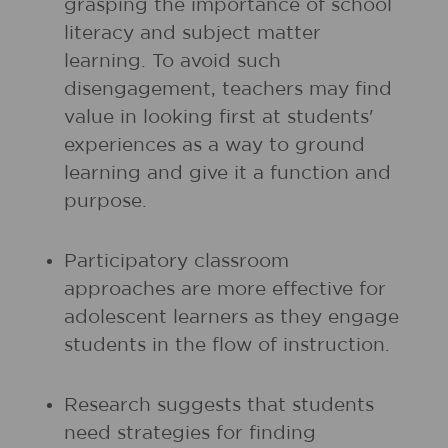
grasping the importance of school
literacy and subject matter
learning. To avoid such
disengagement, teachers may find
value in looking first at students'
experiences as a way to ground
learning and give it a function and
purpose.
Participatory classroom
approaches are more effective for
adolescent learners as they engage
students in the flow of instruction.
Research suggests that students
need strategies for finding