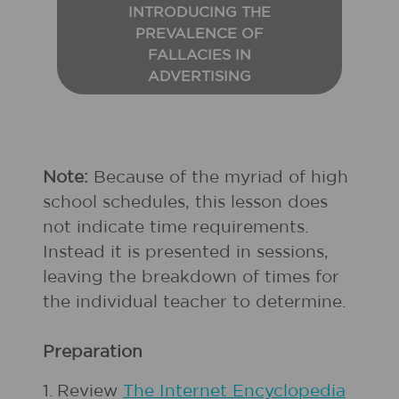
INTRODUCING THE
PREVALENCE OF
FALLACIES IN
ADVERTISING
Note:
Because of the myriad of high
school schedules, this lesson does
not indicate time requirements.
Instead it is presented in sessions,
leaving the breakdown of times for
the individual teacher to determine.
Preparation
1.
Review
The Internet Encyclopedia