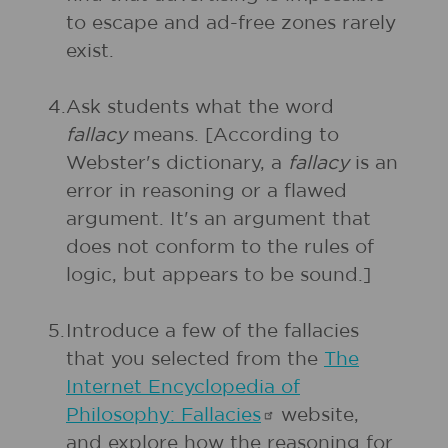
to escape and ad-free zones rarely
exist.
4.
Ask students what the word
fallacy
means. [According to
Webster's dictionary, a
fallacy
is an
error in reasoning or a flawed
argument. It's an argument that
does not conform to the rules of
logic, but appears to be sound.]
5.
Introduce a few of the fallacies
that you selected from the
The
Internet Encyclopedia of
Philosophy:
Fallacies
website,
and explore how the reasoning for