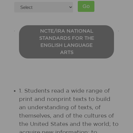
NCTE/IRA NATIONAL
STANDARDS FOR THE
ENGLISH LANGUAGE
ARTS
1. Students read a wide range of
print and nonprint texts to build
an understanding of texts, of
themselves, and of the cultures of
the United States and the world; to
acquire new information; to