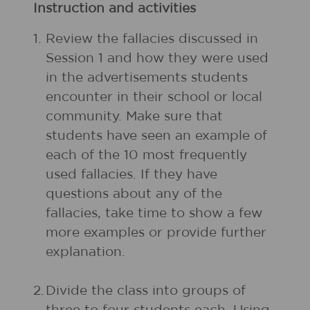
Instruction and activities
1.
Review the fallacies discussed in
Session 1 and how they were used
in the advertisements students
encounter in their school or local
community. Make sure that
students have seen an example of
each of the 10 most frequently
used fallacies. If they have
questions about any of the
fallacies, take time to show a few
more examples or provide further
explanation.
2.
Divide the class into groups of