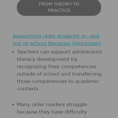
FROM THEORY TO
PRACTICE
Supporting older students' in- and
out-of-school literacies (Hinchman)
Teachers can support adolescents'
literacy development by
recognizing their competencies
outside of school and transferring
those competencies to academic
contexts.
Many older readers struggle
because they have difficulty