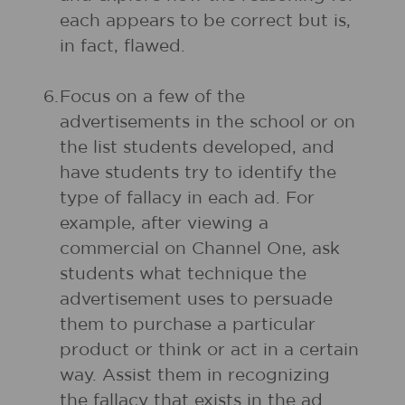
each appears to be correct but is,
in fact, flawed.
6.
Focus on a few of the
advertisements in the school or on
the list students developed, and
have students try to identify the
type of fallacy in each ad. For
example, after viewing a
commercial on Channel One, ask
students what technique the
advertisement uses to persuade
them to purchase a particular
product or think or act in a certain
way. Assist them in recognizing
the fallacy that exists in the ad.