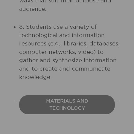
ways that suit their purpose and
audience.
8. Students use a variety of
technological and information
resources (e.g., libraries, databases,
computer networks, video) to
gather and synthesize information
and to create and communicate
knowledge.
MATERIALS AND
TECHNOLOGY