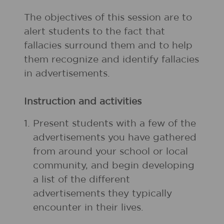
The objectives of this session are to
alert students to the fact that
fallacies surround them and to help
them recognize and identify fallacies
in advertisements.
Instruction and activities
1.
Present students with a few of the
advertisements you have gathered
from around your school or local
community, and begin developing
a list of the different
advertisements they typically
encounter in their lives.