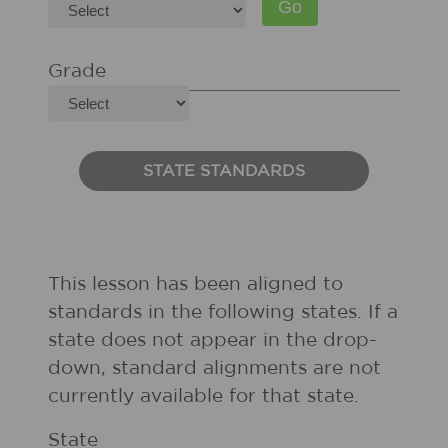
Grade
STATE STANDARDS
This lesson has been aligned to
standards in the following states. If a
state does not appear in the drop-
down, standard alignments are not
currently available for that state.
State