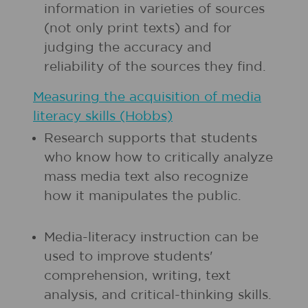
information in varieties of sources
(not only print texts) and for
judging the accuracy and
reliability of the sources they find.
Measuring the acquisition of media
literacy skills (Hobbs)
Research supports that students
who know how to critically analyze
mass media text also recognize
how it manipulates the public.
Media-literacy instruction can be
used to improve students'
comprehension, writing, text
analysis, and critical-thinking skills.