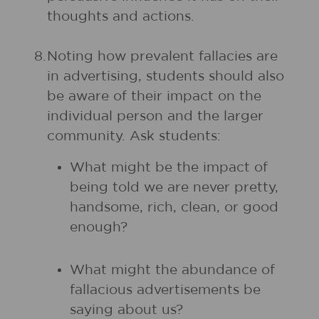
thoughts and actions.
8.
Noting how prevalent fallacies are
in advertising, students should also
be aware of their impact on the
individual person and the larger
community. Ask students:
What might be the impact of
being told we are never pretty,
handsome, rich, clean, or good
enough?
What might the abundance of
fallacious advertisements be
saying about us?