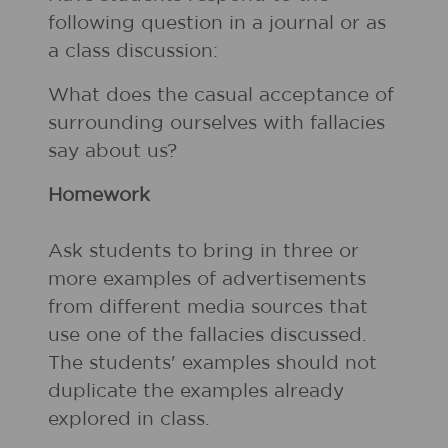
following question in a journal or as
a class discussion:
What does the casual acceptance of
surrounding ourselves with fallacies
say about us?
Homework
Ask students to bring in three or
more examples of advertisements
from different media sources that
use one of the fallacies discussed.
The students' examples should not
duplicate the examples already
explored in class.