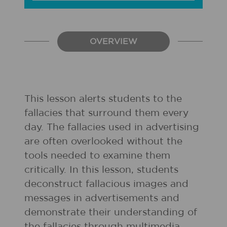
OVERVIEW
This lesson alerts students to the
fallacies that surround them every
day. The fallacies used in advertising
are often overlooked without the
tools needed to examine them
critically. In this lesson, students
deconstruct fallacious images and
messages in advertisements and
demonstrate their understanding of
the fallacies through multimedia