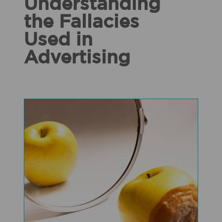
Understanding
the Fallacies
Used in
Advertising