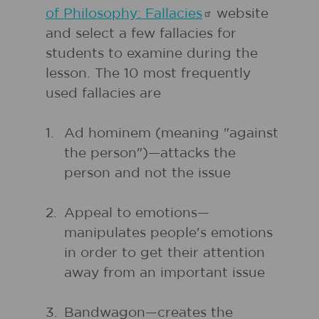
of Philosophy:
Fallacies
website
and select a few fallacies for
students to examine during the
lesson. The 10 most frequently
used fallacies are
1.
Ad hominem (meaning "against
the person")—attacks the
person and not the issue
2.
Appeal to emotions—
manipulates people's emotions
in order to get their attention
away from an important issue
3.
Bandwagon—creates the