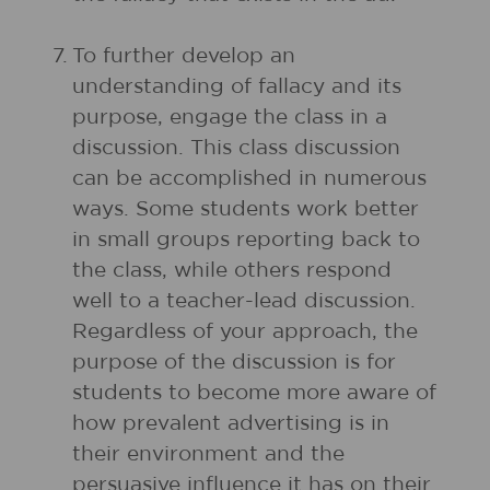
7.
To further develop an
understanding of fallacy and its
purpose, engage the class in a
discussion. This class discussion
can be accomplished in numerous
ways. Some students work better
in small groups reporting back to
the class, while others respond
well to a teacher-lead discussion.
Regardless of your approach, the
purpose of the discussion is for
students to become more aware of
how prevalent advertising is in
their environment and the
persuasive influence it has on their