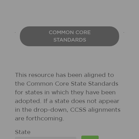
COMMON CORE
STANDARDS
This resource has been aligned to
the Common Core State Standards
for states in which they have been
adopted. If a state does not appear
in the drop-down, CCSS alignments
are forthcoming.
State