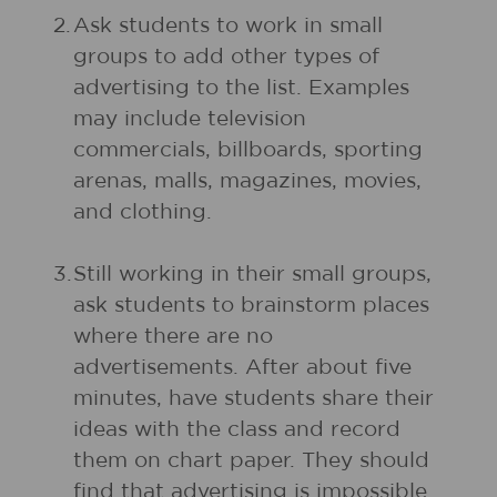
2.
Ask students to work in small
groups to add other types of
advertising to the list. Examples
may include television
commercials, billboards, sporting
arenas, malls, magazines, movies,
and clothing.
3.
Still working in their small groups,
ask students to brainstorm places
where there are no
advertisements. After about five
minutes, have students share their
ideas with the class and record
them on chart paper. They should
find that advertising is impossible