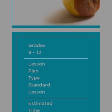
Grades
9 - 12
Lesson
Plan
Type
Standard
Lesson
Estimated
Time