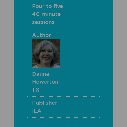
Four to five
40-minute
sessions
Author
Dauna
Howerton
TX
Publisher
ILA