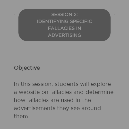
SESSION 2:
IDENTIFYING SPECIFIC
FALLACIES IN
ADVERTISING
Objective
In this session, students will explore
a website on fallacies and determine
how fallacies are used in the
advertisements they see around
them.