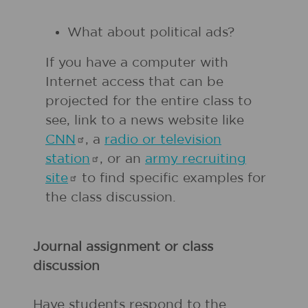
What about political ads?
If you have a computer with
Internet access that can be
projected for the entire class to
see, link to a news website like
CNN
, a
radio or television
station
, or an
army recruiting
site
to find specific examples for
the class discussion.
Journal assignment or class
discussion
Have students respond to the