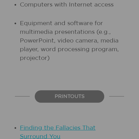
Computers with Internet access
Equipment and software for
multimedia presentations (e.g.,
PowerPoint, video camera, media
player, word processing program,
projector)
PRINTOUTS
Finding the Fallacies That
Surround You