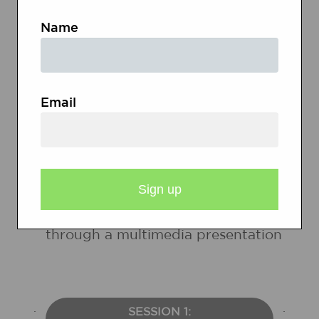
Name
Students will
Recognize, identify, and
deconstruct the fallacies used in
Email
advertising
Develop and present an
understanding of the fallacies used
in advertisements and an
argument to support their findings
through a multimedia presentation
SESSION 1: