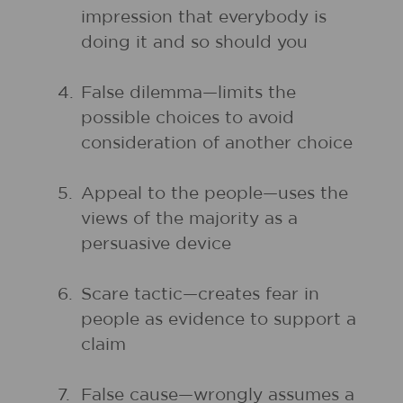
impression that everybody is
doing it and so should you
4.
False dilemma—limits the
possible choices to avoid
consideration of another choice
5.
Appeal to the people—uses the
views of the majority as a
persuasive device
6.
Scare tactic—creates fear in
people as evidence to support a
claim
7.
False cause—wrongly assumes a