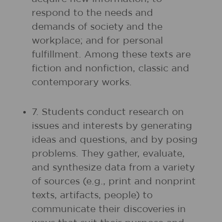
respond to the needs and
demands of society and the
workplace; and for personal
fulfillment. Among these texts are
fiction and nonfiction, classic and
contemporary works.
7. Students conduct research on
issues and interests by generating
ideas and questions, and by posing
problems. They gather, evaluate,
and synthesize data from a variety
of sources (e.g., print and nonprint
texts, artifacts, people) to
communicate their discoveries in