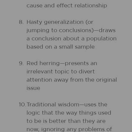
cause and effect relationship
8.
Hasty generalization (or
jumping to conclusions)—draws
a conclusion about a population
based on a small sample
9.
Red herring—presents an
irrelevant topic to divert
attention away from the original
issue
10.
Traditional wisdom—uses the
logic that the way things used
to be is better than they are
now, ignoring any problems of