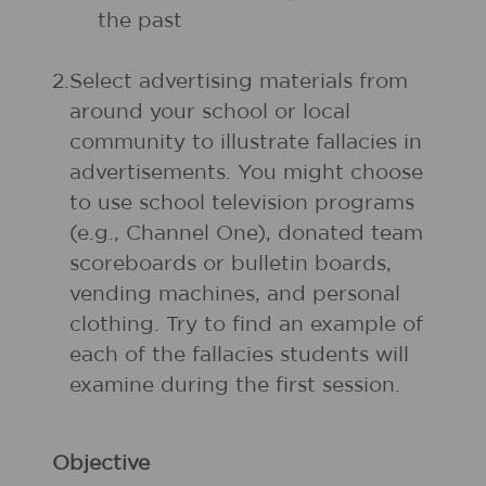
the past
2.
Select advertising materials from
around your school or local
community to illustrate fallacies in
advertisements. You might choose
to use school television programs
(e.g., Channel One), donated team
scoreboards or bulletin boards,
vending machines, and personal
clothing. Try to find an example of
each of the fallacies students will
examine during the first session.
Objective