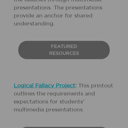
presentations. The presentations
provide an anchor for shared
understanding.
FEATURED
RESOURCES
Logical Fallacy Project
:
This printout
outlines the requirements and
expectations for students'
multimedia presentations.