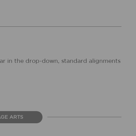
pear in the drop-down, standard alignments
AGE ARTS