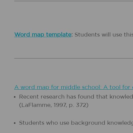
Word map template
:
Students will use th
A word map for middle school: A tool for
Recent research has found that knowledg
(LaFlamme, 1997, p. 372)
Students who use background knowledge,