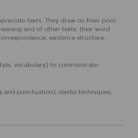
preciate texts. They draw on their prior
meaning and of other texts, their word
r correspondence, sentence structure,
 style, vocabulary) to communicate
ng and punctuation), media techniques,