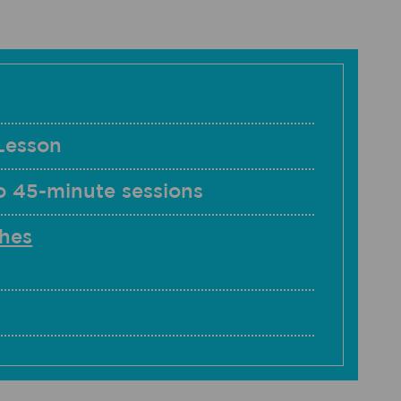
Lesson
o 45-minute sessions
hes