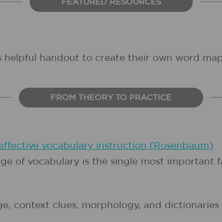
FEATURED RESOURCES
is helpful handout to create their own word map
FROM THEORY TO PRACTICE
 effective vocabulary instruction (Rosenbaum)
e of vocabulary is the single most important 
 context clues, morphology, and dictionaries l