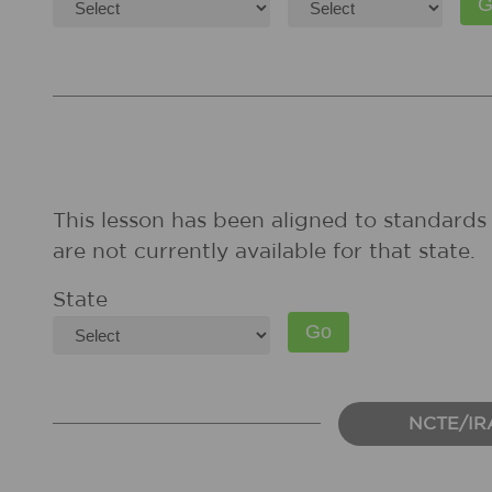
This lesson has been aligned to standards 
are not currently available for that state.
State
NCTE/IR