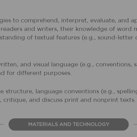
gies to comprehend, interpret, evaluate, and ap
r readers and writers, their knowledge of word 
rstanding of textual features (e.g., sound-lette
written, and visual language (e.g., conventions,
nd for different purposes.
 structure, language conventions (e.g., spelli
 critique, and discuss print and nonprint texts.
MATERIALS AND TECHNOLOGY