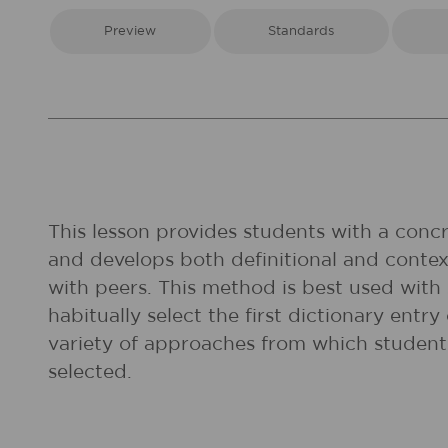
Preview
Standards
This lesson provides students with a concr
and develops both definitional and conte
with peers. This method is best used with
habitually select the first dictionary ent
variety of approaches from which student
selected.