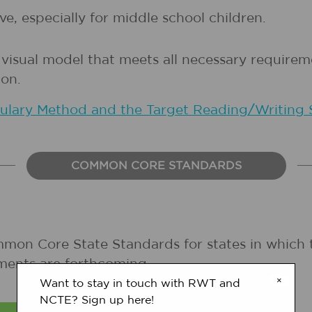
e, especially for middle school children.
 visual model that meets all necessary require
on.
bulary Method and the Target Reading/Writing 
COMMON CORE STANDARDS
mmon Core State Standards for states in which 
ments are forthcoming.
×
Want to stay in touch with RWT and
NCTE? Sign up here!