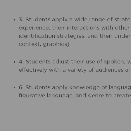
3. Students apply a wide range of strate
experience, their interactions with othe
identification strategies, and their unde
context, graphics).
4. Students adjust their use of spoken, 
effectively with a variety of audiences a
6. Students apply knowledge of language
figurative language, and genre to create,