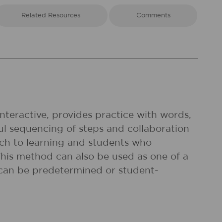
Related Resources
Comments
interactive, provides practice with words,
l sequencing of steps and collaboration
ach to learning and students who
 This method can also be used as one of a
 can be predetermined or student-