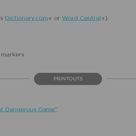
as
Dictionary.com
or
Word
Central
)
d markers
PRINTOUTS
st Dangerous Game"