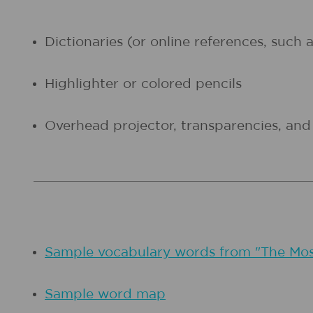
Dictionaries (or online references, such 
Highlighter or colored pencils
Overhead projector, transparencies, an
Sample vocabulary words from "The Mo
Sample word map