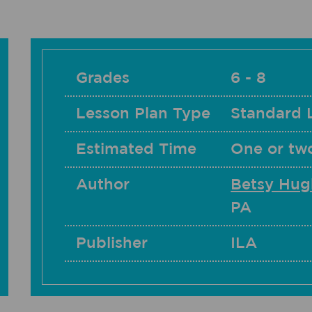
Grades
6 - 8
Lesson Plan Type
Standard 
Estimated Time
One or tw
Author
Betsy Hug
PA
Publisher
ILA