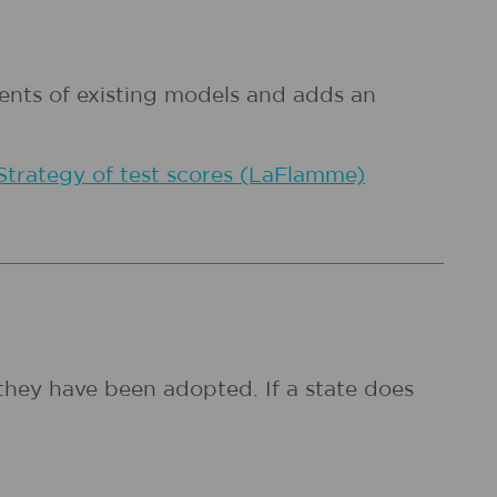
ments of existing models and adds an
Strategy of test scores (LaFlamme)
they have been adopted. If a state does