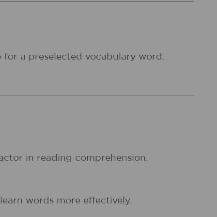
 for a preselected vocabulary word.
factor in reading comprehension.
earn words more effectively.