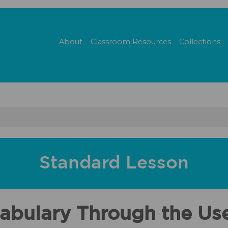
About
Classroom Resources
Collections
Standard Lesson
ocabulary Through the U