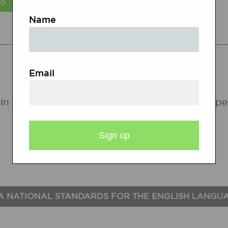
Name
STATE STANDARDS
Email
in the following states. If a state does not ap
A NATIONAL STANDARDS FOR THE ENGLISH LANGU