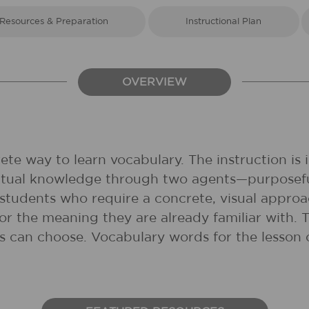
Resources & Preparation
Instructional Plan
OVERVIEW
ete way to learn vocabulary. The instruction is 
xtual knowledge through two agents—purposefu
 students who require a concrete, visual appro
ry or the meaning they are already familiar with.
s can choose. Vocabulary words for the lesson