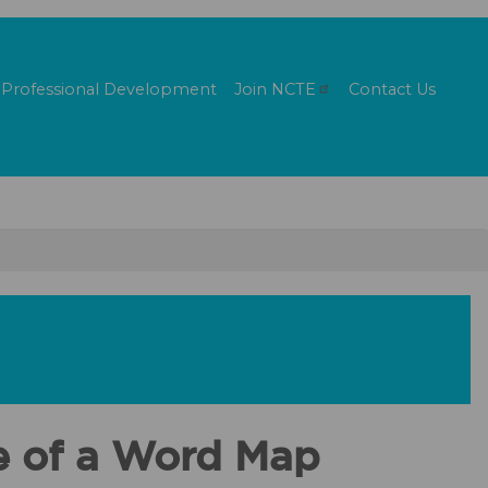
Professional Development
Join
NCTE
Contact Us
se of a Word Map