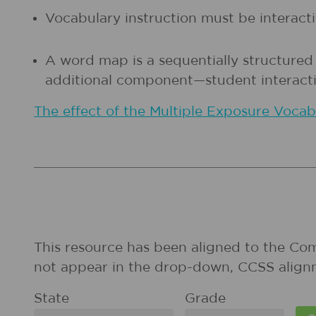
Vocabulary instruction must be interactiv
A word map is a sequentially structured
additional component—student interacti
The effect of the Multiple Exposure Voca
This resource has been aligned to the Co
not appear in the drop-down, CCSS align
State
Grade