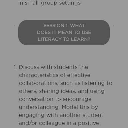
in small-group settings
SESSION 1: WHAT
DOES IT MEAN TO USE
LITERACY TO LEARN?
1.
Discuss with students the
characteristics of effective
collaborations, such as listening to
others, sharing ideas, and using
conversation to encourage
understanding. Model this by
engaging with another student
and/or colleague in a positive