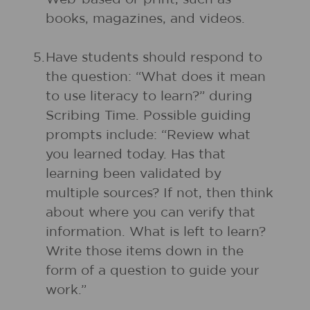
books, magazines, and videos.
5.
Have students should respond to
the question: “What does it mean
to use literacy to learn?” during
Scribing Time. Possible guiding
prompts include: “Review what
you learned today. Has that
learning been validated by
multiple sources? If not, then think
about where you can verify that
information. What is left to learn?
Write those items down in the
form of a question to guide your
work.”