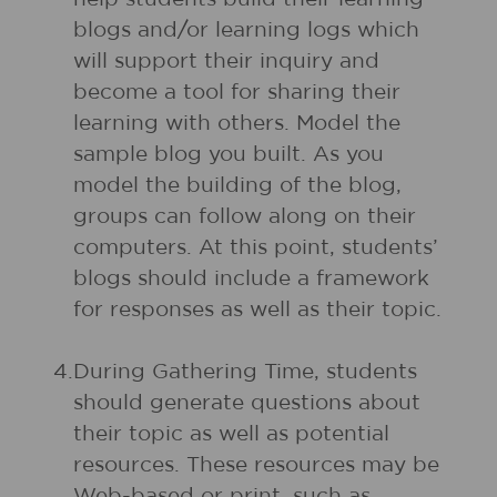
blogs and/or learning logs which
will support their inquiry and
become a tool for sharing their
learning with others. Model the
sample blog you built. As you
model the building of the blog,
groups can follow along on their
computers. At this point, students’
blogs should include a framework
for responses as well as their topic.
4.
During Gathering Time, students
should generate questions about
their topic as well as potential
resources. These resources may be
Web-based or print, such as