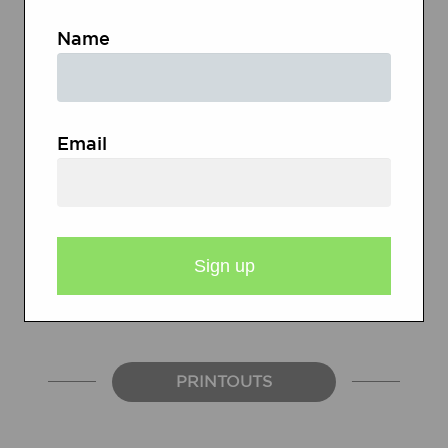
Blogger
Name
Magazines and books organized
around topics of interest
Email
Learning log (folder with blank
paper) as an alternative to blogs
Paper and pencils/pens
PRINTOUTS