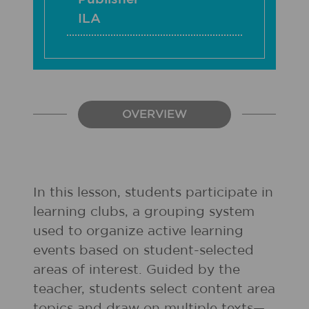
ILA
OVERVIEW
In this lesson, students participate in
learning clubs, a grouping system
used to organize active learning
events based on student-selected
areas of interest. Guided by the
teacher, students select content area
topics and draw on multiple texts—