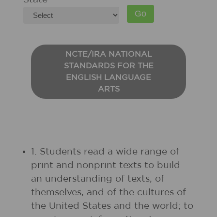
NCTE/IRA NATIONAL
STANDARDS FOR THE
ENGLISH LANGUAGE
ARTS
1. Students read a wide range of
print and nonprint texts to build
an understanding of texts, of
themselves, and of the cultures of
the United States and the world; to