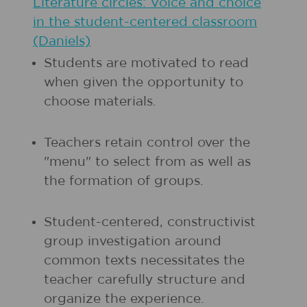
Literature circles: Voice and choice
in the student-centered classroom
(Daniels)
Students are motivated to read
when given the opportunity to
choose materials.
Teachers retain control over the
"menu" to select from as well as
the formation of groups.
Student-centered, constructivist
group investigation around
common texts necessitates the
teacher carefully structure and
organize the experience.