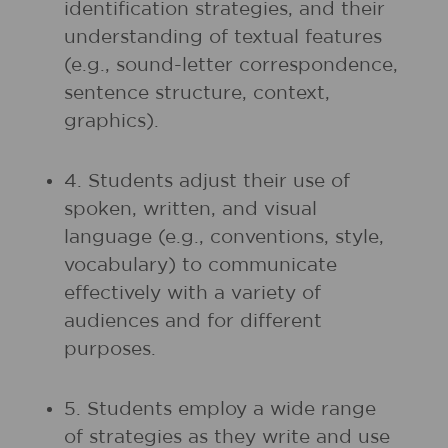
identification strategies, and their
understanding of textual features
(e.g., sound-letter correspondence,
sentence structure, context,
graphics).
4. Students adjust their use of
spoken, written, and visual
language (e.g., conventions, style,
vocabulary) to communicate
effectively with a variety of
audiences and for different
purposes.
5. Students employ a wide range
of strategies as they write and use