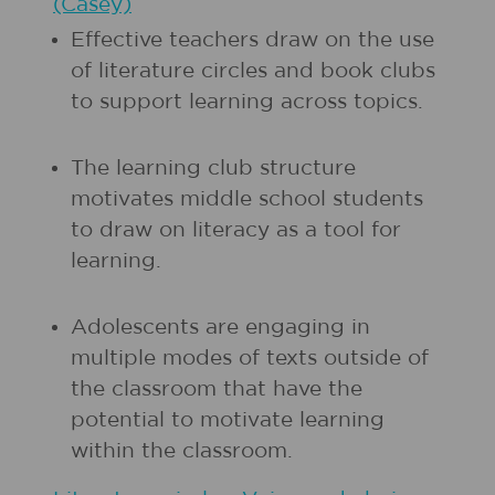
(Casey)
Effective teachers draw on the use
of literature circles and book clubs
to support learning across topics.
The learning club structure
motivates middle school students
to draw on literacy as a tool for
learning.
Adolescents are engaging in
multiple modes of texts outside of
the classroom that have the
potential to motivate learning
within the classroom.