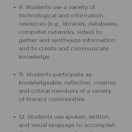
8. Students use a variety of
technological and information
resources (e.g., libraries, databases,
computer networks, video) to
gather and synthesize information
and to create and communicate
knowledge.
11. Students participate as
knowledgeable, reflective, creative,
and critical members of a variety
of literacy communities.
12. Students use spoken, written,
and visual language to accomplish