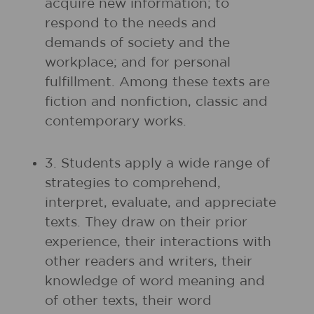
acquire new information; to
respond to the needs and
demands of society and the
workplace; and for personal
fulfillment. Among these texts are
fiction and nonfiction, classic and
contemporary works.
3. Students apply a wide range of
strategies to comprehend,
interpret, evaluate, and appreciate
texts. They draw on their prior
experience, their interactions with
other readers and writers, their
knowledge of word meaning and
of other texts, their word