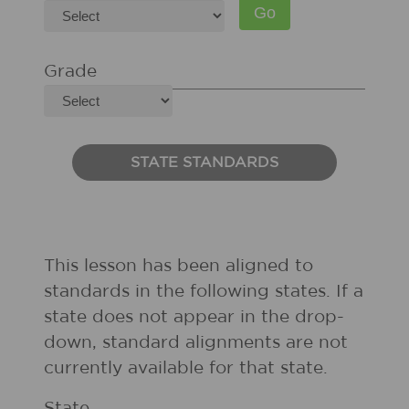
Grade
STATE STANDARDS
This lesson has been aligned to
standards in the following states. If a
state does not appear in the drop-
down, standard alignments are not
currently available for that state.
State