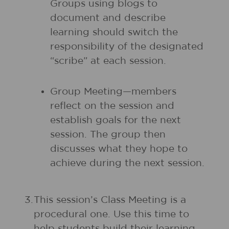
Groups using blogs to
document and describe
learning should switch the
responsibility of the designated
“scribe” at each session.
Group Meeting—members
reflect on the session and
establish goals for the next
session. The group then
discusses what they hope to
achieve during the next session.
3.
This session’s Class Meeting is a
procedural one. Use this time to
help students build their learning