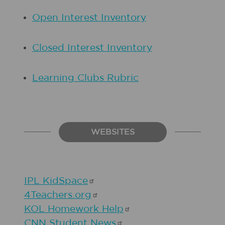
Open Interest Inventory
Closed Interest Inventory
Learning Clubs Rubric
WEBSITES
IPL
KidSpace
4Teachers.org
KOL Homework
Help
CNN Student
News