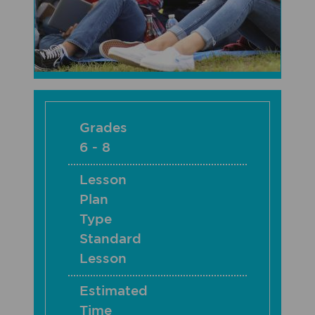
Grades
6 - 8
Lesson
Plan
Type
Standard
Lesson
Estimated
Time