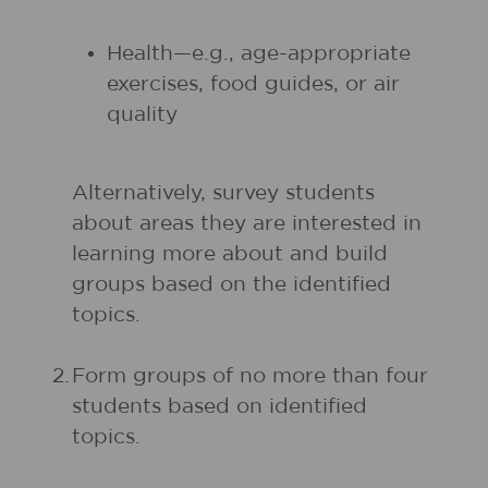
Health—e.g., age-appropriate
exercises, food guides, or air
quality
Alternatively, survey students
about areas they are interested in
learning more about and build
groups based on the identified
topics.
2.
Form groups of no more than four
students based on identified
topics.