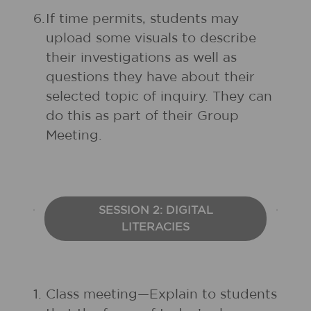
6.
If time permits, students may
upload some visuals to describe
their investigations as well as
questions they have about their
selected topic of inquiry. They can
do this as part of their Group
Meeting.
SESSION 2: DIGITAL
LITERACIES
1.
Class meeting—Explain to students