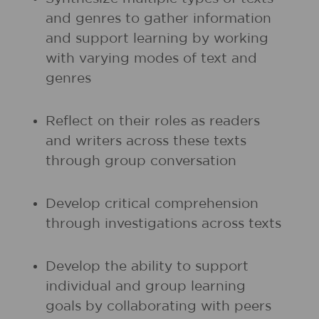
and genres to gather information
and support learning by working
with varying modes of text and
genres
Reflect on their roles as readers
and writers across these texts
through group conversation
Develop critical comprehension
through investigations across texts
Develop the ability to support
individual and group learning
goals by collaborating with peers