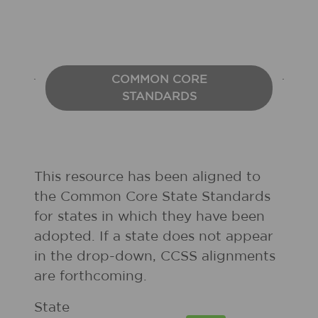
COMMON CORE
STANDARDS
This resource has been aligned to
the Common Core State Standards
for states in which they have been
adopted. If a state does not appear
in the drop-down, CCSS alignments
are forthcoming.
State