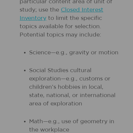
particular content area of unit of
study; use the
Closed Interest
Inventory
to limit the specific
topics available for selection.
Potential topics may include:
Science—e.g., gravity or motion
Social Studies cultural
exploration—e.g., customs or
children’s hobbies in local,
state, national, or international
area of exploration
Math—e.g., use of geometry in
the workplace