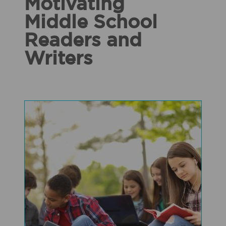
Motivating
Middle School
Readers and
Writers