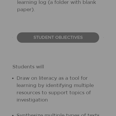
learning log (a folder with blank
paper).
STUDENT OBJECTIVES
Students will
Draw on literacy as a tool for
learning by identifying multiple
resources to support topics of
investigation
Synthesize multiple types of texts