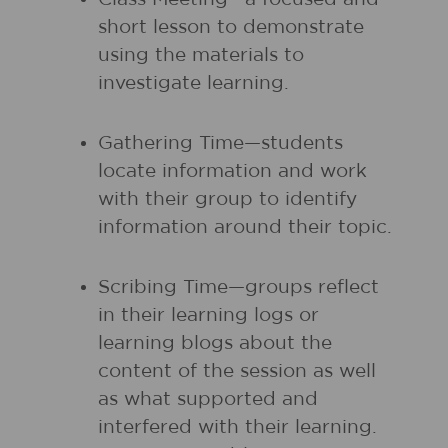
short lesson to demonstrate
using the materials to
investigate learning.
Gathering Time—students
locate information and work
with their group to identify
information around their topic.
Scribing Time—groups reflect
in their learning logs or
learning blogs about the
content of the session as well
as what supported and
interfered with their learning.