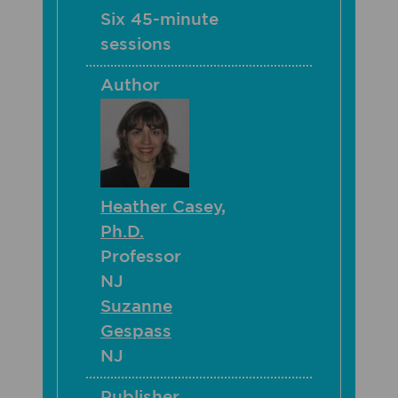
Six 45-minute
sessions
Author
Heather Casey,
Ph.D.
Professor
NJ
Suzanne
Gespass
NJ
Publisher