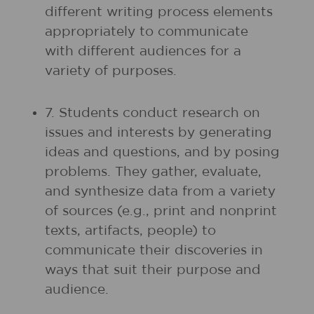
different writing process elements
appropriately to communicate
with different audiences for a
variety of purposes.
7. Students conduct research on
issues and interests by generating
ideas and questions, and by posing
problems. They gather, evaluate,
and synthesize data from a variety
of sources (e.g., print and nonprint
texts, artifacts, people) to
communicate their discoveries in
ways that suit their purpose and
audience.