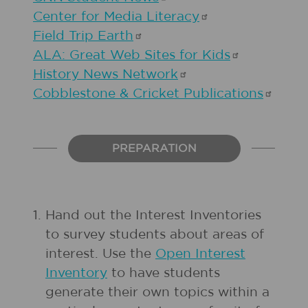
Center for Media
Literacy
Field Trip
Earth
ALA: Great Web Sites for
Kids
History News
Network
Cobblestone & Cricket
Publications
PREPARATION
1.
Hand out the Interest Inventories
to survey students about areas of
interest. Use the
Open Interest
Inventory
to have students
generate their own topics within a