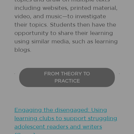
including websites, printed material,
video, and music—to investigate
their topics. Students then have the
opportunity to share their learning
using similar media, such as learning
blogs.
FROM THEORY TO
PRACTICE
Engaging the disengaged: Using
learning clubs to support struggling
adolescent readers and writers