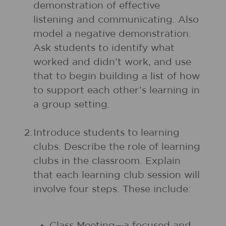
demonstration of effective
listening and communicating. Also
model a negative demonstration.
Ask students to identify what
worked and didn’t work, and use
that to begin building a list of how
to support each other’s learning in
a group setting.
2.
Introduce students to learning
clubs. Describe the role of learning
clubs in the classroom. Explain
that each learning club session will
involve four steps. These include:
Class Meeting—a focused and