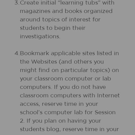
3.
Create initial “learning tubs” with
magazines and books organized
around topics of interest for
students to begin their
investigations.
4.
Bookmark applicable sites listed in
the Websites (and others you
might find on particular topics) on
your classroom computer or lab
computers. If you do not have
classroom computers with Internet
access, reserve time in your
school’s computer lab for Session
2. If you plan on having your
students blog, reserve time in your