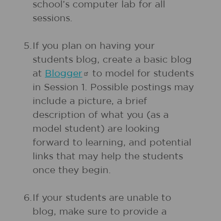
school’s computer lab for all
sessions.
5.
If you plan on having your
students blog, create a basic blog
at
Blogger
to model for students
in Session 1. Possible postings may
include a picture, a brief
description of what you (as a
model student) are looking
forward to learning, and potential
links that may help the students
once they begin.
6.
If your students are unable to
blog, make sure to provide a