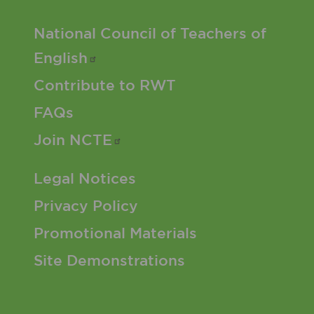
Footer 2 Menu
National Council of Teachers of
English
Contribute to RWT
FAQs
Join
NCTE
Footer 3 Menu
Legal Notices
Privacy Policy
Promotional Materials
Site Demonstrations