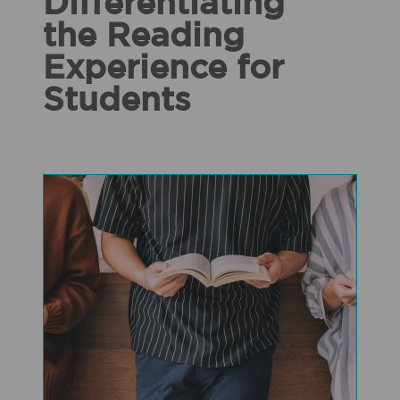
Differentiating
the Reading
Experience for
Students