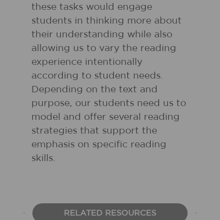
these tasks would engage
students in thinking more about
their understanding while also
allowing us to vary the reading
experience intentionally
according to student needs.
Depending on the text and
purpose, our students need us to
model and offer several reading
strategies that support the
emphasis on specific reading
skills.
RELATED RESOURCES