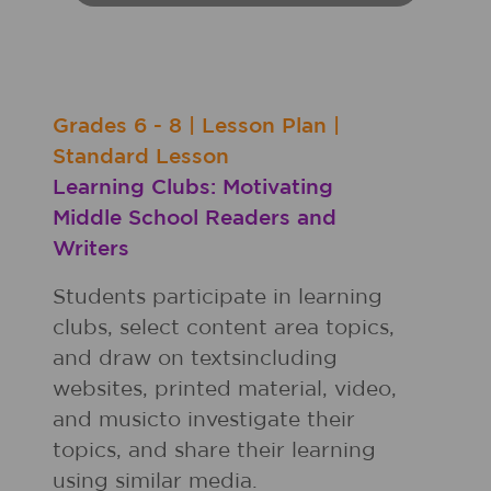
Grades
6 - 8
|
Lesson Plan
|
Standard Lesson
Learning Clubs: Motivating
Middle School Readers and
Writers
Students participate in learning
clubs, select content area topics,
and draw on textsincluding
websites, printed material, video,
and musicto investigate their
topics, and share their learning
using similar media.