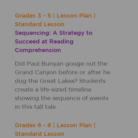
Grades
3 - 5
|
Lesson Plan
|
Standard Lesson
Sequencing: A Strategy to
Succeed at Reading
Comprehension
Did Paul Bunyan gouge out the
Grand Canyon before or after he
dug the Great Lakes? Students
create a life-sized timeline
showing the sequence of events
in this tall tale.
Grades
6 - 8
|
Lesson Plan
|
Standard Lesson