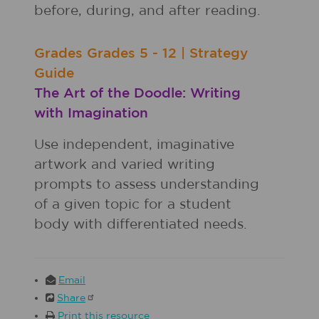
before, during, and after reading.
Grades
Grades
5 - 12
|
Strategy
Guide
The Art of the Doodle: Writing
with Imagination
Use independent, imaginative
artwork and varied writing
prompts to assess understanding
of a given topic for a student
body with differentiated needs.
Email
Share
Print this resource