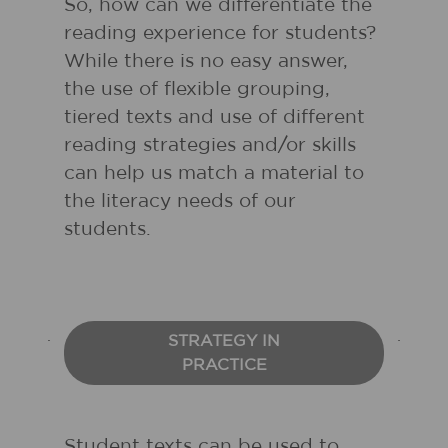
So, how can we differentiate the
reading experience for students?
While there is no easy answer,
the use of flexible grouping,
tiered texts and use of different
reading strategies and/or skills
can help us match a material to
the literacy needs of our
students.
STRATEGY IN
PRACTICE
Student texts can be used to