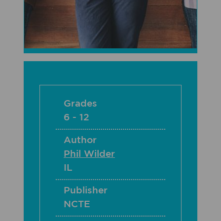
Grades
6 - 12
Author
Phil Wilder
IL
Publisher
NCTE