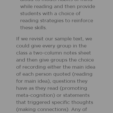
while reading and then provide
students with a choice of
reading strategies to reinforce
these skills.
If we revisit our sample text, we
could give every group in the
class a two-column notes sheet
and then give groups the choice
of recording either the main idea
of each person quoted (reading
for main idea), questions they
have as they read (promoting
meta-cognition) or statements
that triggered specific thoughts
(making connections). Any of