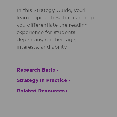
In this Strategy Guide, you'll
learn approaches that can help
you differentiate the reading
experience for students
depending on their age,
interests, and ability.
Research Basis
Strategy In Practice
Related Resources