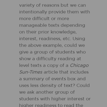
variety of reasons but we can
intentionally provide them with
more difficult or more
manageable texts depending
on their prior knowledge,
interest, readiness, etc. Using
the above example, could we
give a group of students who
show a difficulty reading at
level texts a copy of a
Chicago
Sun-Times
article that includes
a summary of events box and
uses less density of text? Could
we ask another group of
students with higher interest or
higher readiness to read the