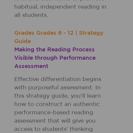
habitual, independent reading in
all students.
Grades
Grades
6 - 12
|
Strategy
Guide
Making the Reading Process
Visible through Performance
Assessment
Effective differentiation begins
with purposeful assessment. In
this strategy guide, you'll learn
how to construct an authentic
performance-based reading
assessment that will give you
access to students' thinking