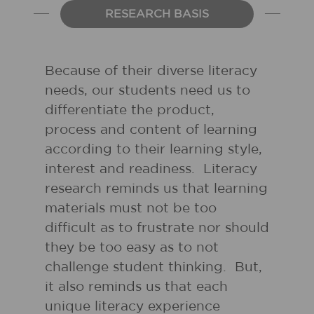
RESEARCH BASIS
Because of their diverse literacy
needs, our students need us to
differentiate the product,
process and content of learning
according to their learning style,
interest and readiness. Literacy
research reminds us that learning
materials must not be too
difficult as to frustrate nor should
they be too easy as to not
challenge student thinking. But,
it also reminds us that each
unique literacy experience