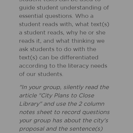
guide student understanding of
essential questions. Who a
student reads with, what text(s)
a student reads, why he or she
reads it, and what thinking we
ask students to do with the
text(s) can be differentiated
according to the literacy needs
of our students.
"In your group, silently read the
article "City Plans to Close
Library" and use the 2 column
notes sheet to record questions
your group has about the city's
proposal and the sentence(s)