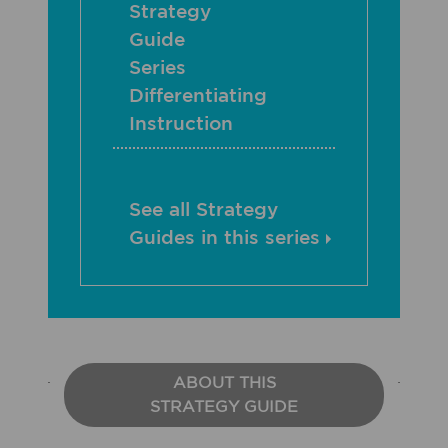
Strategy
Guide
Series
Differentiating
Instruction
See all Strategy
Guides in this series
ABOUT THIS
STRATEGY GUIDE