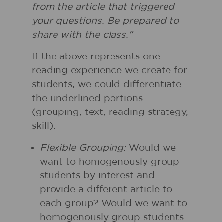
from the article that triggered
your questions. Be prepared to
share with the class."
If the above represents one
reading experience we create for
students, we could differentiate
the underlined portions
(grouping, text, reading strategy,
skill).
Flexible Grouping:
Would we
want to homogenously group
students by interest and
provide a different article to
each group? Would we want to
homogenously group students