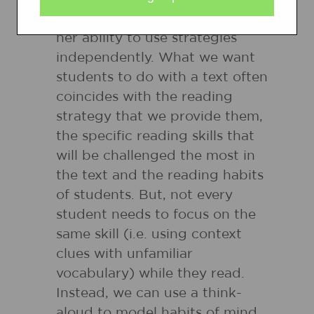
they read and scaffold his or
her ability to use strategies
independently. What we want
students to do with a text often
coincides with the reading
strategy that we provide them,
the specific reading skills that
will be challenged the most in
the text and the reading habits
of students. But, not every
student needs to focus on the
same skill (i.e. using context
clues with unfamiliar
vocabulary) while they read.
Instead, we can use a think-
aloud to model habits of mind