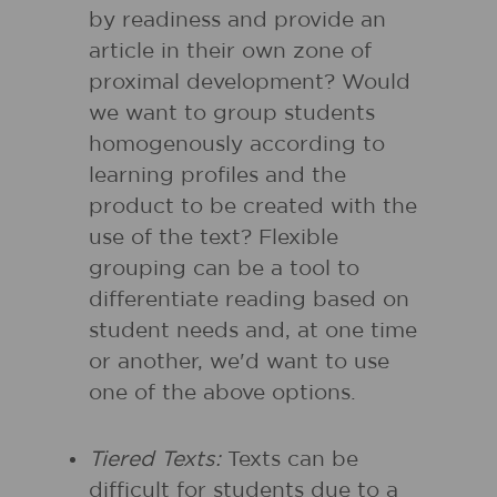
by readiness and provide an
article in their own zone of
proximal development? Would
we want to group students
homogenously according to
learning profiles and the
product to be created with the
use of the text? Flexible
grouping can be a tool to
differentiate reading based on
student needs and, at one time
or another, we'd want to use
one of the above options.
Tiered Texts:
Texts can be
difficult for students due to a