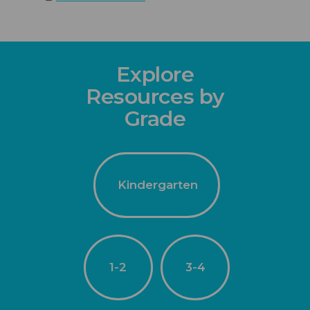
Explore
Resources by
Grade
Kindergarten
1-2
3-4