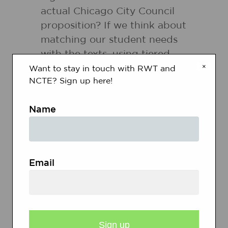
actual Chicago City Council
proposition? If we think about
matching our student needs
with the texts, using tiered
×
texts offers numerous
Want to stay in touch with RWT and
NCTE? Sign up here!
possibilities.
Name
Flexible Use of Strategy/Skill:
Literacy research suggests that
effective readers use an array
of thinking skills before they
Email
read a text, while they're
reading a text and after they
read a text. Reading strategies
can draw student attention to
specific types of thinking while