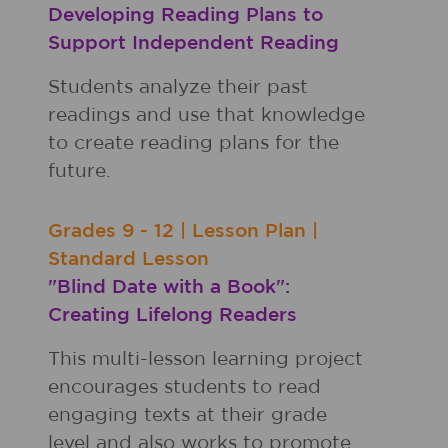
Developing Reading Plans to
Support Independent Reading
Students analyze their past
readings and use that knowledge
to create reading plans for the
future.
Grades
9 - 12
|
Lesson Plan
|
Standard Lesson
"Blind Date with a Book":
Creating Lifelong Readers
This multi-lesson learning project
encourages students to read
engaging texts at their grade
level and also works to promote