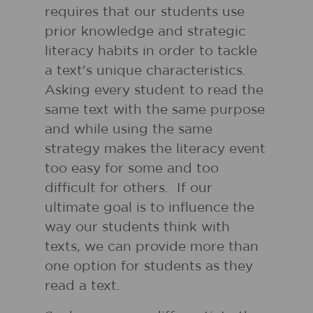
requires that our students use
prior knowledge and strategic
literacy habits in order to tackle
a text's unique characteristics.
Asking every student to read the
same text with the same purpose
and while using the same
strategy makes the literacy event
too easy for some and too
difficult for others. If our
ultimate goal is to influence the
way our students think with
texts, we can provide more than
one option for students as they
read a text.