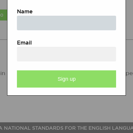
Name
STATE STANDARDS
Email
in the following states. If a state does not ap
A NATIONAL STANDARDS FOR THE ENGLISH LANGU