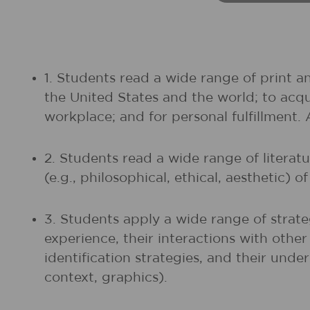
1. Students read a wide range of print a
the United States and the world; to acq
workplace; and for personal fulfillment.
2. Students read a wide range of litera
(e.g., philosophical, ethical, aesthetic) 
3. Students apply a wide range of strate
experience, their interactions with othe
identification strategies, and their unde
context, graphics).