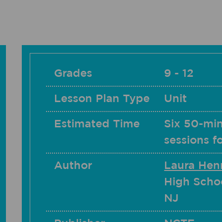
Grades
9 - 12
Lesson Plan Type
Unit
Estimated Time
Six 50-min
sessions f
Author
Laura Hen
High Schoo
NJ