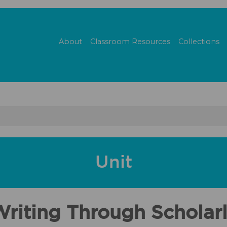
About
Classroom Resources
Collections
Unit
iting Through Scholarl