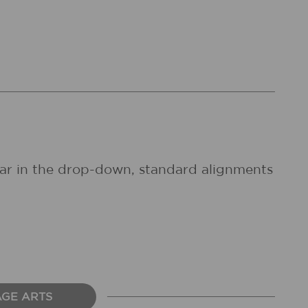
pear in the drop-down, standard alignments
AGE ARTS