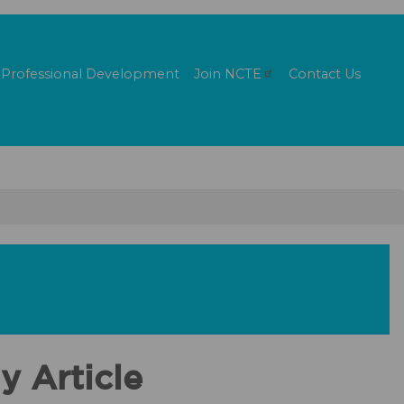
Professional Development
Join
NCTE
Contact Us
y Article