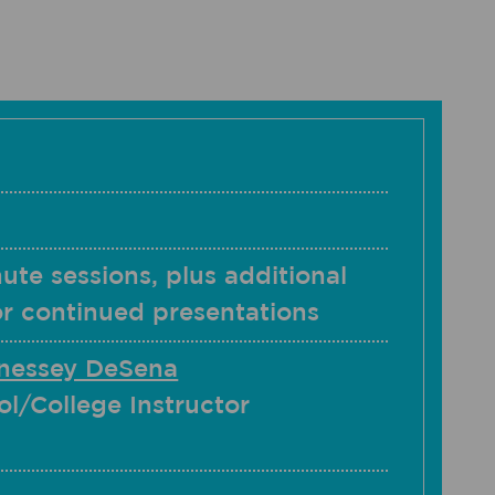
ute sessions, plus additional
or continued presentations
nessey DeSena
l/College Instructor