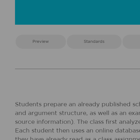
Preview
Standards
Students prepare an already published scho
and argument structure, as well as an exa
source information). The class first analyz
Each student then uses an online database 
they have already read as a class assignme