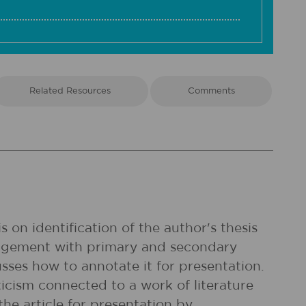
Related Resources
Comments
 on identification of the author's thesis
ngagement with primary and secondary
cusses how to annotate it for presentation.
ticism connected to a work of literature
he article for presentation by