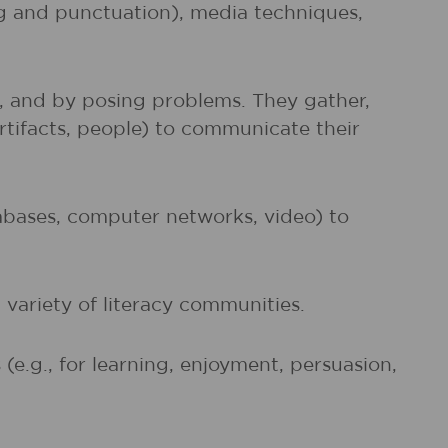
ng and punctuation), media techniques,
s, and by posing problems. They gather,
artifacts, people) to communicate their
atabases, computer networks, video) to
 variety of literacy communities.
e.g., for learning, enjoyment, persuasion,