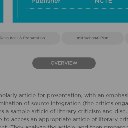
Publisher
NCTE
Resources & Preparation
Instructional Plan
OVERVIEW
larly article for presentation, with an emphasis
mination of source integration (the critic's e
es a sample article of literary criticism and dis
to access an appropriate article of literary cri
nt. They analyze the article, and then prepare t