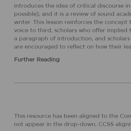
introduces the idea of critical discourse i
possible); and it is a review of sound acad
writer. This lesson reinforces the concept 
voice to third, scholars who offer implied 
a paragraph of introduction, and scholars 
are encouraged to reflect on how their lea
Further Reading
This resource has been aligned to the Co
not appear in the drop-down, CCSS align