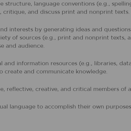
 structure, language conventions (e.g., spelli
 critique, and discuss print and nonprint texts.
and interests by generating ideas and question
ety of sources (e.g., print and nonprint texts, 
ose and audience.
al and information resources (e.g., libraries, d
 to create and communicate knowledge.
, reflective, creative, and critical members of a
sual language to accomplish their own purposes (