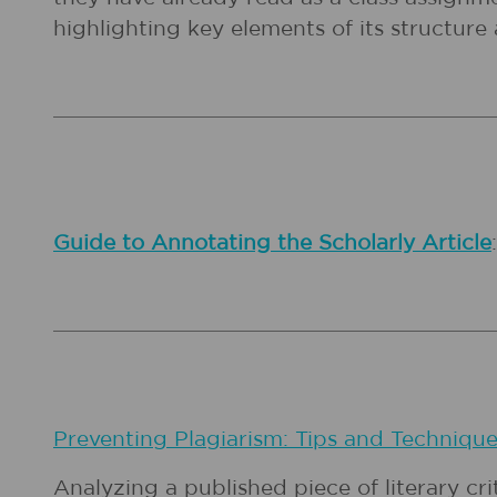
highlighting key elements of its structure 
Guide to Annotating the Scholarly Article
Preventing Plagiarism: Tips and Techniqu
Analyzing a published piece of literary cri