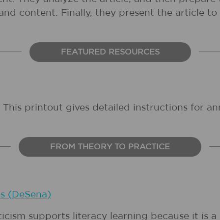
and content. Finally, they present the article to 
FEATURED RESOURCES
: This printout gives detailed instructions for ann
FROM THEORY TO PRACTICE
es (DeSena)
ticism supports literacy learning because it is a