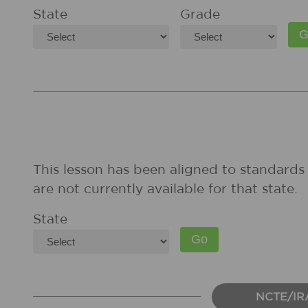
State
Grade
This lesson has been aligned to standards 
are not currently available for that state.
State
NCTE/IR