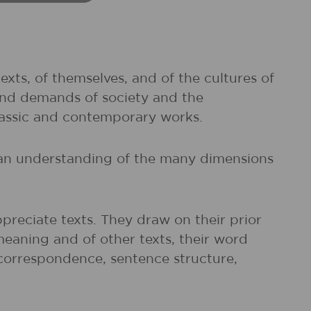
exts, of themselves, and of the cultures of
and demands of society and the
classic and contemporary works.
d an understanding of the many dimensions
preciate texts. They draw on their prior
meaning and of other texts, their word
r correspondence, sentence structure,