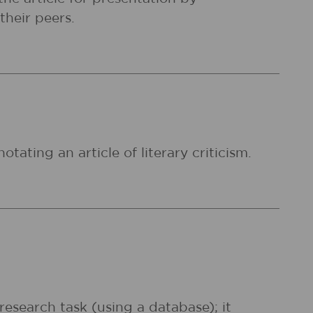
their peers.
otating an article of literary criticism.
 research task (using a database); it