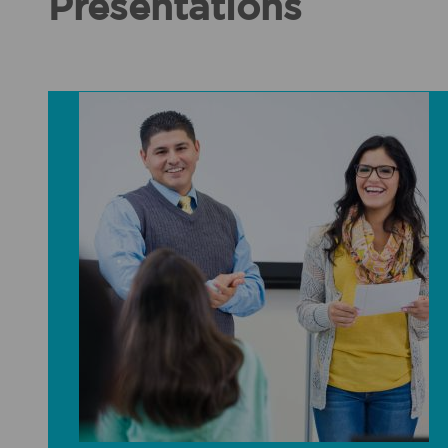
Presentations