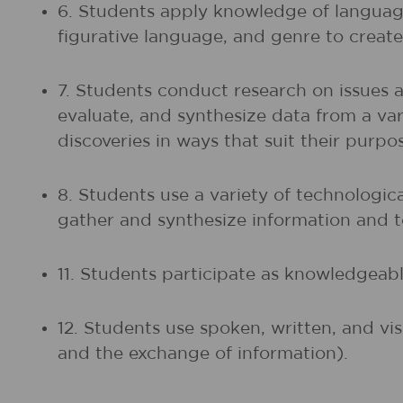
6. Students apply knowledge of language
figurative language, and genre to create,
7. Students conduct research on issues 
evaluate, and synthesize data from a vari
discoveries in ways that suit their purp
8. Students use a variety of technologic
gather and synthesize information and
11. Students participate as knowledgeable
12. Students use spoken, written, and vi
and the exchange of information).