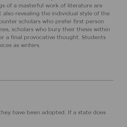
gs of a masterful work of literature are
also revealing the individual style of the
counter scholars who prefer first person
ones, scholars who bury their thesis within
er a final provocative thought. Students
ices as writers.
they have been adopted. If a state does