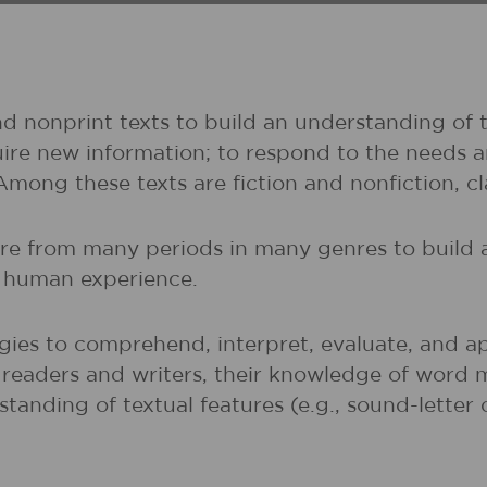
nd nonprint texts to build an understanding of t
uire new information; to respond to the needs 
 Among these texts are fiction and nonfiction, 
ture from many periods in many genres to buil
of human experience.
gies to comprehend, interpret, evaluate, and ap
r readers and writers, their knowledge of word 
rstanding of textual features (e.g., sound-lette