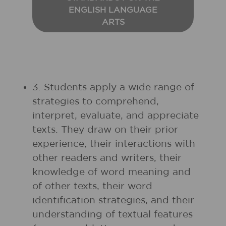
ENGLISH LANGUAGE
ARTS
3. Students apply a wide range of
strategies to comprehend,
interpret, evaluate, and appreciate
texts. They draw on their prior
experience, their interactions with
other readers and writers, their
knowledge of word meaning and
of other texts, their word
identification strategies, and their
understanding of textual features