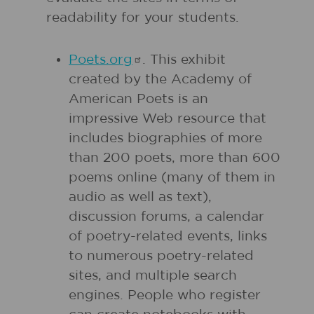
readability for your students.
Poets.org
. This exhibit
created by the Academy of
American Poets is an
impressive Web resource that
includes biographies of more
than 200 poets, more than 600
poems online (many of them in
audio as well as text),
discussion forums, a calendar
of poetry-related events, links
to numerous poetry-related
sites, and multiple search
engines. People who register