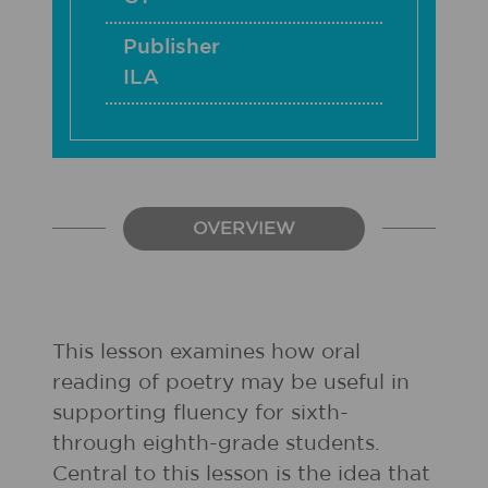
Publisher
ILA
OVERVIEW
This lesson examines how oral
reading of poetry may be useful in
supporting fluency for sixth-
through eighth-grade students.
Central to this lesson is the idea that