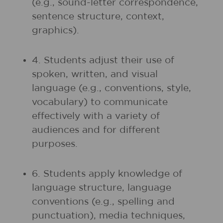
(e.g., sound-letter correspondence,
sentence structure, context,
graphics).
4. Students adjust their use of
spoken, written, and visual
language (e.g., conventions, style,
vocabulary) to communicate
effectively with a variety of
audiences and for different
purposes.
6. Students apply knowledge of
language structure, language
conventions (e.g., spelling and
punctuation), media techniques,