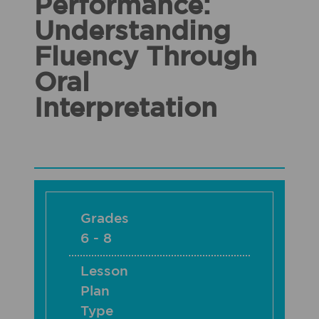
Performance:
Understanding
Fluency Through
Oral
Interpretation
Grades
6 - 8
Lesson
Plan
Type