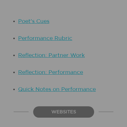
Poet's Cues
Performance Rubric
Reflection: Partner Work
Reflection: Performance
Quick Notes on Performance
WEBSITES