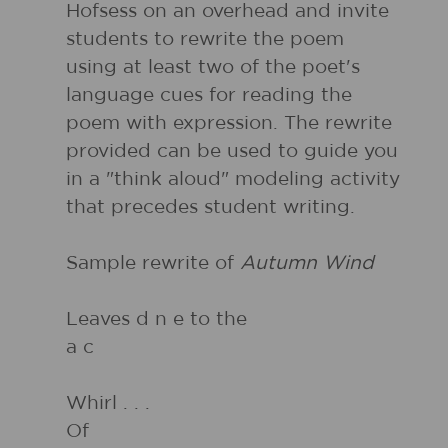
Hofsess on an overhead and invite
students to rewrite the poem
using at least two of the poet's
language cues for reading the
poem with expression. The rewrite
provided can be used to guide you
in a "think aloud" modeling activity
that precedes student writing.
Sample rewrite of
Autumn Wind
Leaves d n e to the
a c
Whirl . . .
Of