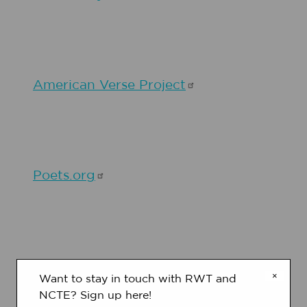
American Verse
Project
Poets.org
Poetry Writing with Karla
Kuskin
×
Want to stay in touch with RWT and
NCTE? Sign up here!