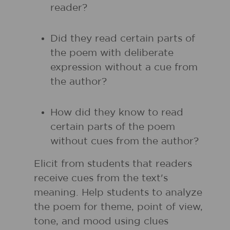
reader?
Did they read certain parts of
the poem with deliberate
expression without a cue from
the author?
How did they know to read
certain parts of the poem
without cues from the author?
Elicit from students that readers
receive cues from the text's
meaning. Help students to analyze
the poem for theme, point of view,
tone, and mood using clues