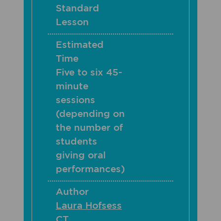
Standard
Lesson
Estimated
Time
Five to six 45-
minute
sessions
(depending on
the number of
students
giving oral
performances)
Author
Laura Hofsess
CT