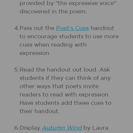
provided by "the expressive voice"
discovered in the poem.
4.
Pass out the
Poet's Cues
handout
to encourage students to use more
cues when reading with
expression.
5.
Read the handout out loud. Ask
students if they can think of any
other ways that poets invite
readers to read with expression.
Have students add these cues to
their handout.
6.
Display
Autumn Wind
by Laura