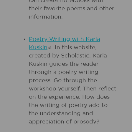
can create notebooks with
their favorite poems and other
information.
Poetry Writing with Karla
Kuskin
. In this website,
created by Scholastic, Karla
Kuskin guides the reader
through a poetry writing
process. Go through the
workshop yourself. Then reflect
on the experience. How does
the writing of poetry add to
the understanding and
appreciation of prosody?