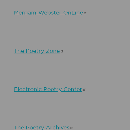
Merriam-Webster
OnLine
The Poetry
Zone
Electronic Poetry
Center
The Poetry
Archives