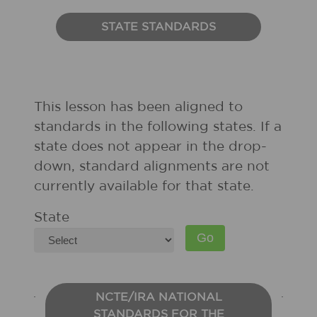
STATE STANDARDS
This lesson has been aligned to
standards in the following states. If a
state does not appear in the drop-
down, standard alignments are not
currently available for that state.
State
NCTE/IRA NATIONAL
STANDARDS FOR THE