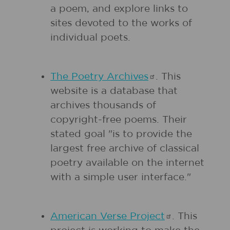
a poem, and explore links to
sites devoted to the works of
individual poets.
The Poetry
Archives
. This
website is a database that
archives thousands of
copyright-free poems. Their
stated goal "is to provide the
largest free archive of classical
poetry available on the internet
with a simple user interface."
American Verse
Project
. This