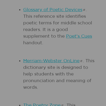
Glossary of Poetic
Devices
.
This reference site identifies
poetic terms for middle school
readers. It is a good
supplement to the
Poet's Cues
handout.
Merriam-Webster
OnLine
. This
dictionary site is designed to
help students with the
pronunciation and meaning of
words.
The Poetry
Zone
. This