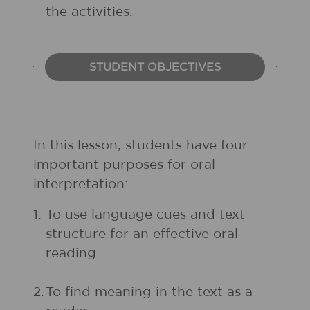
the activities.
STUDENT OBJECTIVES
In this lesson, students have four
important purposes for oral
interpretation:
1.
To use language cues and text
structure for an effective oral
reading
2.
To find meaning in the text as a