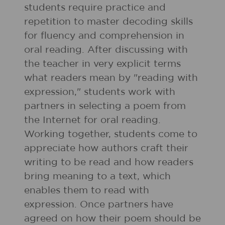
students require practice and
repetition to master decoding skills
for fluency and comprehension in
oral reading. After discussing with
the teacher in very explicit terms
what readers mean by "reading with
expression," students work with
partners in selecting a poem from
the Internet for oral reading.
Working together, students come to
appreciate how authors craft their
writing to be read and how readers
bring meaning to a text, which
enables them to read with
expression. Once partners have
agreed on how their poem should be