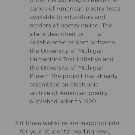
project is working to make the
canon of American poetry texts
available to educators and
readers of poetry online. The
site is described as ". . . a
collaborative project between
the University of Michigan
Humanities Text Initiative and
the University of Michigan
Press." The project has already
assembled an electronic
archive of American poetry
published prior to 1920.
3.
If these websites are inappropriate
for your students' reading level,