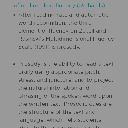
of oral reading fluency (Richards)
After reading rate and automatic
word recognition, the third
element of fluency on Zutell and
Rasinski's Multidimensional Fluency
Scale (1991) is prosody.
Prosody is the ability to read a text
orally using appropriate pitch,
stress, and juncture, and to project
the natural intonation and
phrasing of the spoken word upon
the written text. Prosodic cues are
the structure of the text and
language, which help students