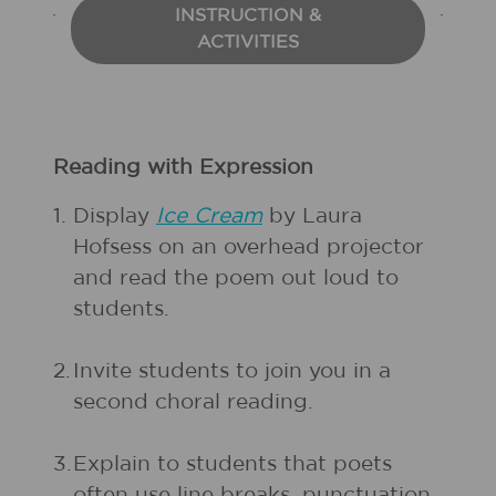
INSTRUCTION &
ACTIVITIES
Reading with Expression
1.
Display
Ice Cream
by Laura
Hofsess on an overhead projector
and read the poem out loud to
students.
2.
Invite students to join you in a
second choral reading.
3.
Explain to students that poets
often use line breaks, punctuation,