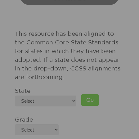
This resource has been aligned to
the Common Core State Standards
for states in which they have been
adopted. If a state does not appear
in the drop-down, CCSS alignments
are forthcoming.
State
Grade