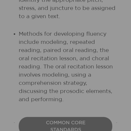
identify the appropriate pitch,
stress, and juncture to be assigned
to a given text.
Methods for developing fluency
include modeling, repeated
reading, paired oral reading, the
oral recitation lesson, and choral
reading. The oral recitation lesson
involves modeling, using a
comprehension strategy,
discussing the prosodic elements,
and performing.
COMMON CORE
STANDARDS