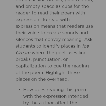
and empty space as cues for the
reader to read their poem with
expression. To read with
expression means that readers use
their voice to create sounds and
silences that convey meaning. Ask
students to identify places in
Ice
Cream
where the poet uses line
breaks, punctuation, or
capitalization to cue the reading
of the poem. Highlight these
places on the overhead.
How does reading this poem
with the expression intended
by the author affect the