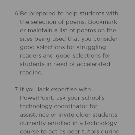
6.
Be prepared to help students with
the selection of poems. Bookmark
or maintain a list of poems on the
sites being used that you consider
good selections for struggling
readers and good selections for
students in need of accelerated
reading.
7.
If you lack expertise with
PowerPoint, ask your school's
technology coordinator for
assistance or invite older students
currently enrolled in a technology
course to act as peer tutors during