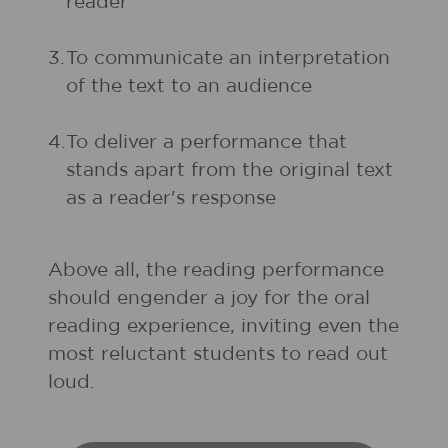
reader
3.
To communicate an interpretation
of the text to an audience
4.
To deliver a performance that
stands apart from the original text
as a reader's response
Above all, the reading performance
should engender a joy for the oral
reading experience, inviting even the
most reluctant students to read out
loud.