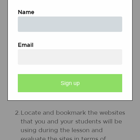
Name
Glossary of Poetic
Devices
Email
PREPARATION
1.
Make an overhead of the two
poems
Ice Cream
and
Autumn
Wind
by Laura Hofsess.
2.
Locate and bookmark the websites
that you and your students will be
using during the lesson and
evaluate the sites in terms of