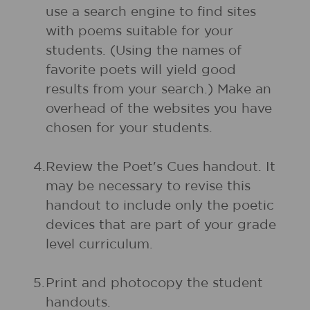
use a search engine to find sites
with poems suitable for your
students. (Using the names of
favorite poets will yield good
results from your search.) Make an
overhead of the websites you have
chosen for your students.
4.
Review the Poet's Cues handout. It
may be necessary to revise this
handout to include only the poetic
devices that are part of your grade
level curriculum.
5.
Print and photocopy the student
handouts.