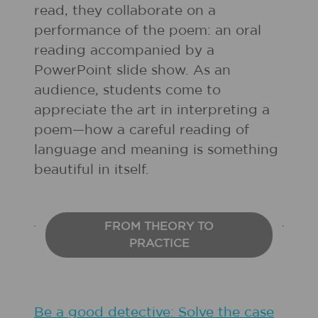
read, they collaborate on a
performance of the poem: an oral
reading accompanied by a
PowerPoint slide show. As an
audience, students come to
appreciate the art in interpreting a
poem—how a careful reading of
language and meaning is something
beautiful in itself.
FROM THEORY TO
PRACTICE
Be a good detective: Solve the case