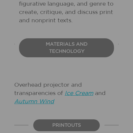
figurative language, and genre to
create, critique, and discuss print
and nonprint texts.
MATERIALS AND
TECHNOLOGY
Overhead projector and
transparencies of
Ice Cream
and
Autumn Wind
PRINTOUTS