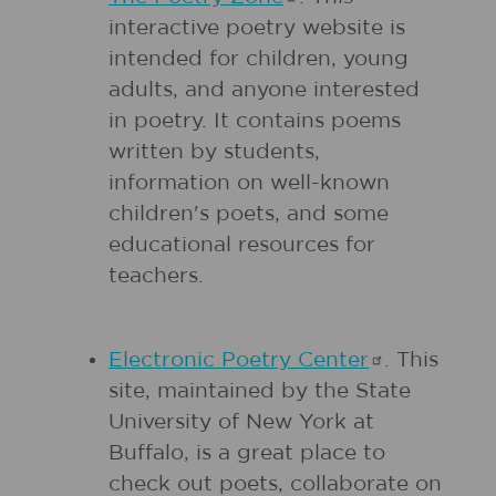
interactive poetry website is
intended for children, young
adults, and anyone interested
in poetry. It contains poems
written by students,
information on well-known
children's poets, and some
educational resources for
teachers.
Electronic Poetry
Center
. This
site, maintained by the State
University of New York at
Buffalo, is a great place to
check out poets, collaborate on