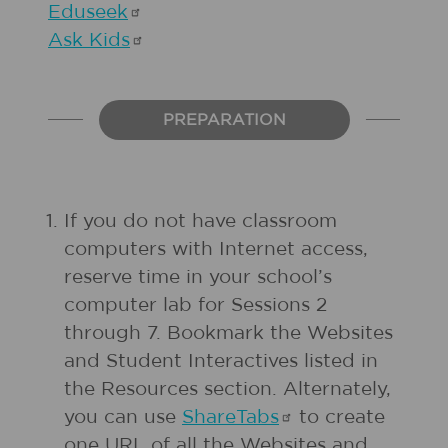
Eduseek
Ask
Kids
PREPARATION
If you do not have classroom
computers with Internet access,
reserve time in your school’s
computer lab for Sessions 2
through 7. Bookmark the Websites
and Student Interactives listed in
the Resources section. Alternately,
you can use
ShareTabs
to create
one URL of all the Websites and