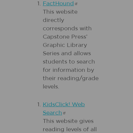
FactHound
This website
directly
corresponds with
Capstone Press’
Graphic Library
Series and allows
students to search
for information by
their reading/grade
levels.
KidsClick! Web
Search
This website gives
reading levels of all