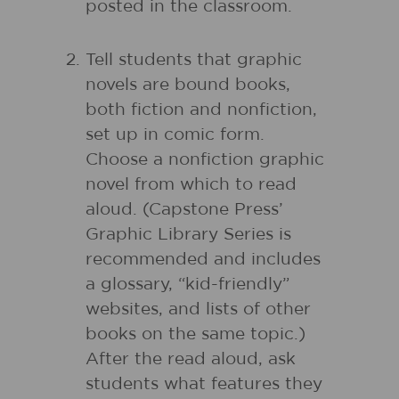
posted in the classroom.
Tell students that graphic
novels are bound books,
both fiction and nonfiction,
set up in comic form.
Choose a nonfiction graphic
novel from which to read
aloud. (Capstone Press’
Graphic Library Series is
recommended and includes
a glossary, “kid-friendly”
websites, and lists of other
books on the same topic.)
After the read aloud, ask
students what features they