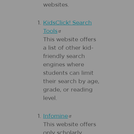
websites.
KidsClick! Search
Tools
This website offers
a list of other kid-
friendly search
engines where
students can limit
their search by age,
grade, or reading
level.
Infomine
This website offers
only scholarly