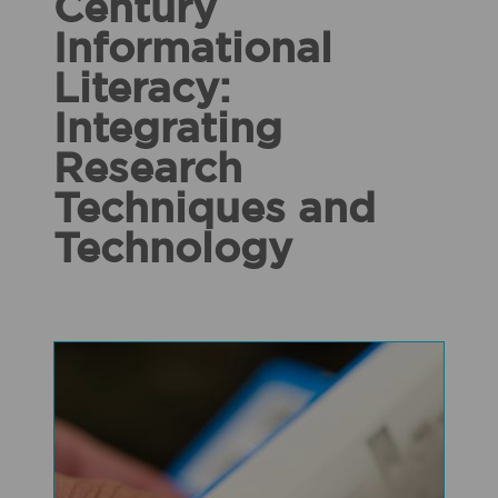
Century
Informational
Literacy:
Integrating
Research
Techniques and
Technology