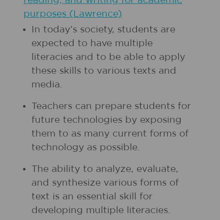
reading, and writing for academic
purposes (Lawrence)
In today’s society, students are
expected to have multiple
literacies and to be able to apply
these skills to various texts and
media.
Teachers can prepare students for
future technologies by exposing
them to as many current forms of
technology as possible.
The ability to analyze, evaluate,
and synthesize various forms of
text is an essential skill for
developing multiple literacies.