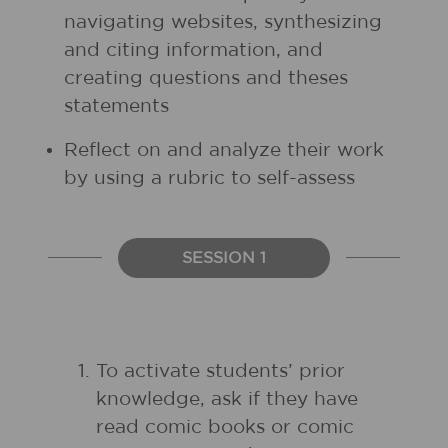
navigating websites, synthesizing
and citing information, and
creating questions and theses
statements
Reflect on and analyze their work
by using a rubric to self-assess
SESSION 1
To activate students’ prior
knowledge, ask if they have
read comic books or comic