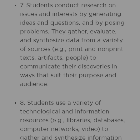
7. Students conduct research on
issues and interests by generating
ideas and questions, and by posing
problems. They gather, evaluate,
and synthesize data from a variety
of sources (e.g., print and nonprint
texts, artifacts, people) to
communicate their discoveries in
ways that suit their purpose and
audience.
8. Students use a variety of
technological and information
resources (e.g., libraries, databases,
computer networks, video) to
gather and synthesize information