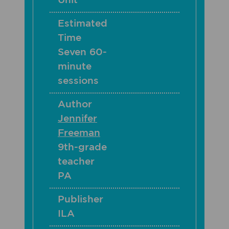
Unit
Estimated
Time
Seven 60-
minute
sessions
Author
Jennifer
Freeman
9th-grade
teacher
PA
Publisher
ILA