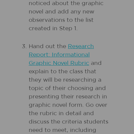
noticed about the graphic
novel and add any new
observations to the list
created in Step 1.
Hand out the
Research
Report: Informational
Graphic Novel Rubric
and
explain to the class that
they will be researching a
topic of their choosing and
presenting their research in
graphic novel form. Go over
the rubric in detail and
discuss the criteria students
need to meet, including