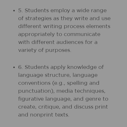
5. Students employ a wide range
of strategies as they write and use
different writing process elements
appropriately to communicate
with different audiences for a
variety of purposes.
6. Students apply knowledge of
language structure, language
conventions (e.g., spelling and
punctuation), media techniques,
figurative language, and genre to
create, critique, and discuss print
and nonprint texts.