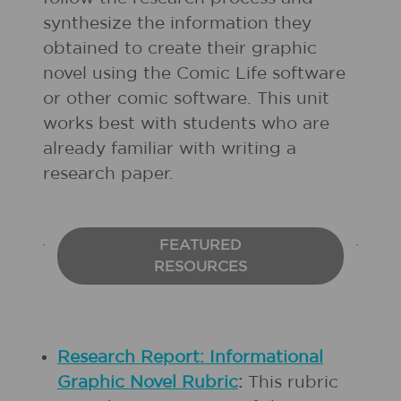
synthesize the information they
obtained to create their graphic
novel using the Comic Life software
or other comic software. This unit
works best with students who are
already familiar with writing a
research paper.
FEATURED
RESOURCES
Research Report: Informational
Graphic Novel Rubric
:
This rubric