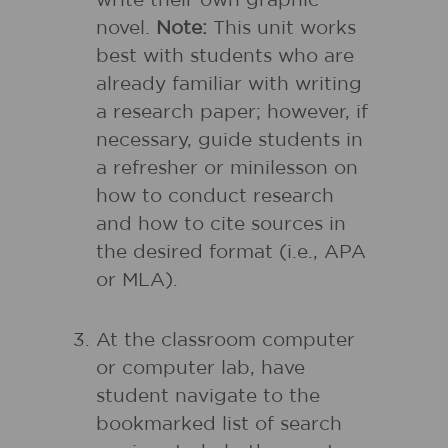
write their own graphic
novel.
Note:
This unit works
best with students who are
already familiar with writing
a research paper; however, if
necessary, guide students in
a refresher or minilesson on
how to conduct research
and how to cite sources in
the desired format (i.e., APA
or MLA).
At the classroom computer
or computer lab, have
student navigate to the
bookmarked list of search