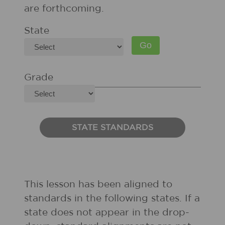
are forthcoming.
State
Grade
STATE STANDARDS
This lesson has been aligned to
standards in the following states. If a
state does not appear in the drop-