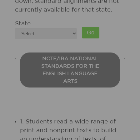
down, standard alignments are not
currently available for that state.
State
NCTE/IRA NATIONAL
STANDARDS FOR THE
ENGLISH LANGUAGE
ARTS
1. Students read a wide range of
print and nonprint texts to build
an understanding of texts, of