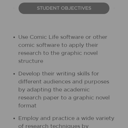
STUDENT OBJECTIVES
Use Comic Life software or other
comic software to apply their
research to the graphic novel
structure
Develop their writing skills for
different audiences and purposes
by adapting the academic
research paper to a graphic novel
format
Employ and practice a wide variety
of research techniques by