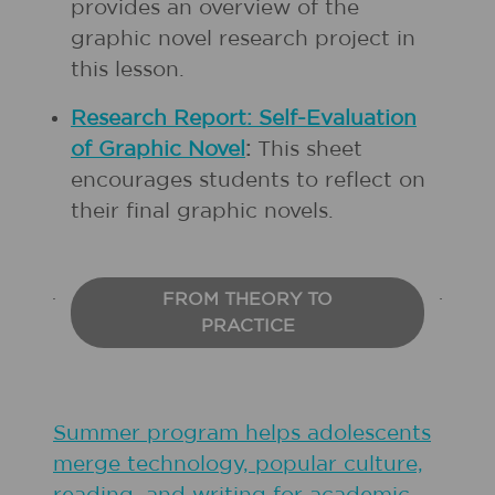
provides an overview of the
graphic novel research project in
this lesson.
Research Report: Self-Evaluation
of Graphic Novel
:
This sheet
encourages students to reflect on
their final graphic novels.
FROM THEORY TO
PRACTICE
Summer program helps adolescents
merge technology, popular culture,