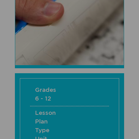
Grades
6 - 12
Lesson
Plan
Type