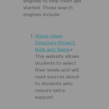
engines to help them get
started. Those search
engines include:
dmoz-Open
Directory Project:
Kids and
Teens
This website allows
students to select
their levels and will
read sources aloud
to students who
require extra
support.