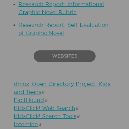
Research Report: Informational
Graphic Novel Rubric
Research Report: Self-Evaluation
of Graphic Novel
WEBSITES
dmoz-Open Directory Project: Kids
and
Teens
FactHound
KidsClick! Web
Search
KidsClick! Search
Tools
Infomine