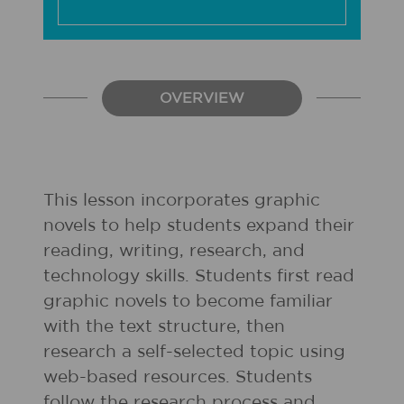
OVERVIEW
This lesson incorporates graphic
novels to help students expand their
reading, writing, research, and
technology skills. Students first read
graphic novels to become familiar
with the text structure, then
research a self-selected topic using
web-based resources. Students
follow the research process and