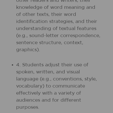
other readers and writers, their
knowledge of word meaning and
of other texts, their word
identification strategies, and their
understanding of textual features
(e.g., sound-letter correspondence,
sentence structure, context,
graphics).
4. Students adjust their use of
spoken, written, and visual
language (e.g., conventions, style,
vocabulary) to communicate
effectively with a variety of
audiences and for different
purposes.