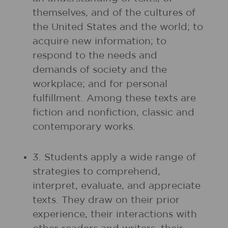
themselves, and of the cultures of
the United States and the world; to
acquire new information; to
respond to the needs and
demands of society and the
workplace; and for personal
fulfillment. Among these texts are
fiction and nonfiction, classic and
contemporary works.
3. Students apply a wide range of
strategies to comprehend,
interpret, evaluate, and appreciate
texts. They draw on their prior
experience, their interactions with