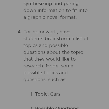
synthesizing and paring
down information to fit into
a graphic novel format.
For homework, have
students brainstorm a list of
topics and possible
questions about the topic
that they would like to
research. Model some
possible topics and
questions, such as:
Topic:
Cars
Possible Questions: