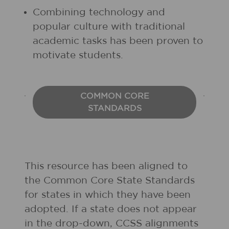
Combining technology and
popular culture with traditional
academic tasks has been proven to
motivate students.
COMMON CORE
STANDARDS
This resource has been aligned to
the Common Core State Standards
for states in which they have been
adopted. If a state does not appear
in the drop-down, CCSS alignments