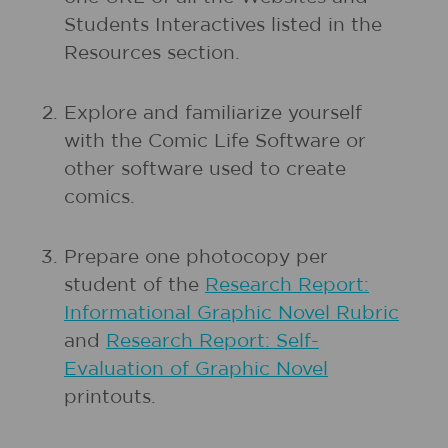
Students Interactives listed in the
Resources section.
Explore and familiarize yourself
with the Comic Life Software or
other software used to create
comics.
Prepare one photocopy per
student of the
Research Report:
Informational Graphic Novel Rubric
and
Research Report: Self-
Evaluation of Graphic Novel
printouts.