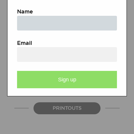
software used to create comics
Name
LCD projector
Computers with Internet access
USB drives or other storage
Email
devices, like CD-ROMs
Sticky notes or journals
A variety of graphic novels (both
fiction and nonfiction)
PRINTOUTS