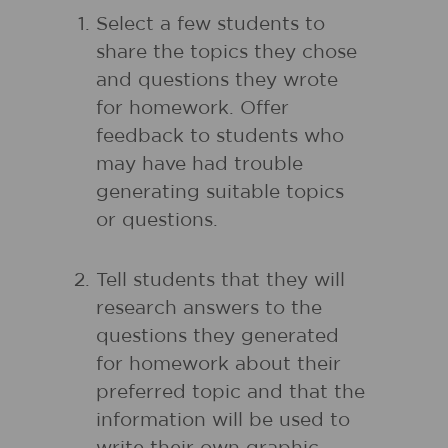
Select a few students to
share the topics they chose
and questions they wrote
for homework. Offer
feedback to students who
may have had trouble
generating suitable topics
or questions.
Tell students that they will
research answers to the
questions they generated
for homework about their
preferred topic and that the
information will be used to