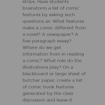
strips. Have students
brainstorm a list of comic
features by asking such
questions as: What features
make a comic different from
a novel? A newspaper? A
five-paragraph essay?
Where do we get
information from in reading
a comic? What role do the
illustrations play? On a
blackboard or large sheet of
butcher paper, create a list
of comic book features
generated by the class
discussion and leave it