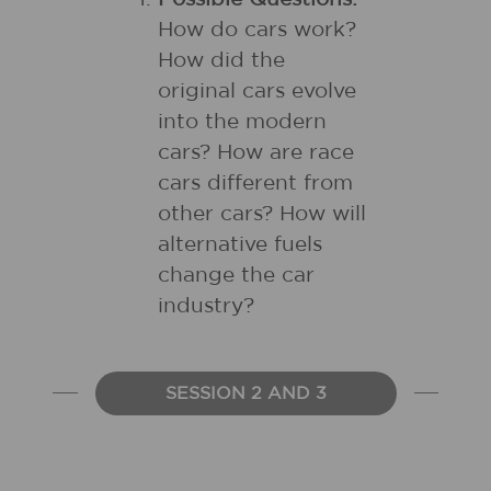
How do cars work?
How did the
original cars evolve
into the modern
cars? How are race
cars different from
other cars? How will
alternative fuels
change the car
industry?
SESSION 2 AND 3