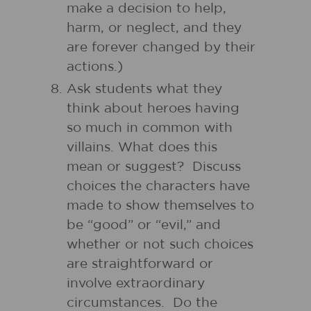
make a decision to help,
harm, or neglect, and they
are forever changed by their
actions.)
Ask students what they
think about heroes having
so much in common with
villains. What does this
mean or suggest? Discuss
choices the characters have
made to show themselves to
be “good” or “evil,” and
whether or not such choices
are straightforward or
involve extraordinary
circumstances. Do the