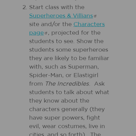
Start class with the
Superheroes &
Villians
site and/or the
Characters
page
, projected for the
students to see. Show the
students some superheroes
they are likely to be familiar
with, such as Superman,
Spider-Man, or Elastigirl
from
The Incredibles
. Ask
students to talk about what
they know about the
characters generally (they
have super powers, fight
evil, wear costumes, live in
cities, and so forth). The