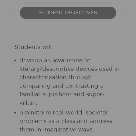
STUDENT OBJECTIVES
Students will:
develop an awareness of
literary/descriptive devices used in
characterization through
comparing and contrasting a
familiar superhero and super-
villain.
brainstorm real-world, societal
problems as a class and address
them in imaginative ways,