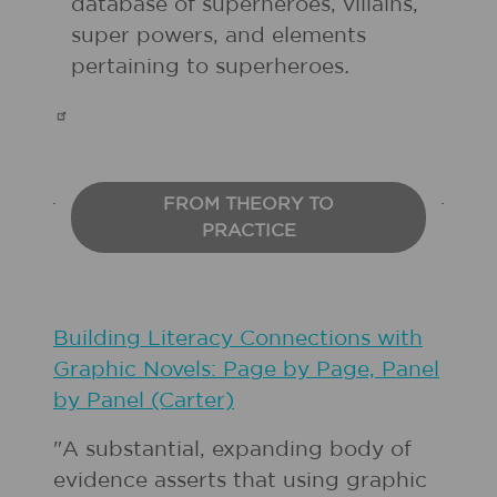
database of superheroes, villains,
super powers, and elements
pertaining to superheroes
.
FROM THEORY TO
PRACTICE
Building Literacy Connections with
Graphic Novels: Page by Page, Panel
by Panel (Carter)
"A substantial, expanding body of
evidence asserts that using graphic