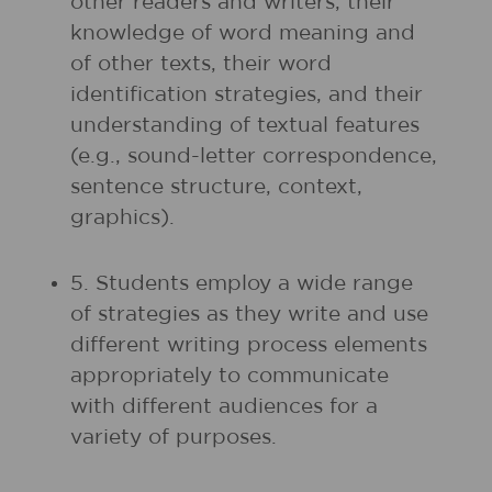
other readers and writers, their
knowledge of word meaning and
of other texts, their word
identification strategies, and their
understanding of textual features
(e.g., sound-letter correspondence,
sentence structure, context,
graphics).
5. Students employ a wide range
of strategies as they write and use
different writing process elements
appropriately to communicate
with different audiences for a
variety of purposes.