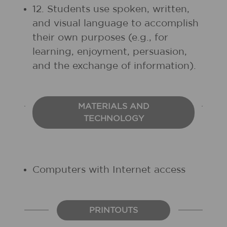
12. Students use spoken, written,
and visual language to accomplish
their own purposes (e.g., for
learning, enjoyment, persuasion,
and the exchange of information).
MATERIALS AND
TECHNOLOGY
Computers with Internet access
PRINTOUTS