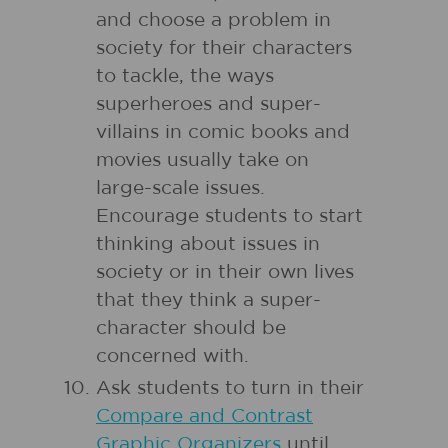
and choose a problem in
society for their characters
to tackle, the ways
superheroes and super-
villains in comic books and
movies usually take on
large-scale issues.
Encourage students to start
thinking about issues in
society or in their own lives
that they think a super-
character should be
concerned with.
Ask students to turn in their
Compare and Contrast
Graphic Organizers
until