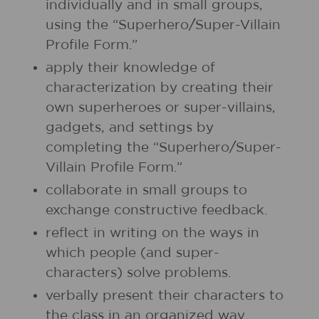
individually and in small groups,
using the “Superhero/Super-Villain
Profile Form.”
apply their knowledge of
characterization by creating their
own superheroes or super-villains,
gadgets, and settings by
completing the “Superhero/Super-
Villain Profile Form.”
collaborate in small groups to
exchange constructive feedback.
reflect in writing on the ways in
which people (and super-
characters) solve problems.
verbally present their characters to
the class in an organized way.