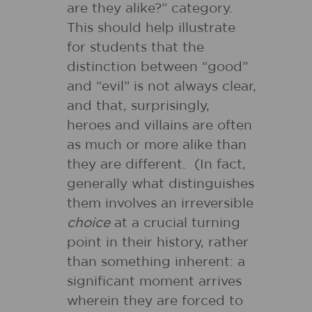
are they alike?” category.
This should help illustrate
for students that the
distinction between “good”
and “evil” is not always clear,
and that, surprisingly,
heroes and villains are often
as much or more alike than
they are different. (In fact,
generally what distinguishes
them involves an irreversible
choice
at a crucial turning
point in their history, rather
than something inherent: a
significant moment arrives
wherein they are forced to