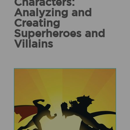
Characters:
Analyzing and
Creating
Superheroes and
Villains