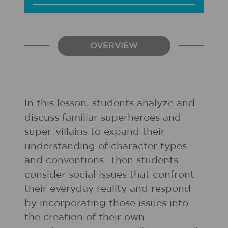
OVERVIEW
In this lesson, students analyze and
discuss familiar superheroes and
super-villains to expand their
understanding of character types
and conventions. Then students
consider social issues that confront
their everyday reality and respond
by incorporating those issues into
the creation of their own