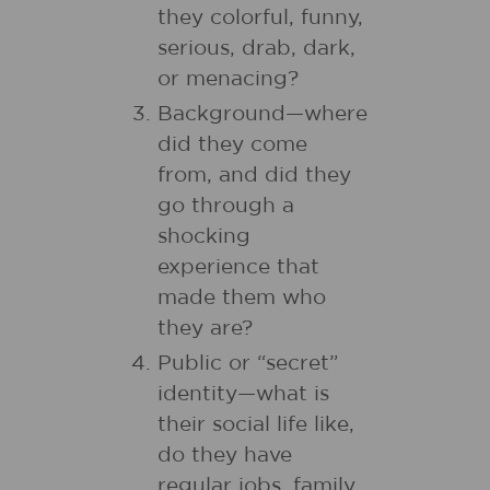
they colorful, funny,
serious, drab, dark,
or menacing?
Background—where
did they come
from, and did they
go through a
shocking
experience that
made them who
they are?
Public or “secret”
identity—what is
their social life like,
do they have
regular jobs, family,