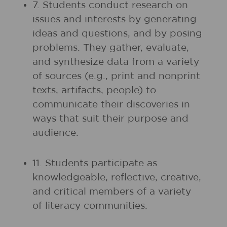
7. Students conduct research on
issues and interests by generating
ideas and questions, and by posing
problems. They gather, evaluate,
and synthesize data from a variety
of sources (e.g., print and nonprint
texts, artifacts, people) to
communicate their discoveries in
ways that suit their purpose and
audience.
11. Students participate as
knowledgeable, reflective, creative,
and critical members of a variety
of literacy communities.