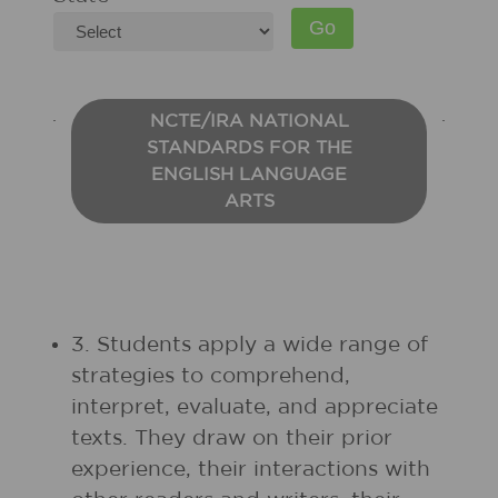
NCTE/IRA NATIONAL
STANDARDS FOR THE
ENGLISH LANGUAGE
ARTS
3. Students apply a wide range of
strategies to comprehend,
interpret, evaluate, and appreciate
texts. They draw on their prior
experience, their interactions with