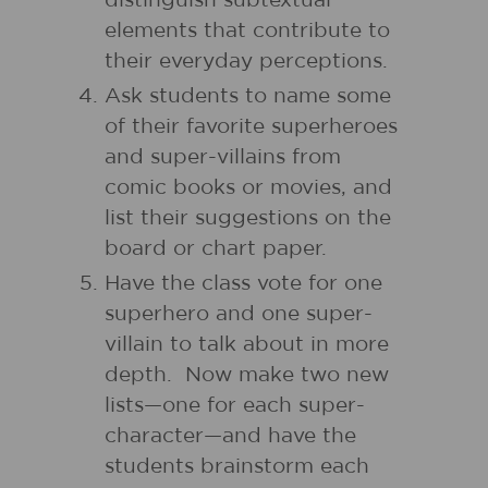
distinguish subtextual
elements that contribute to
their everyday perceptions.
Ask students to name some
of their favorite superheroes
and super-villains from
comic books or movies, and
list their suggestions on the
board or chart paper.
Have the class vote for one
superhero and one super-
villain to talk about in more
depth. Now make two new
lists—one for each super-
character—and have the
students brainstorm each