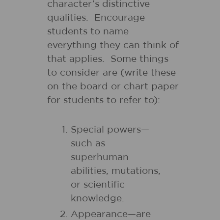
character’s distinctive
qualities. Encourage
students to name
everything they can think of
that applies. Some things
to consider are (write these
on the board or chart paper
for students to refer to):
Special powers—
such as
superhuman
abilities, mutations,
or scientific
knowledge.
Appearance—are