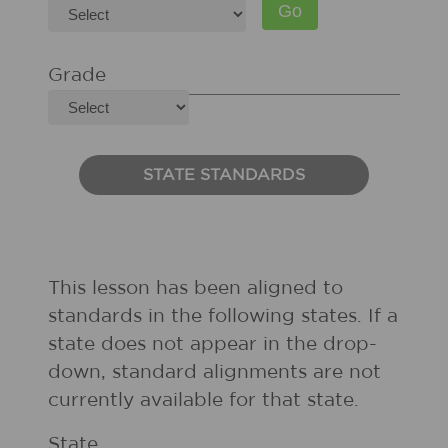
Grade
STATE STANDARDS
This lesson has been aligned to
standards in the following states. If a
state does not appear in the drop-
down, standard alignments are not
currently available for that state.
State