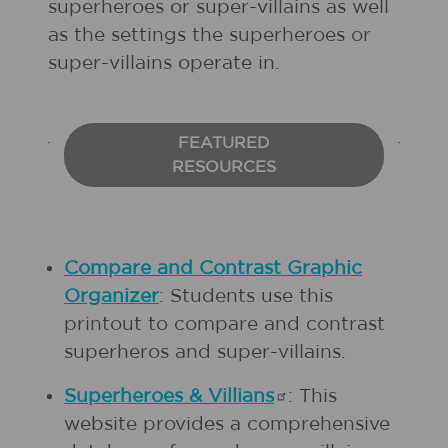
superheroes or super-villains as well
as the settings the superheroes or
super-villains operate in.
FEATURED
RESOURCES
Compare and Contrast Graphic
Organizer
: Students use
this
printout to compare and contrast
superheros and super-villains.
Superheroes &
Villians
: This
website provides a comprehensive