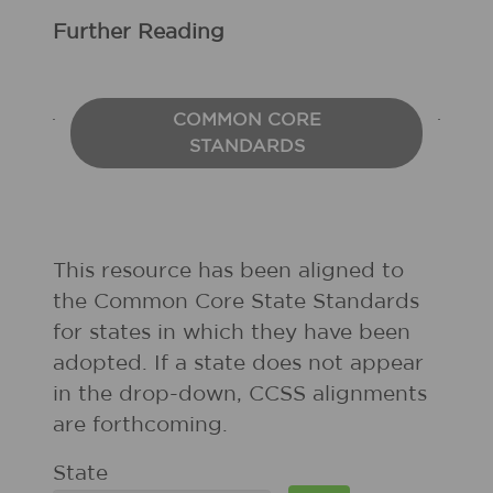
Further Reading
COMMON CORE
STANDARDS
This resource has been aligned to
the Common Core State Standards
for states in which they have been
adopted. If a state does not appear
in the drop-down, CCSS alignments
are forthcoming.
State