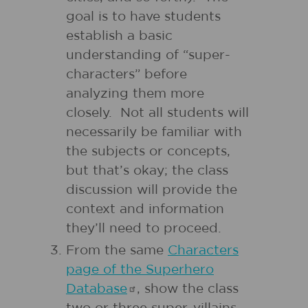
goal is to have students
establish a basic
understanding of “super-
characters” before
analyzing them more
closely. Not all students will
necessarily be familiar with
the subjects or concepts,
but that’s okay; the class
discussion will provide the
context and information
they’ll need to proceed.
From the same
Characters
page of the Superhero
Database
, show the class