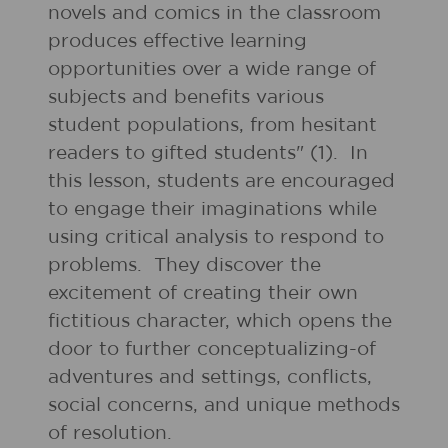
novels and comics in the classroom
produces effective learning
opportunities over a wide range of
subjects and benefits various
student populations, from hesitant
readers to gifted students" (1). In
this lesson, students are encouraged
to engage their imaginations while
using critical analysis to respond to
problems. They discover the
excitement of creating their own
fictitious character, which opens the
door to further conceptualizing-of
adventures and settings, conflicts,
social concerns, and unique methods
of resolution.