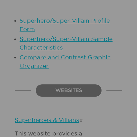
Superhero/Super-Villain Profile
Form
Superhero/Super-Villain Sample
Characteristics
Compare and Contrast Graphic
Organizer
WEBSITES
Superheroes &
Villians
This website provides a