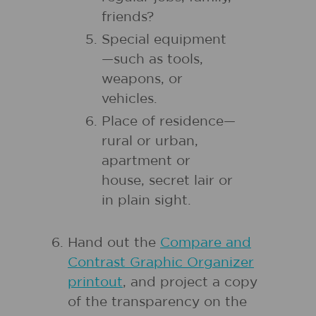
friends?
Special equipment
—such as tools,
weapons, or
vehicles.
Place of residence—
rural or urban,
apartment or
house, secret lair or
in plain sight.
Hand out the
Compare and
Contrast Graphic Organizer
printout
, and project a copy
of the transparency on the