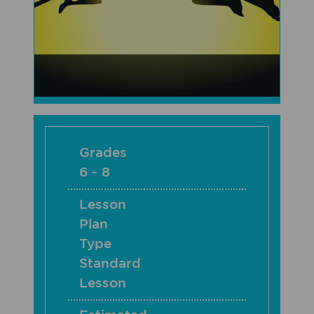
Grades
6 - 8
Lesson
Plan
Type
Standard
Lesson