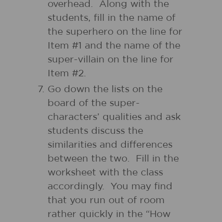
overhead. Along with the
students, fill in the name of
the superhero on the line for
Item #1 and the name of the
super-villain on the line for
Item #2.
Go down the lists on the
board of the super-
characters’ qualities and ask
students discuss the
similarities and differences
between the two. Fill in the
worksheet with the class
accordingly. You may find
that you run out of room
rather quickly in the “How