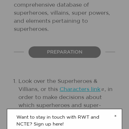
comprehensive database of
superheroes, villains, super powers,
and elements pertaining to
superheroes
.
PREPARATION
Look over the Superheroes &
Villians, or this
Characters
link
, in
order to make decisions about
which superheroes and super-
villains you want to show the class
×
Want to stay in touch with RWT and
on the first day.
NCTE? Sign up here!