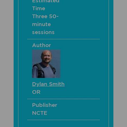
Estimated
Time
Three 50-
minute
sessions
Author
Dylan Smith
OR
Publisher
NCTE