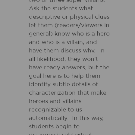
two or three super-villains.
Ask the students what
descriptive or physical clues
let them (readers/viewers in
general) know who is a hero
and who is a villain, and
have them discuss why. In
all likelihood, they won’t
have ready answers, but the
goal here is to help them
identify subtle details of
characterization that make
heroes and villains
recognizable to us
automatically. In this way,
students begin to