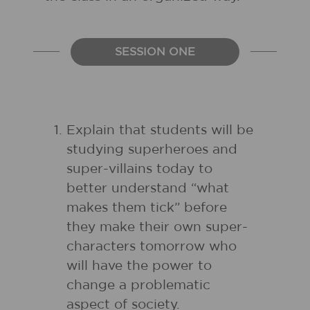
SESSION ONE
Explain that students will be
studying superheroes and
super-villains today to
better understand “what
makes them tick” before
they make their own super-
characters tomorrow who
will have the power to
change a problematic
aspect of society.