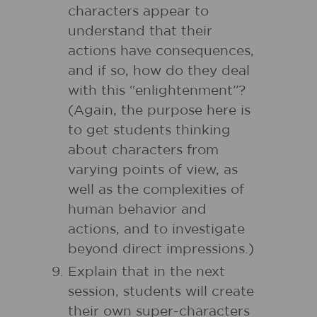
characters appear to
understand that their
actions have consequences,
and if so, how do they deal
with this “enlightenment”?
(Again, the purpose here is
to get students thinking
about characters from
varying points of view, as
well as the complexities of
human behavior and
actions, and to investigate
beyond direct impressions.)
Explain that in the next
session, students will create
their own super-characters