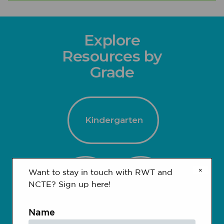
Explore
Resources by
Grade
Kindergarten
×
Want to stay in touch with RWT and
1-2
3-4
NCTE? Sign up here!
Name