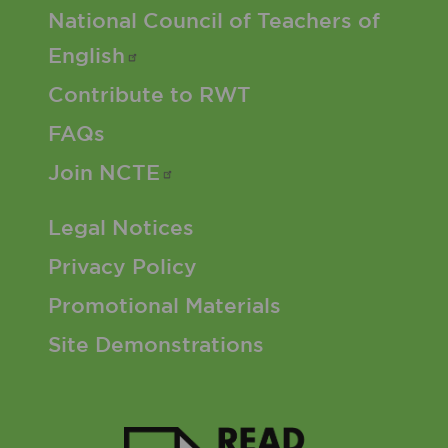
Footer 2 Menu
National Council of Teachers of
English
Contribute to RWT
FAQs
Join
NCTE
Footer 3 Menu
Legal Notices
Privacy Policy
Promotional Materials
Site Demonstrations