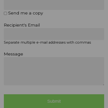
Send me a copy
Recipient's Email
Separate multiple e-mail addresses with commas
Message