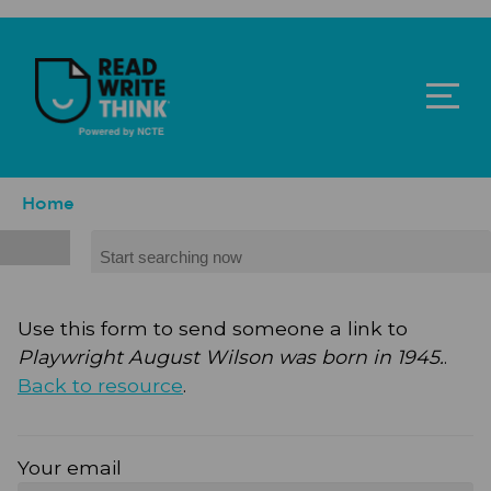
Skip to main content
ReadWriteThink - Powered by NCTE
Breadcrumb
Home
Search
Use this form to send someone a link to
Playwright August Wilson was born in 1945.
.
Back to resource
.
Your email