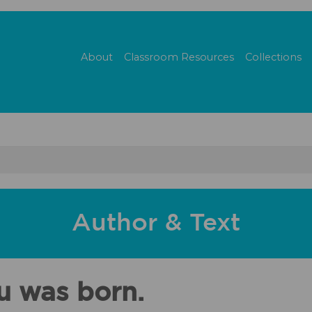
About
Classroom Resources
Collections
Author & Text
u was born.