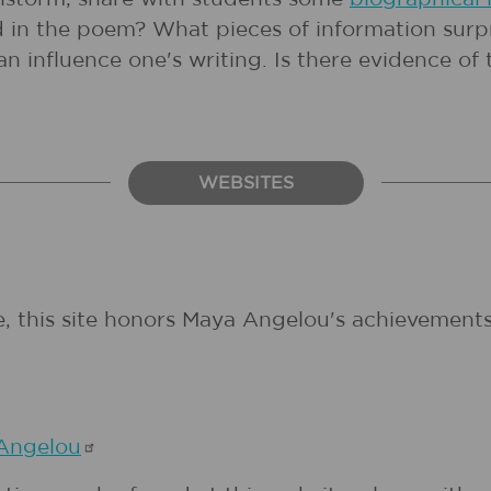
cted in the poem? What pieces of information su
n influence one's writing. Is there evidence of 
WEBSITES
 this site honors Maya Angelou's achievements. 
Angelou