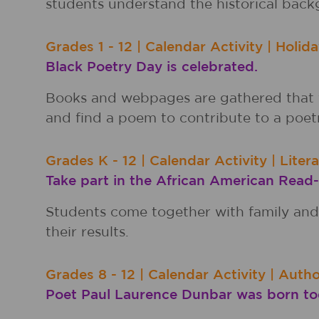
students understand the historical back
Grades
1 - 12
|
Calendar Activity
|
Holida
Black Poetry Day is celebrated.
Books and webpages are gathered that f
and find a poem to contribute to a poet
Grades
K - 12
|
Calendar Activity
|
Liter
Take part in the African American Read-
Students come together with family and 
their results.
Grades
8 - 12
|
Calendar Activity
|
Autho
Poet Paul Laurence Dunbar was born tod