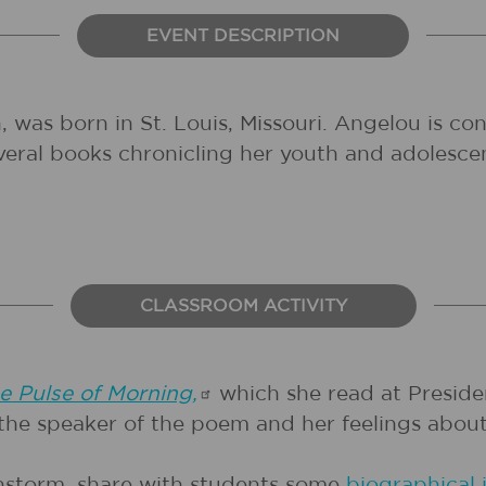
EVENT DESCRIPTION
as born in St. Louis, Missouri. Angelou is cons
everal books chronicling her youth and adolesce
CLASSROOM ACTIVITY
e Pulse of
Morning,
which she read at President
the speaker of the poem and her feelings abou
instorm, share with students some
biographical