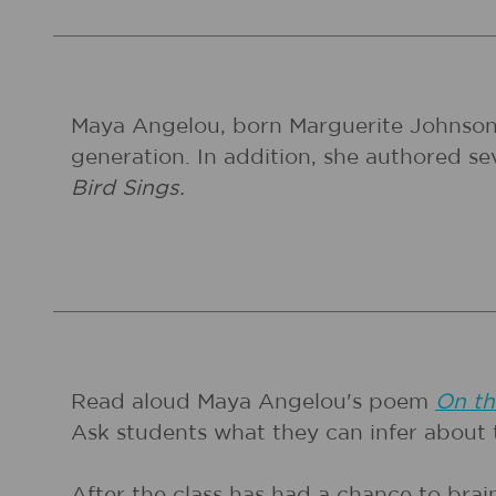
Maya Angelou, born Marguerite Johnson, w
generation. In addition, she authored s
Bird Sings.
Read aloud Maya Angelou's poem
On th
Ask students what they can infer about 
After the class has had a chance to bra