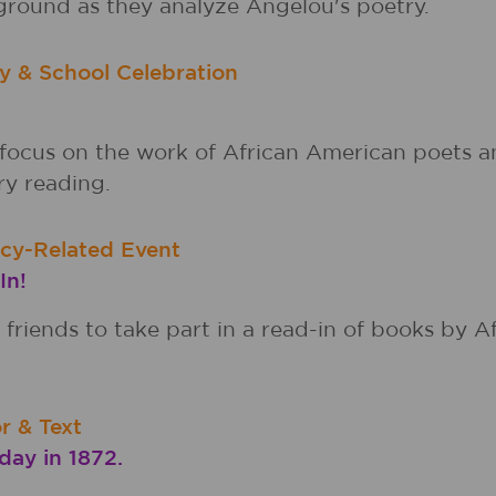
ground as they analyze Angelou's poetry.
y & School Celebration
ocus on the work of African American poets an
ry reading.
acy-Related Event
In!
friends to take part in a read-in of books by 
r & Text
ay in 1872.