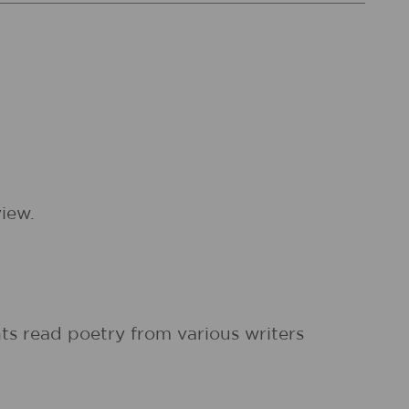
iew.
ts read poetry from various writers