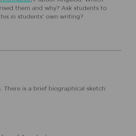
rprised them and why? Ask students to
this in students' own writing?
There is a brief biographical sketch