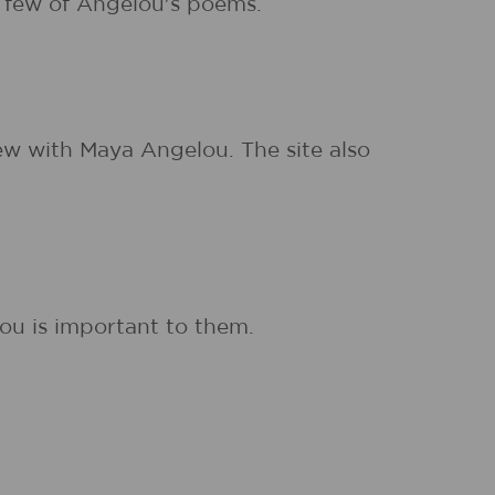
a few of Angelou's poems.
ew with Maya Angelou. The site also
ou is important to them.