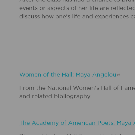
events or aspects of her life are refle
discuss how one's life and experiences ca
Women of the Hall: Maya
Angelou
From the National Women's Hall of Fame,
and related bibliography.
The Academy of American Poets: Maya