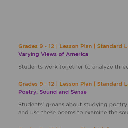
Grades
9 - 12
|
Lesson Plan
|
Standard L
Varying Views of America
Students work together to analyze thre
Grades
9 - 12
|
Lesson Plan
|
Standard L
Poetry: Sound and Sense
Students' groans about studying poetry 
and use these poems to examine the sou