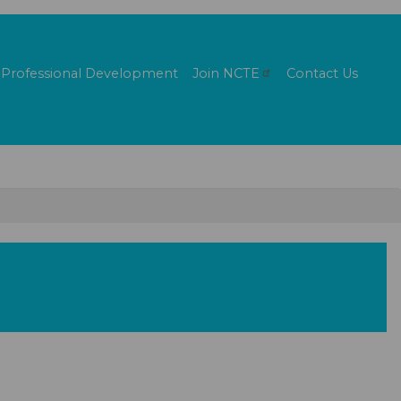
Professional Development
Join
NCTE
Contact Us