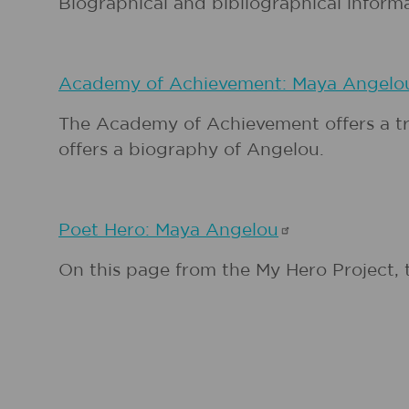
Biographical and bibliographical inform
Academy of Achievement: Maya
Angelo
The Academy of Achievement offers a tra
offers a biography of Angelou.
Poet Hero: Maya
Angelou
On this page from the My Hero Project, 