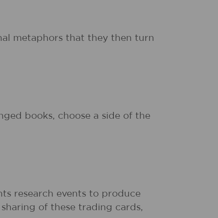
inal metaphors that they then turn
nged books, choose a side of the
nts research events to produce
sharing of these trading cards,