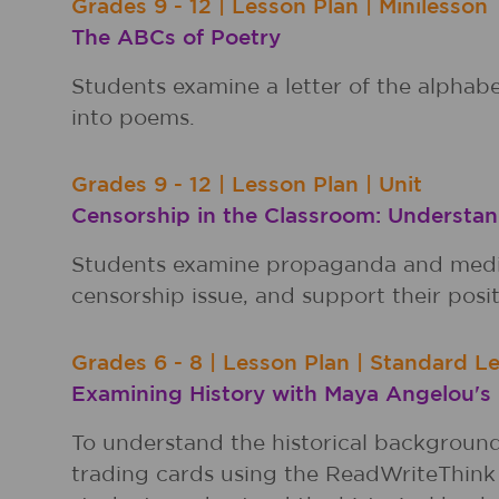
Grades
9 - 12
|
Lesson Plan
|
Minilesson
The ABCs of Poetry
Students examine a letter of the alphabe
into poems.
Grades
9 - 12
|
Lesson Plan
|
Unit
Censorship in the Classroom: Understan
Students examine propaganda and media 
censorship issue, and support their pos
Grades
6 - 8
|
Lesson Plan
|
Standard L
Examining History with Maya Angelou's
To understand the historical backgroun
trading cards using the ReadWriteThink 