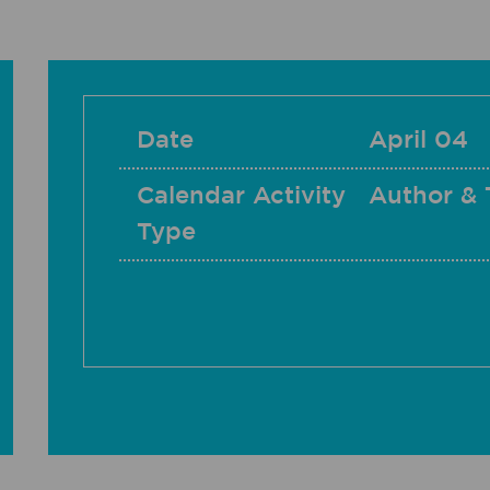
Date
April 04
Calendar Activity
Author & 
Type