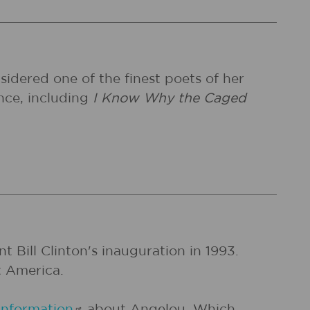
idered one of the finest poets of her
nce, including
I Know Why the Caged
 Bill Clinton's inauguration in 1993.
t America.
information
about Angelou. Which