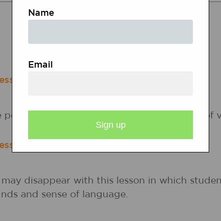
RELATED RESOURCES
Name
Lesson Plans
Calendar Activities
Email
esson
e poems about America with varying points of v
esson
may disappear with this lesson in which studen
nds and sense of language.