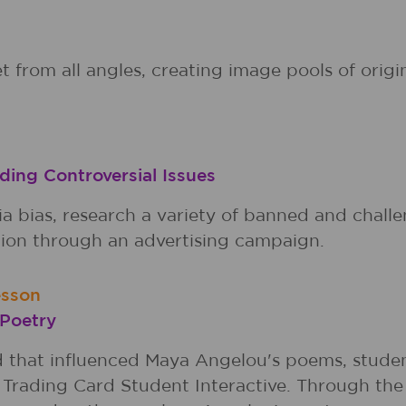
t from all angles, creating image pools of orig
ding Controversial Issues
bias, research a variety of banned and challe
ition through an advertising campaign.
esson
 Poetry
d that influenced Maya Angelou's poems, stude
Trading Card Student Interactive. Through the 