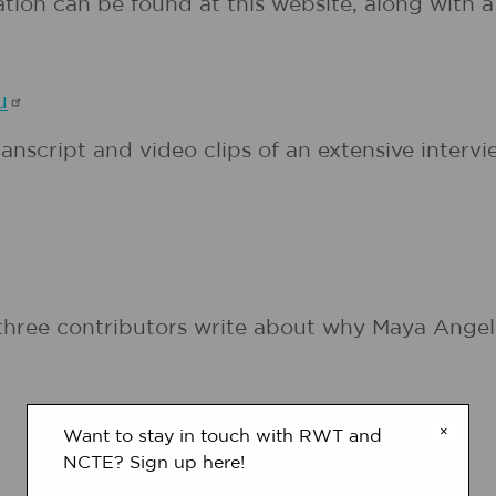
ation can be found at this website, along with 
u
nscript and video clips of an extensive intervi
three contributors write about why Maya Angel
×
Want to stay in touch with RWT and
NCTE? Sign up here!