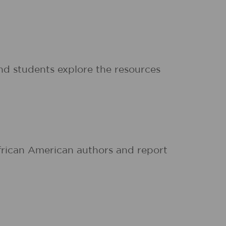
d students explore the resources
African American authors and report