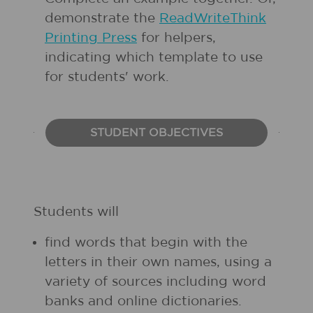
demonstrate the
ReadWriteThink
Printing Press
for helpers,
indicating which template to use
for students' work.
STUDENT OBJECTIVES
Students will
find words that begin with the
letters in their own names, using a
variety of sources including word
banks and online dictionaries.