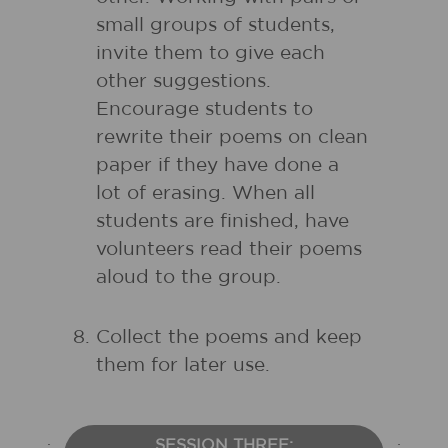
small groups of students,
invite them to give each
other suggestions.
Encourage students to
rewrite their poems on clean
paper if they have done a
lot of erasing. When all
students are finished, have
volunteers read their poems
aloud to the group.
Collect the poems and keep
them for later use.
SESSION THREE: