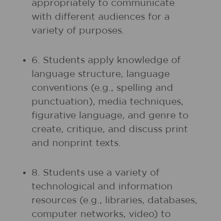
appropriately to communicate
with different audiences for a
variety of purposes.
6. Students apply knowledge of
language structure, language
conventions (e.g., spelling and
punctuation), media techniques,
figurative language, and genre to
create, critique, and discuss print
and nonprint texts.
8. Students use a variety of
technological and information
resources (e.g., libraries, databases,
computer networks, video) to