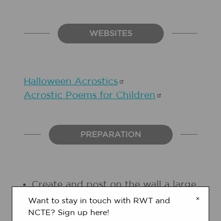
WEBSITES
Halloween
Acrostics
Acrostic Poems for
Children
PREPARATION
Create and post on the wall a large
"letter/word matrix" on chart
×
Want to stay in touch with RWT and
paper, in which you can write
NCTE? Sign up here!