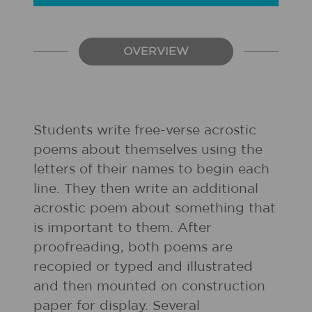
OVERVIEW
Students write free-verse acrostic
poems about themselves using the
letters of their names to begin each
line. They then write an additional
acrostic poem about something that
is important to them. After
proofreading, both poems are
recopied or typed and illustrated
and then mounted on construction
paper for display. Several