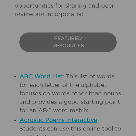
opportunities for sharing and peer
review are incorporated.
FEATURED
RESOURCES
ABC Word List
: This list of words
for each letter of the alphabet
focuses on words other than nouns
and provides a good starting point
for an ABC word matrix.
Acrostic Poems Interactive
:
Students can use this online tool to