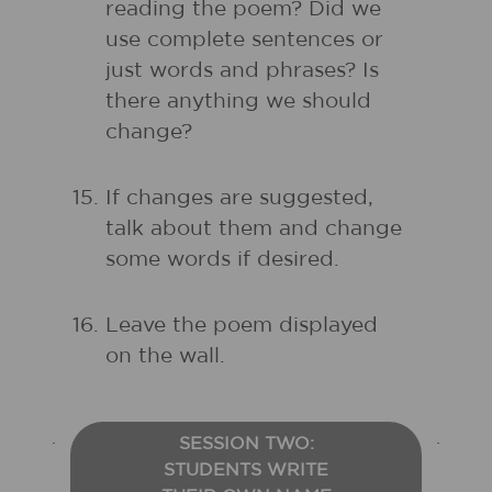
reading the poem? Did we
use complete sentences or
just words and phrases? Is
there anything we should
change?
If changes are suggested,
talk about them and change
some words if desired.
Leave the poem displayed
on the wall.
SESSION TWO:
STUDENTS WRITE