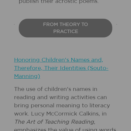
publish their acrostic poems.
FROM THEORY TO
PRACTICE
Honoring Children's Names and,
Therefore, Their Identities (Souto-
Manning)
The use of children's names in
reading and writing activities can
bring personal meaning to literacy
work. Lucy McCormick Calkins, in
The Art of Teaching Reading
,
emphasizes the value of using words