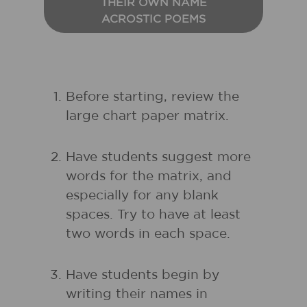
THEIR OWN NAME
ACROSTIC POEMS
Before starting, review the
large chart paper matrix.
Have students suggest more
words for the matrix, and
especially for any blank
spaces. Try to have at least
two words in each space.
Have students begin by
writing their names in