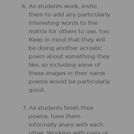
As students work, invite
them to add any particularly
interesting words to the
matrix for others to use, too.
Keep in mind that they will
be doing another acrostic
poem about something they
like, so including some of
these images in their name
poems would be particularly
good.
As students finish their
poems, have them
informally share with each
other. Working with pairs or