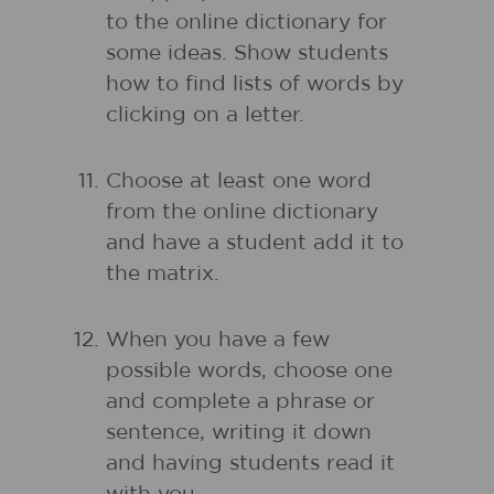
to the online dictionary for
some ideas. Show students
how to find lists of words by
clicking on a letter.
Choose at least one word
from the online dictionary
and have a student add it to
the matrix.
When you have a few
possible words, choose one
and complete a phrase or
sentence, writing it down
and having students read it