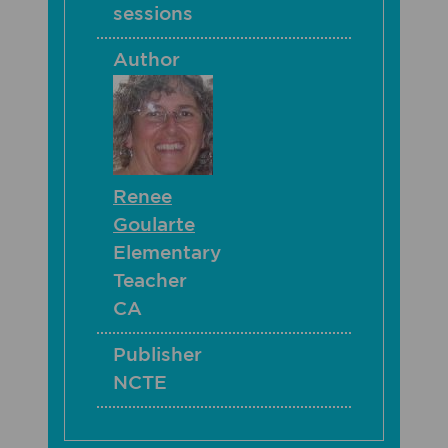
sessions
Author
Renee
Goularte
Elementary
Teacher
CA
Publisher
NCTE