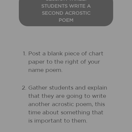
STUDENTS WRITE A
SECOND ACROSTIC
POEM
Post a blank piece of chart
paper to the right of your
name poem.
Gather students and explain
that they are going to write
another acrostic poem, this
time about something that
is important to them.