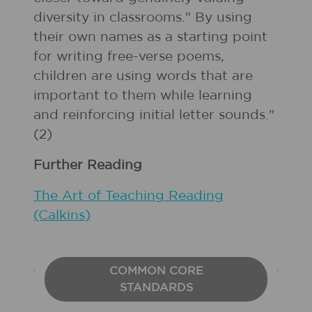
diversity in classrooms." By using
their own names as a starting point
for writing free-verse poems,
children are using words that are
important to them while learning
and reinforcing initial letter sounds."
(2)
Further Reading
The Art of Teaching Reading
(Calkins)
COMMON CORE
STANDARDS