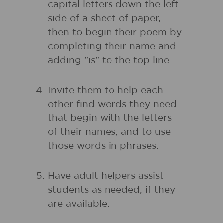
capital letters down the left
side of a sheet of paper,
then to begin their poem by
completing their name and
adding "is" to the top line.
Invite them to help each
other find words they need
that begin with the letters
of their names, and to use
those words in phrases.
Have adult helpers assist
students as needed, if they
are available.