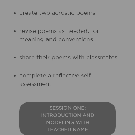
create two acrostic poems.
revise poems as needed, for
meaning and conventions.
share their poems with classmates.
complete a reflective self-
assessment.
SESSION ONE:
INTRODUCTION AND
MODELING WITH
TEACHER NAME