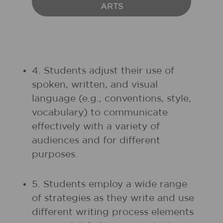
ARTS
4. Students adjust their use of
spoken, written, and visual
language (e.g., conventions, style,
vocabulary) to communicate
effectively with a variety of
audiences and for different
purposes.
5. Students employ a wide range
of strategies as they write and use
different writing process elements