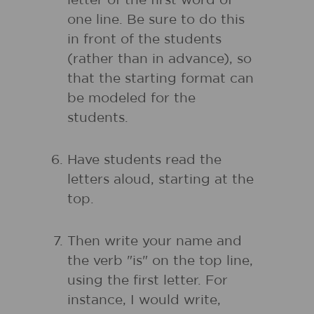
letter of the first word of
one line. Be sure to do this
in front of the students
(rather than in advance), so
that the starting format can
be modeled for the
students.
Have students read the
letters aloud, starting at the
top.
Then write your name and
the verb "is" on the top line,
using the first letter. For
instance, I would write,