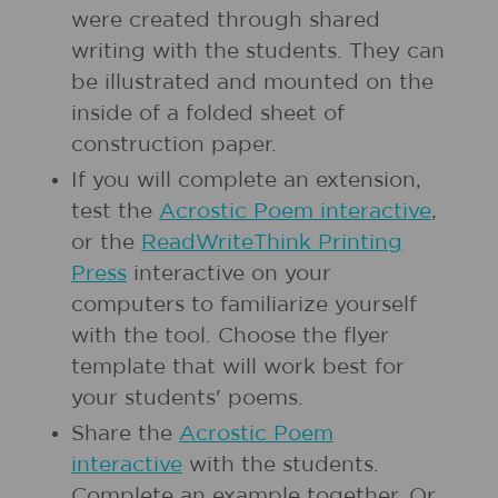
were created through shared
writing with the students. They can
be illustrated and mounted on the
inside of a folded sheet of
construction paper.
If you will complete an extension,
test the
Acrostic Poem interactive
,
or the
ReadWriteThink Printing
Press
interactive on your
computers to familiarize yourself
with the tool. Choose the flyer
template that will work best for
your students' poems.
Share the
Acrostic Poem
interactive
with the students.
Complete an example together. Or,