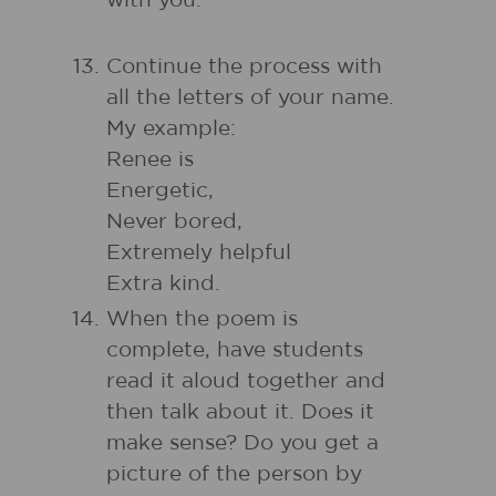
with you.
Continue the process with
all the letters of your name.
My example:
Renee is
Energetic,
Never bored,
Extremely helpful
Extra kind.
When the poem is
complete, have students
read it aloud together and
then talk about it. Does it
make sense? Do you get a
picture of the person by