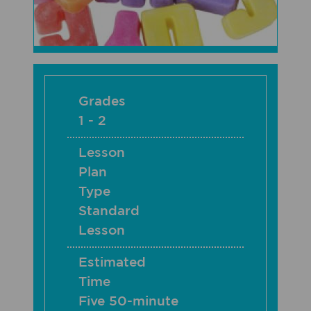
Grades
1 - 2
Lesson
Plan
Type
Standard
Lesson
Estimated
Time
Five 50-minute