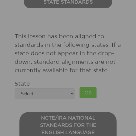
STATE STANDARDS
This lesson has been aligned to
standards in the following states. If a
state does not appear in the drop-
down, standard alignments are not
currently available for that state.
State
NCTE/IRA NATIONAL
STANDARDS FOR THE
ENGLISH LANGUAGE