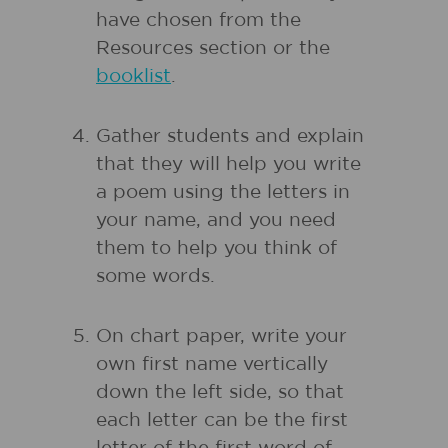
have chosen from the
Resources section or the
booklist
.
Gather students and explain
that they will help you write
a poem using the letters in
your name, and you need
them to help you think of
some words.
On chart paper, write your
own first name vertically
down the left side, so that
each letter can be the first