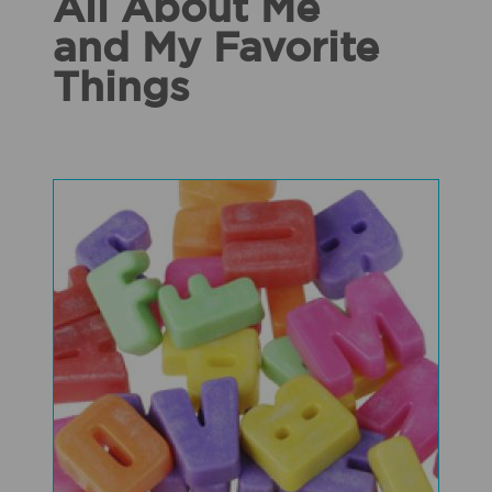
All About Me
and My Favorite
Things