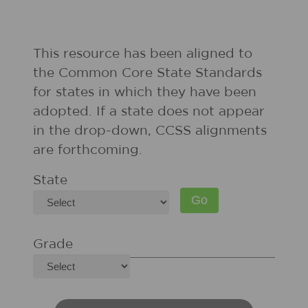
This resource has been aligned to
the Common Core State Standards
for states in which they have been
adopted. If a state does not appear
in the drop-down, CCSS alignments
are forthcoming.
State
Grade