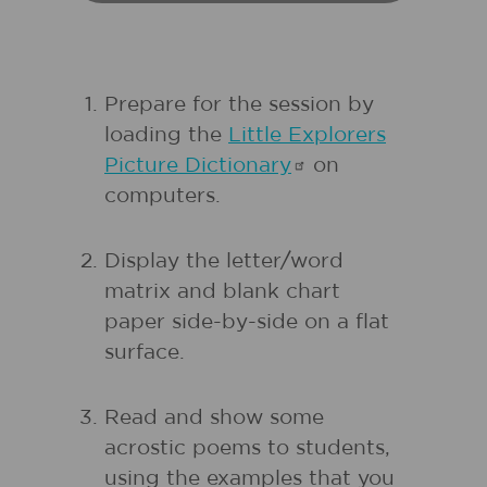
Prepare for the session by
loading the
Little Explorers
Picture
Dictionary
on
computers.
Display the letter/word
matrix and blank chart
paper side-by-side on a flat
surface.
Read and show some
acrostic poems to students,
using the examples that you