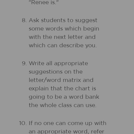
"Renee is."
Ask students to suggest
some words which begin
with the next letter and
which can describe you.
Write all appropriate
suggestions on the
letter/word matrix and
explain that the chart is
going to be a word bank
the whole class can use.
If no one can come up with
an appropriate word, refer