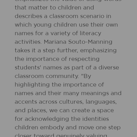
that matter to children and
describes a classroom scenario in
which young children use their own
names for a variety of literacy
activities. Mariana Souto-Manning
takes it a step further, emphasizing
the importance of respecting
students' names as part of a diverse
classroom community. "By
highlighting the importance of
names and their many meanings and
accents across cultures, languages,
and places, we can create a space
for acknowledging the identities
children embody and move one step
closer toward genuinely valuing