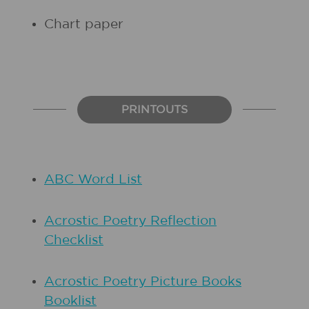
Chart paper
PRINTOUTS
ABC Word List
Acrostic Poetry Reflection
Checklist
Acrostic Poetry Picture Books
Booklist