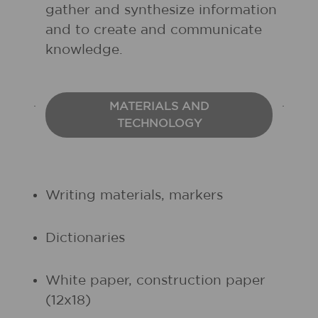
gather and synthesize information
and to create and communicate
knowledge.
MATERIALS AND
TECHNOLOGY
Writing materials, markers
Dictionaries
White paper, construction paper
(12x18)