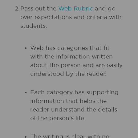
2.
Pass out the
Web Rubric
and go
over expectations and criteria with
students.
Web has categories that fit
with the information written
about the person and are easily
understood by the reader.
Each category has supporting
information that helps the
reader understand the details
of the person's life.
The writing is clear with no