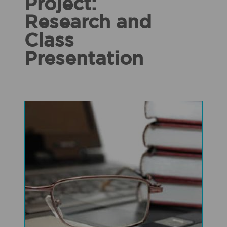
Project:
Research and
Class
Presentation