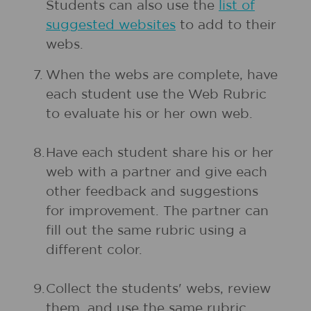
Students can also use the
list of
suggested websites
to add to their
webs.
7.
When the webs are complete, have
each student use the Web Rubric
to evaluate his or her own web.
8.
Have each student share his or her
web with a partner and give each
other feedback and suggestions
for improvement. The partner can
fill out the same rubric using a
different color.
9.
Collect the students' webs, review
them, and use the same rubric