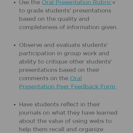
Use the
Oral Presentation
Rubric
to grade students' presentations
based on the quality and
completeness of information given.
Observe and evaluate students'
participation in group work and
ability to critique other students'
presentations based on their
comments on the
Oral
Presentation Peer Feedback Form
.
Have students reflect in their
journals on what they have learned
about the value of using webs to
help them recall and organize