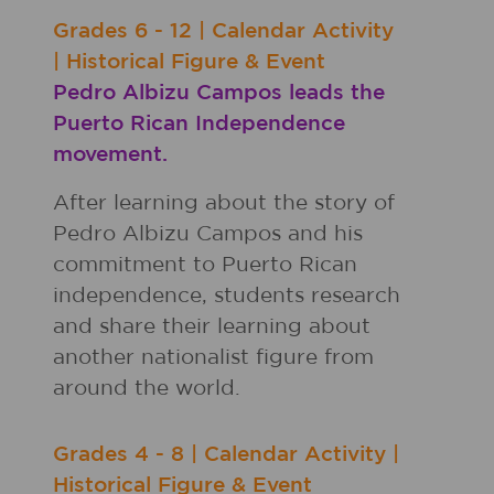
Grades
6 - 12
|
Calendar Activity
|
Historical Figure & Event
Pedro Albizu Campos leads the
Puerto Rican Independence
movement.
After learning about the story of
Pedro Albizu Campos and his
commitment to Puerto Rican
independence, students research
and share their learning about
another nationalist figure from
around the world.
Grades
4 - 8
|
Calendar Activity
|
Historical Figure & Event