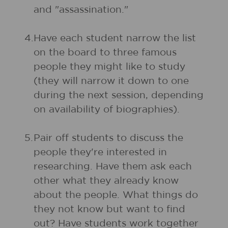
and "assassination."
4.
Have each student narrow the list
on the board to three famous
people they might like to study
(they will narrow it down to one
during the next session, depending
on availability of biographies).
5.
Pair off students to discuss the
people they're interested in
researching. Have them ask each
other what they already know
about the people. What things do
they not know but want to find
out? Have students work together