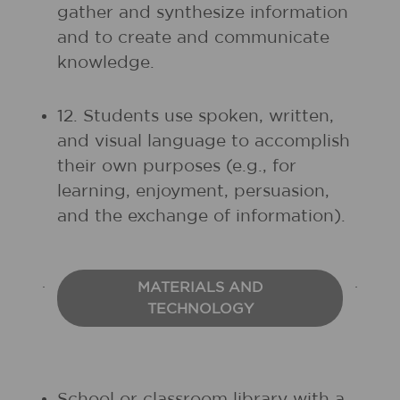
gather and synthesize information
and to create and communicate
knowledge.
12. Students use spoken, written,
and visual language to accomplish
their own purposes (e.g., for
learning, enjoyment, persuasion,
and the exchange of information).
MATERIALS AND
TECHNOLOGY
School or classroom library with a