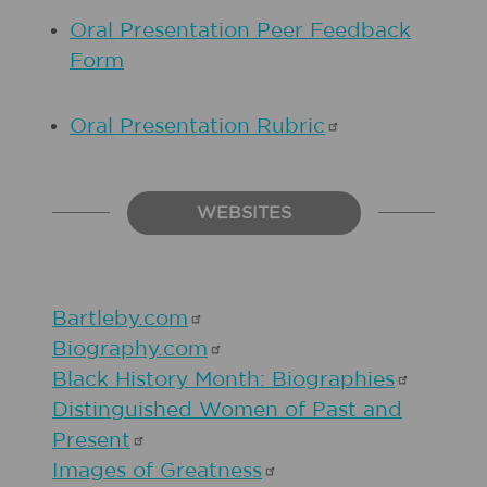
Oral Presentation Peer Feedback
Form
Oral Presentation
Rubric
WEBSITES
Bartleby.com
Biography.com
Black History Month:
Biographies
Distinguished Women of Past and
Present
Images of
Greatness