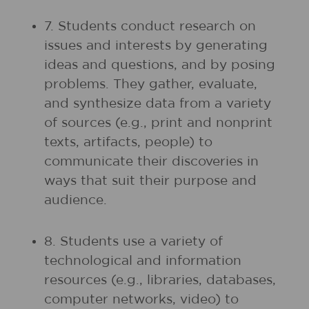
7. Students conduct research on
issues and interests by generating
ideas and questions, and by posing
problems. They gather, evaluate,
and synthesize data from a variety
of sources (e.g., print and nonprint
texts, artifacts, people) to
communicate their discoveries in
ways that suit their purpose and
audience.
8. Students use a variety of
technological and information
resources (e.g., libraries, databases,
computer networks, video) to