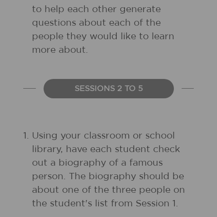
to help each other generate
questions about each of the
people they would like to learn
more about.
SESSIONS 2 TO 5
1.
Using your classroom or school
library, have each student check
out a biography of a famous
person. The biography should be
about one of the three people on
the student's list from Session 1.