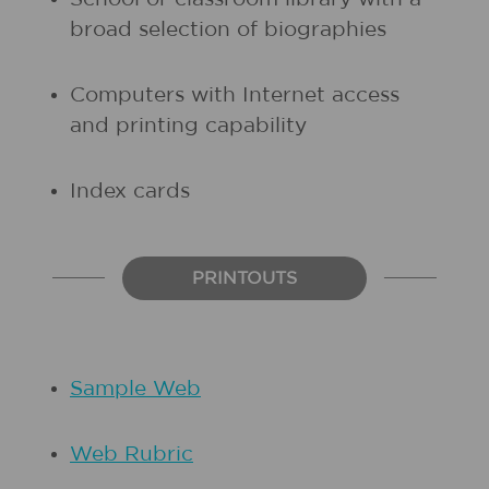
broad selection of biographies
Computers with Internet access
and printing capability
Index cards
PRINTOUTS
Sample Web
Web Rubric