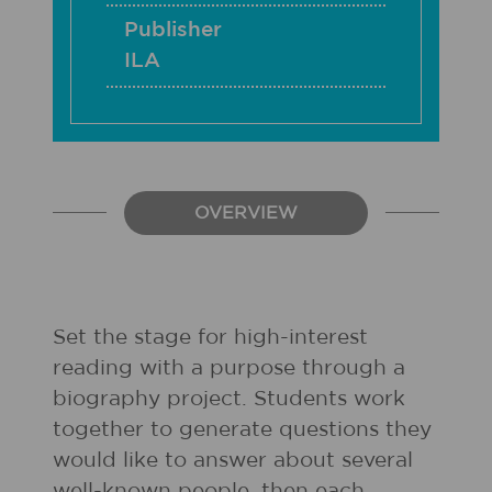
Publisher
ILA
OVERVIEW
Set the stage for high-interest
reading with a purpose through a
biography project. Students work
together to generate questions they
would like to answer about several
well-known people, then each