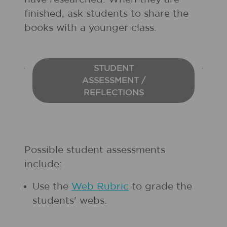
finished, ask students to share the
books with a younger class.
STUDENT
ASSESSMENT /
REFLECTIONS
Possible student assessments
include:
Use the
Web Rubric
to grade the
students' webs.