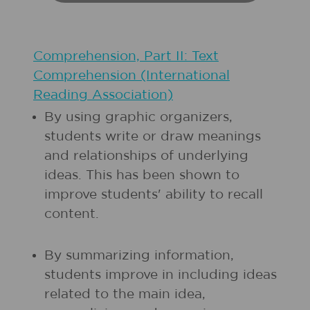
Comprehension, Part II: Text
Comprehension (International
Reading Association)
By using graphic organizers,
students write or draw meanings
and relationships of underlying
ideas. This has been shown to
improve students' ability to recall
content.
By summarizing information,
students improve in including ideas
related to the main idea,