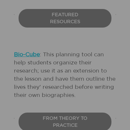
FEATURED
RESOURCES
Bio-Cube
: This planning tool can
help students organize their
research; use it as an extension to
the lesson and have them outline the
lives they' researched before writing
their own biographies.
FROM THEORY TO
PRACTICE