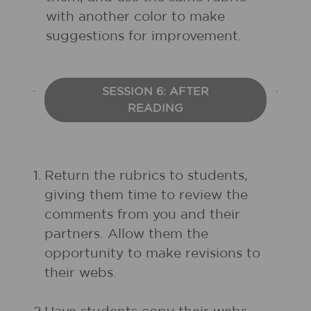
with another color to make
suggestions for improvement.
SESSION 6: AFTER
READING
1.
Return the rubrics to students,
giving them time to review the
comments from you and their
partners. Allow them the
opportunity to make revisions to
their webs.