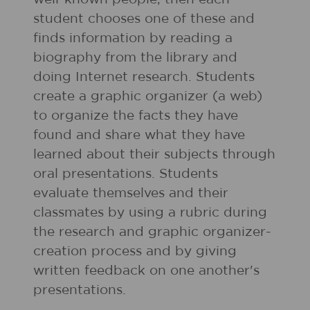
student chooses one of these and
finds information by reading a
biography from the library and
doing Internet research. Students
create a graphic organizer (a web)
to organize the facts they have
found and share what they have
learned about their subjects through
oral presentations. Students
evaluate themselves and their
classmates by using a rubric during
the research and graphic organizer-
creation process and by giving
written feedback on one another's
presentations.