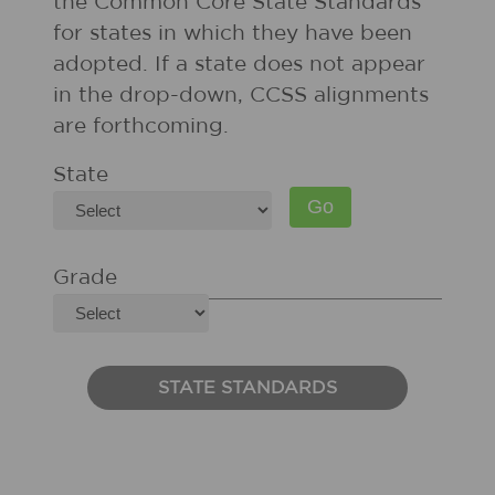
the Common Core State Standards
for states in which they have been
adopted. If a state does not appear
in the drop-down, CCSS alignments
are forthcoming.
State
Grade
STATE STANDARDS