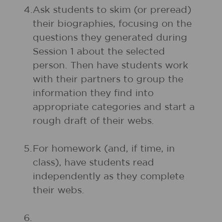
4.
Ask students to skim (or preread)
their biographies, focusing on the
questions they generated during
Session 1 about the selected
person. Then have students work
with their partners to group the
information they find into
appropriate categories and start a
rough draft of their webs.
5.
For homework (and, if time, in
class), have students read
independently as they complete
their webs.
6.