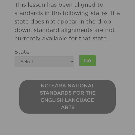
This lesson has been aligned to
standards in the following states. If a
state does not appear in the drop-
down, standard alignments are not
currently available for that state.
State
NCTE/IRA NATIONAL
STANDARDS FOR THE
ENGLISH LANGUAGE
ARTS