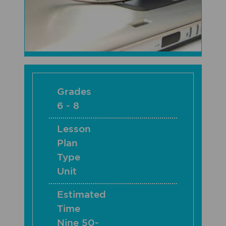
Grades
6 - 8
Lesson
Plan
Type
Unit
Estimated
Time
Nine 50-