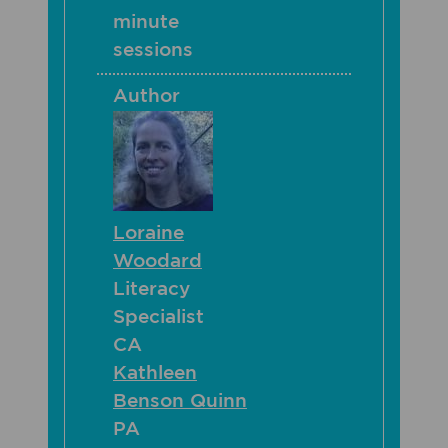
minute
sessions
Author
Loraine
Woodard
Literacy
Specialist
CA
Kathleen
Benson Quinn
PA