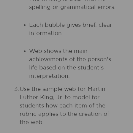
spelling or grammatical errors.
Each bubble gives brief, clear
information.
Web shows the main
achievements of the person's
life based on the student's
interpretation.
3.
Use the sample web for Martin
Luther King, Jr. to model for
students how each item of the
rubric applies to the creation of
the web.