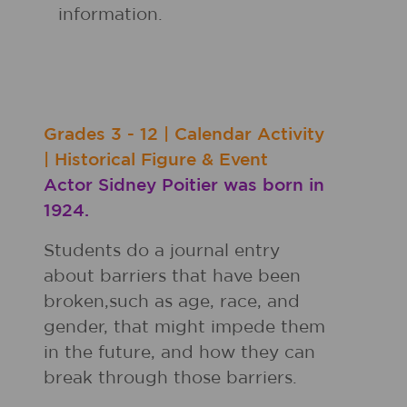
information.
Grades
3 - 12
|
Calendar Activity
|
Historical Figure & Event
Actor Sidney Poitier was born in
1924.
Students do a journal entry
about barriers that have been
broken,such as age, race, and
gender, that might impede them
in the future, and how they can
break through those barriers.