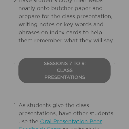
2.
Have students copy their webs
neatly onto butcher paper and
prepare for the class presentation,
writing notes or key words and
phrases on index cards to help
them remember what they will say.
SESSIONS 7 TO 9:
CLASS
PRESENTATIONS
1.
As students give the class
presentations, have other students
use the
Oral Presentation Peer