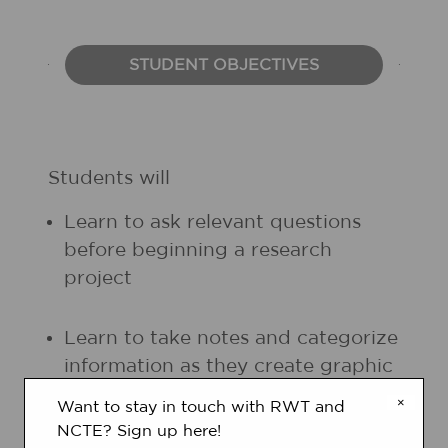
STUDENT OBJECTIVES
Students will
Learn to ask relevant questions
before beginning a research
project
Learn to take notes and categorize
information as they create graphic
organizers
×
Want to stay in touch with RWT and
NCTE? Sign up here!