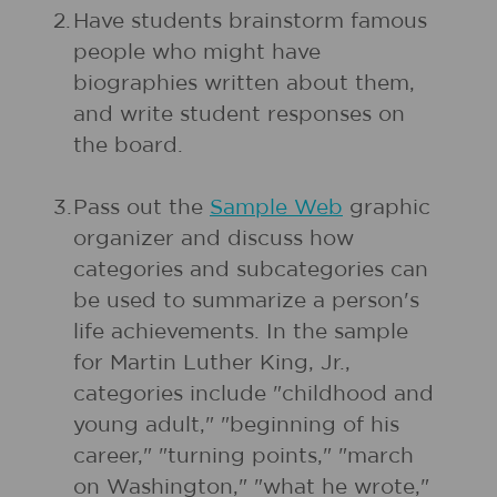
2.
Have students brainstorm famous
people who might have
biographies written about them,
and write student responses on
the board.
3.
Pass out the
Sample Web
graphic
organizer and discuss how
categories and subcategories can
be used to summarize a person's
life achievements. In the sample
for Martin Luther King, Jr.,
categories include "childhood and
young adult," "beginning of his
career," "turning points," "march
on Washington," "what he wrote,"