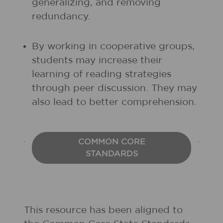
generalizing, and removing
redundancy.
By working in cooperative groups,
students may increase their
learning of reading strategies
through peer discussion. They may
also lead to better comprehension.
COMMON CORE
STANDARDS
This resource has been aligned to