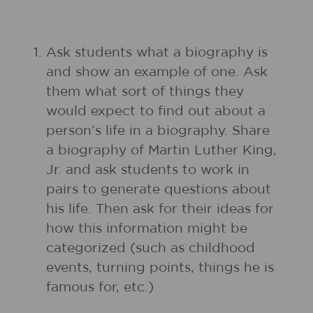
1.
Ask students what a biography is
and show an example of one. Ask
them what sort of things they
would expect to find out about a
person’s life in a biography. Share
a biography of Martin Luther King,
Jr. and ask students to work in
pairs to generate questions about
his life. Then ask for their ideas for
how this information might be
categorized (such as childhood
events, turning points, things he is
famous for, etc.)