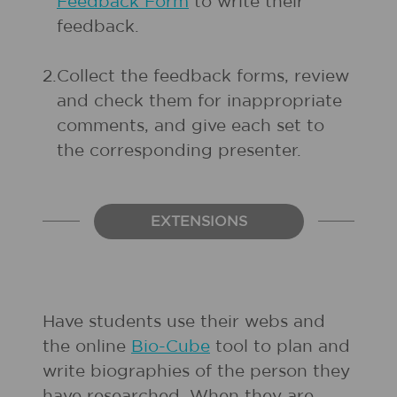
Feedback Form
to write their
feedback.
2.
Collect the feedback forms, review
and check them for inappropriate
comments, and give each set to
the corresponding presenter.
EXTENSIONS
Have students use their webs and
the online
Bio-Cube
tool to plan and
write biographies of the person they
have researched. When they are