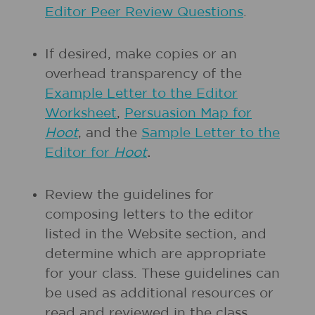
Editor Peer Review Questions
.
If desired, make copies or an
overhead transparency of the
Example Letter to the Editor
Worksheet
,
Persuasion Map for
Hoot
, and the
Sample Letter to the
Editor for
Hoot
.
Review the guidelines for
composing letters to the editor
listed in the Website section, and
determine which are appropriate
for your class. These guidelines can
be used as additional resources or
read and reviewed in the class,