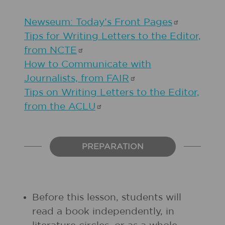
Newseum: Today’s Front
Pages
Tips for Writing Letters to the Editor,
from
NCTE
How to Communicate with
Journalists, from
FAIR
Tips on Writing Letters to the Editor,
from the
ACLU
PREPARATION
Before this lesson, students will
read a book independently, in