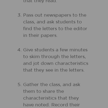
that they read.
Pass out newspapers to the
class, and ask students to
find the letters to the editor
in their papers.
Give students a few minutes
to skim through the letters,
and jot down characteristics
that they see in the letters.
Gather the class, and ask
them to share the
characteristics that they
have noted. Record their