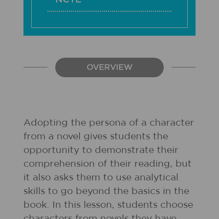
OVERVIEW
Adopting the persona of a character
from a novel gives students the
opportunity to demonstrate their
comprehension of their reading, but
it also asks them to use analytical
skills to go beyond the basics in the
book. In this lesson, students choose
characters from novels they have