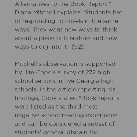
Alternatives to the Book Report,"
Diana Mitchell explains "Students tire
of responding to novels in the same
ways. They want new ways to think
about a piece of literature and new
ways to dig into it" (92).
Mitchell's observation is supported
by Jim Cope's survey of 272 high
school seniors in five Georgia high
schools. In the article reporting his
findings, Cope states, "Book reports
were listed as the third most
negative school reading experience,
and can be considered a subset of
students' general disdain for