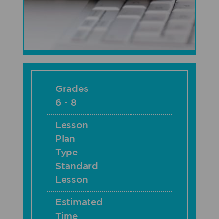
Grades
6 - 8
Lesson
Plan
Type
Standard
Lesson
Estimated
Time