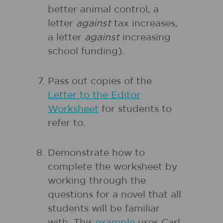
better animal control, a
letter
against
tax increases,
a letter
against
increasing
school funding).
Pass out copies of the
Letter to the Editor
Worksheet
for students to
refer to.
Demonstrate how to
complete the worksheet by
working through the
questions for a novel that all
students will be familiar
with. This
example
uses Carl