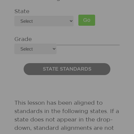
State
Grade
STATE STANDARDS
This lesson has been aligned to
standards in the following states. If a
state does not appear in the drop-
down, standard alignments are not