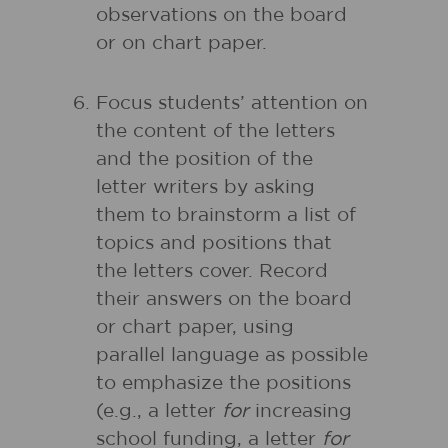
observations on the board
or on chart paper.
Focus students’ attention on
the content of the letters
and the position of the
letter writers by asking
them to brainstorm a list of
topics and positions that
the letters cover. Record
their answers on the board
or chart paper, using
parallel language as possible
to emphasize the positions
(e.g., a letter
for
increasing
school funding, a letter
for