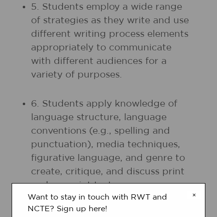
5. Students employ a wide range
of strategies as they write and use
different writing process elements
appropriately to communicate
with different audiences for a
variety of purposes.
6. Students apply knowledge of
language structure, language
conventions (e.g., spelling and
punctuation), media techniques,
figurative language, and genre to
create, critique, and discuss print
and nonprint texts.
×
Want to stay in touch with RWT and
NCTE? Sign up here!
7. Students conduct research on