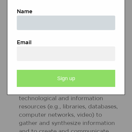
issues and interests by generating
Name
ideas and questions, and by posing
problems. They gather, evaluate,
and synthesize data from a variety
of sources (e.g., print and nonprint
Email
texts, artifacts, people) to
communicate their discoveries in
ways that suit their purpose and
audience.
8. Students use a variety of
technological and information
resources (e.g., libraries, databases,
computer networks, video) to
gather and synthesize information
and to create and communicate