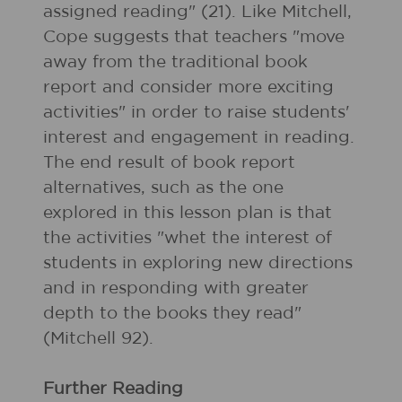
assigned reading" (21). Like Mitchell,
Cope suggests that teachers "move
away from the traditional book
report and consider more exciting
activities" in order to raise students'
interest and engagement in reading.
The end result of book report
alternatives, such as the one
explored in this lesson plan is that
the activities "whet the interest of
students in exploring new directions
and in responding with greater
depth to the books they read"
(Mitchell 92).
Further Reading