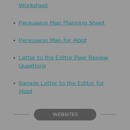
Worksheet
Persuasion Map Planning Sheet
Persuasion Map for
Hoot
Letter to the Editor Peer Review
Questions
Sample Letter to the Editor for
Hoot
WEBSITES