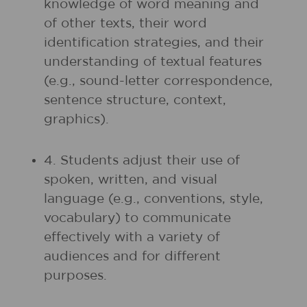
knowledge of word meaning and
of other texts, their word
identification strategies, and their
understanding of textual features
(e.g., sound-letter correspondence,
sentence structure, context,
graphics).
4. Students adjust their use of
spoken, written, and visual
language (e.g., conventions, style,
vocabulary) to communicate
effectively with a variety of
audiences and for different
purposes.