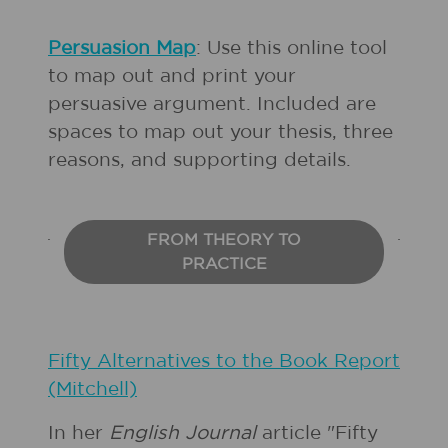
Persuasion Map
: Use this online tool
to map out and print your
persuasive argument. Included are
spaces to map out your thesis, three
reasons, and supporting details.
FROM THEORY TO
PRACTICE
Fifty Alternatives to the Book Report
(Mitchell)
In her
English Journal
article "Fifty