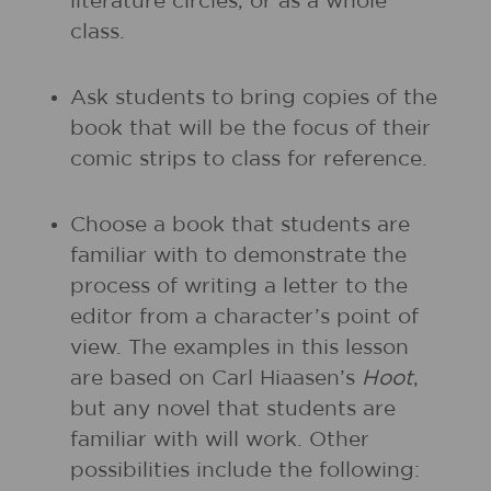
literature circles, or as a whole
class.
Ask students to bring copies of the
book that will be the focus of their
comic strips to class for reference.
Choose a book that students are
familiar with to demonstrate the
process of writing a letter to the
editor from a character’s point of
view. The examples in this lesson
are based on Carl Hiaasen’s
Hoot
,
but any novel that students are
familiar with will work. Other
possibilities include the following: