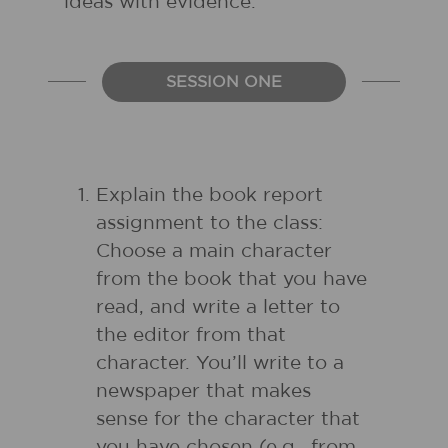
ideas with evidence.
SESSION ONE
Explain the book report
assignment to the class:
Choose a main character
from the book that you have
read, and write a letter to
the editor from that
character. You’ll write to a
newspaper that makes
sense for the character that
you have chosen (e.g., from