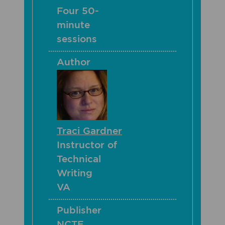
Four 50-
minute
sessions
Author
Traci Gardner
Instructor of
Technical
Writing
VA
Publisher
NCTE