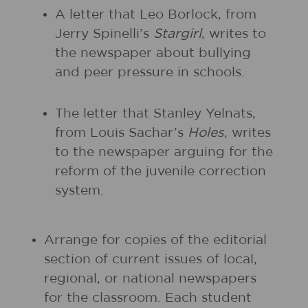
A letter that Leo Borlock, from
Jerry Spinelli’s
Stargirl
, writes to
the newspaper about bullying
and peer pressure in schools.
The letter that Stanley Yelnats,
from Louis Sachar’s
Holes
, writes
to the newspaper arguing for the
reform of the juvenile correction
system.
Arrange for copies of the editorial
section of current issues of local,
regional, or national newspapers
for the classroom. Each student