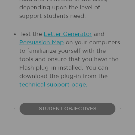
depending upon the level of
support students need.
Test the
Letter Generator
and
Persuasion Map
on your computers
to familiarize yourself with the
tools and ensure that you have the
Flash plug-in installed. You can
download the plug-in from the
technical support page.
STUDENT OBJECTIVES