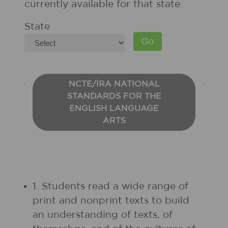
currently available for that state.
State
NCTE/IRA NATIONAL
STANDARDS FOR THE
ENGLISH LANGUAGE
ARTS
1. Students read a wide range of
print and nonprint texts to build
an understanding of texts, of