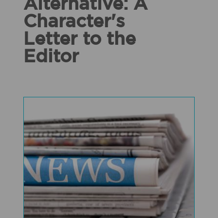
Alternative: A
Character's
Letter to the
Editor