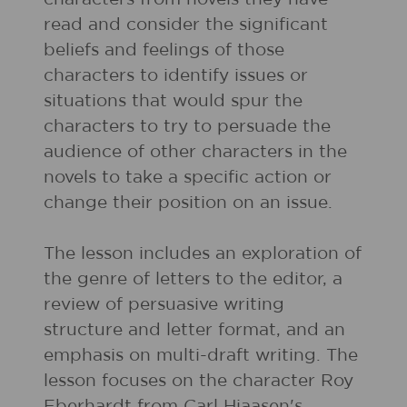
read and consider the significant
beliefs and feelings of those
characters to identify issues or
situations that would spur the
characters to try to persuade the
audience of other characters in the
novels to take a specific action or
change their position on an issue.
The lesson includes an exploration of
the genre of letters to the editor, a
review of persuasive writing
structure and letter format, and an
emphasis on multi-draft writing. The
lesson focuses on the character Roy
Eberhardt from Carl Hiaasen's