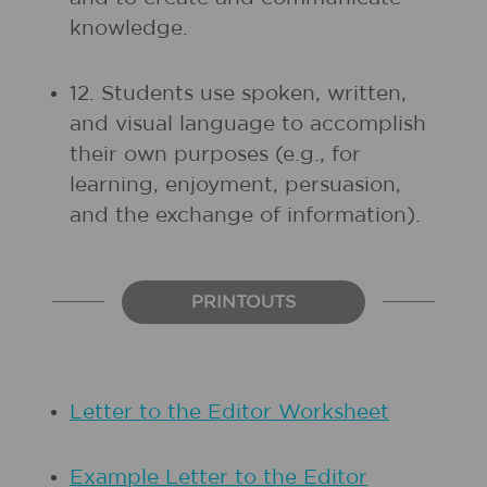
knowledge.
12. Students use spoken, written,
and visual language to accomplish
their own purposes (e.g., for
learning, enjoyment, persuasion,
and the exchange of information).
PRINTOUTS
Letter to the Editor Worksheet
Example Letter to the Editor