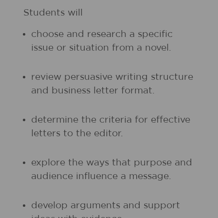
Students will
choose and research a specific
issue or situation from a novel.
review persuasive writing structure
and business letter format.
determine the criteria for effective
letters to the editor.
explore the ways that purpose and
audience influence a message.
develop arguments and support