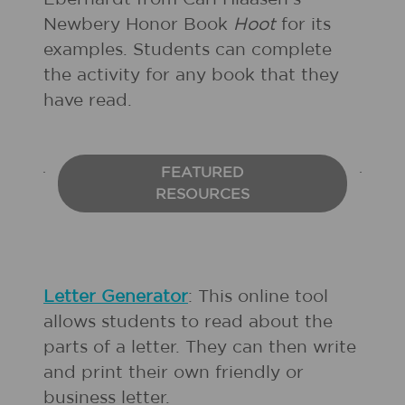
Newbery Honor Book
Hoot
for its
examples. Students can complete
the activity for any book that they
have read.
FEATURED
RESOURCES
Letter Generator
: This online tool
allows students to read about the
parts of a letter. They can then write
and print their own friendly or
business letter.