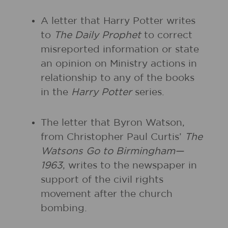
A letter that Harry Potter writes
to
The Daily Prophet
to correct
misreported information or state
an opinion on Ministry actions in
relationship to any of the books
in the
Harry Potter
series.
The letter that Byron Watson,
from Christopher Paul Curtis’
The
Watsons Go to Birmingham—
1963
, writes to the newspaper in
support of the civil rights
movement after the church
bombing.