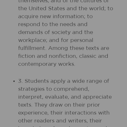
themselves, and of the cultures of
the United States and the world; to
acquire new information; to
respond to the needs and
demands of society and the
workplace; and for personal
fulfillment. Among these texts are
fiction and nonfiction, classic and
contemporary works.
3. Students apply a wide range of
strategies to comprehend,
interpret, evaluate, and appreciate
texts. They draw on their prior
experience, their interactions with
other readers and writers, their