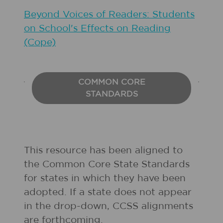
Beyond Voices of Readers: Students
on School's Effects on Reading
(Cope)
COMMON CORE
STANDARDS
This resource has been aligned to
the Common Core State Standards
for states in which they have been
adopted. If a state does not appear
in the drop-down, CCSS alignments
are forthcoming.