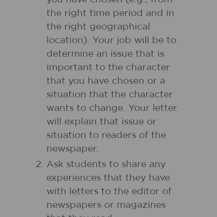
the right time period and in
the right geographical
location). Your job will be to
determine an issue that is
important to the character
that you have chosen or a
situation that the character
wants to change. Your letter
will explain that issue or
situation to readers of the
newspaper.
Ask students to share any
experiences that they have
with letters to the editor of
newspapers or magazines