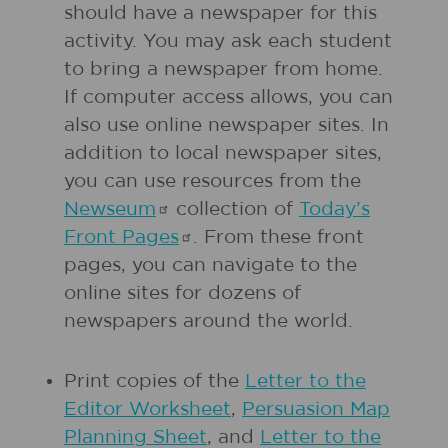
should have a newspaper for this
activity. You may ask each student
to bring a newspaper from home.
If computer access allows, you can
also use online newspaper sites. In
addition to local newspaper sites,
you can use resources from the
Newseum
collection of
Today’s
Front
Pages
. From these front
pages, you can navigate to the
online sites for dozens of
newspapers around the world.
Print copies of the
Letter to the
Editor Worksheet
,
Persuasion Map
Planning Sheet
, and
Letter to the