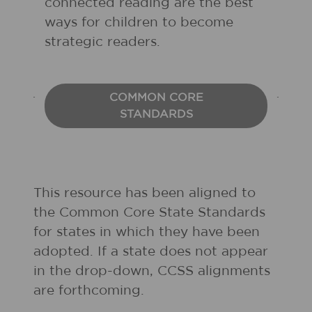
connected reading are the best
ways for children to become
strategic readers.
COMMON CORE
STANDARDS
This resource has been aligned to
the Common Core State Standards
for states in which they have been
adopted. If a state does not appear
in the drop-down, CCSS alignments
are forthcoming.