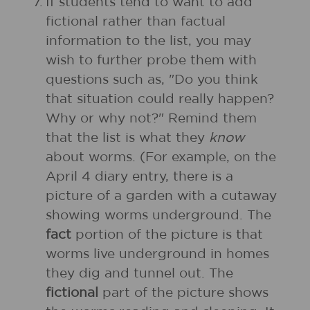
7.
If students tend to want to add
fictional rather than factual
information to the list, you may
wish to further probe them with
questions such as, "Do you think
that situation could really happen?
Why or why not?" Remind them
that the list is what they
know
about worms. (For example, on the
April 4 diary entry, there is a
picture of a garden with a cutaway
showing worms underground. The
fact
portion of the picture is that
worms live underground in homes
they dig and tunnel out. The
fictional
part of the picture shows