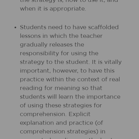
the strategy is, how to use it, and
when it is appropriate.
Students need to have scaffolded
lessons in which the teacher
gradually releases the
responsibility for using the
strategy to the student. It is vitally
important, however, to have this
practice within the context of real
reading for meaning so that
students will learn the importance
of using these strategies for
comprehension. Explicit
explanation and practice (of
comprehension strategies) in