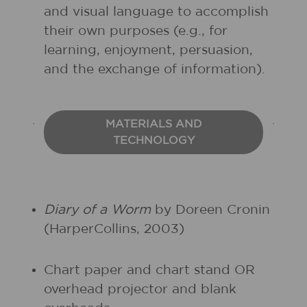
and visual language to accomplish
their own purposes (e.g., for
learning, enjoyment, persuasion,
and the exchange of information).
MATERIALS AND
TECHNOLOGY
Diary of a Worm
by Doreen Cronin
(HarperCollins, 2003)
Chart paper and chart stand OR
overhead projector and blank