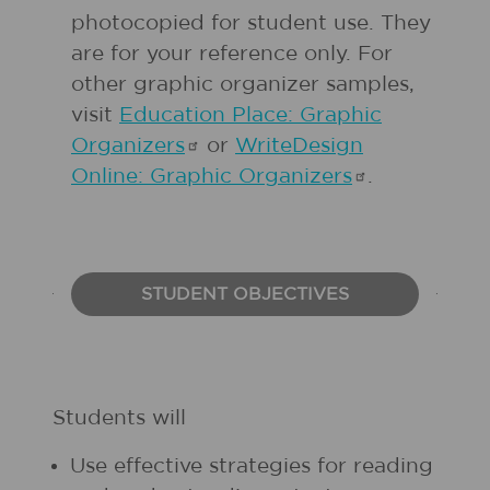
photocopied for student use. They
are for your reference only. For
other graphic organizer samples,
visit
Education Place: Graphic
Organizers
or
WriteDesign
Online: Graphic
Organizers
.
STUDENT OBJECTIVES
Students will
Use effective strategies for reading