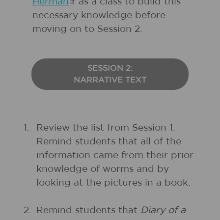
Herman
as a class to build this
necessary knowledge before
moving on to Session 2.
SESSION 2:
NARRATIVE TEXT
1.
Review the list from Session 1.
Remind students that all of the
information came from their prior
knowledge of worms and by
looking at the pictures in a book.
2.
Remind students that
Diary of a