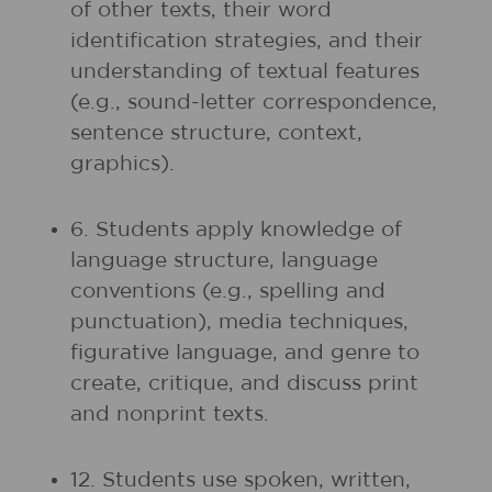
of other texts, their word
identification strategies, and their
understanding of textual features
(e.g., sound-letter correspondence,
sentence structure, context,
graphics).
6. Students apply knowledge of
language structure, language
conventions (e.g., spelling and
punctuation), media techniques,
figurative language, and genre to
create, critique, and discuss print
and nonprint texts.
12. Students use spoken, written,