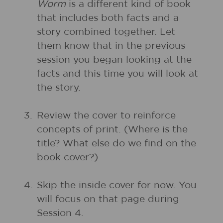
Worm
is a different kind of book
that includes both facts and a
story combined together. Let
them know that in the previous
session you began looking at the
facts and this time you will look at
the story.
3.
Review the cover to reinforce
concepts of print. (Where is the
title? What else do we find on the
book cover?)
4.
Skip the inside cover for now. You
will focus on that page during
Session 4.