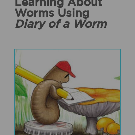
Learning About
Worms Using
Diary of a Worm