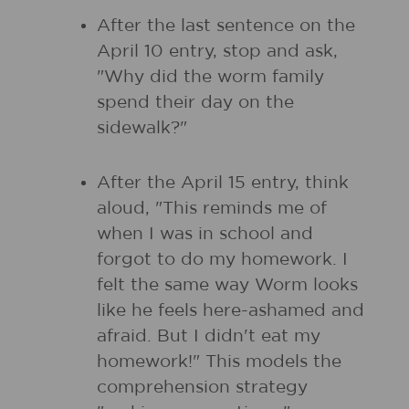
After the last sentence on the
April 10 entry, stop and ask,
"Why did the worm family
spend their day on the
sidewalk?"
After the April 15 entry, think
aloud, "This reminds me of
when I was in school and
forgot to do my homework. I
felt the same way Worm looks
like he feels here-ashamed and
afraid. But I didn't eat my
homework!" This models the
comprehension strategy