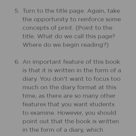
5.
Turn to the title page. Again, take
the opportunity to reinforce some
concepts of print. (Point to the
title. What do we call this page?
Where do we begin reading?)
6.
An important feature of this book
is that it is written in the form of a
diary. You don't want to focus too
much on the diary format at this
time, as there are so many other
features that you want students
to examine. However, you should
point out that the book is written
in the form of a diary, which