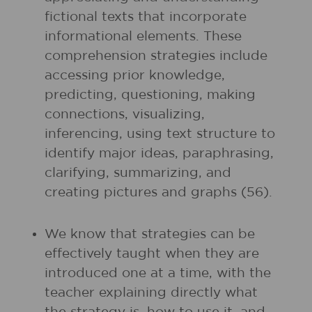
fictional texts that incorporate
informational elements. These
comprehension strategies include
accessing prior knowledge,
predicting, questioning, making
connections, visualizing,
inferencing, using text structure to
identify major ideas, paraphrasing,
clarifying, summarizing, and
creating pictures and graphs (56).
We know that strategies can be
effectively taught when they are
introduced one at a time, with the
teacher explaining directly what