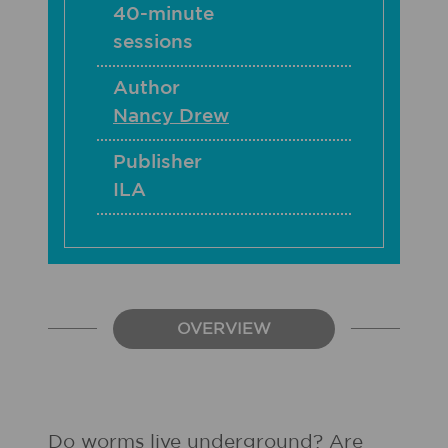
40-minute
sessions
Author
Nancy Drew
Publisher
ILA
OVERVIEW
Do worms live underground? Are