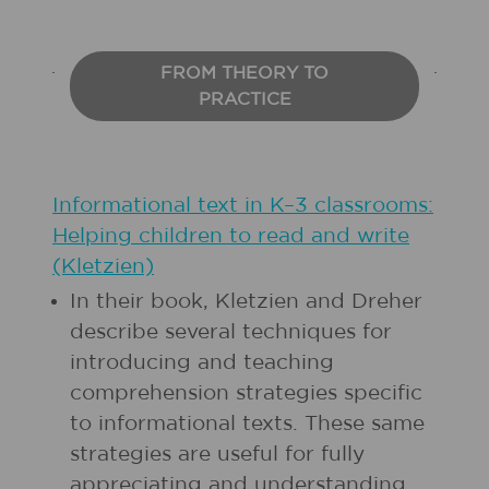
FROM THEORY TO
PRACTICE
Informational text in K–3 classrooms:
Helping children to read and write
(Kletzien)
In their book, Kletzien and Dreher
describe several techniques for
introducing and teaching
comprehension strategies specific
to informational texts. These same
strategies are useful for fully
appreciating and understanding