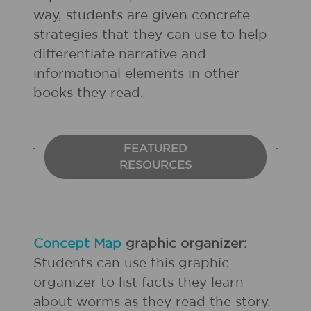
way, students are given concrete
strategies that they can use to help
differentiate narrative and
informational elements in other
books they read.
FEATURED
RESOURCES
Concept Map
graphic organizer:
Students can use this graphic
organizer to list facts they learn
about worms as they read the story.