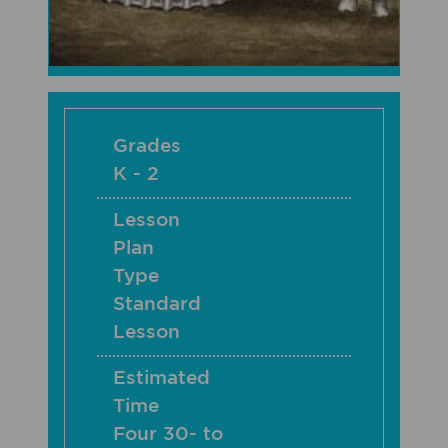
Grades
K - 2
Lesson
Plan
Type
Standard
Lesson
Estimated
Time
Four 30- to