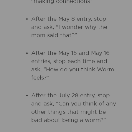
"making connections."
After the May 8 entry, stop
and ask, "I wonder why the
mom said that?"
After the May 15 and May 16
entries, stop each time and
ask, "How do you think Worm
feels?"
After the July 28 entry, stop
and ask, "Can you think of any
other things that might be
bad about being a worm?"