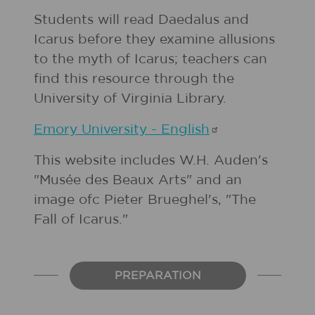
Students will read Daedalus and
Icarus before they examine allusions
to the myth of Icarus; teachers can
find this resource through the
University of Virginia Library.
Emory University -
English
This website includes W.H. Auden's
"Musée des Beaux Arts" and an
image ofc Pieter Brueghel's, "The
Fall of Icarus."
PREPARATION