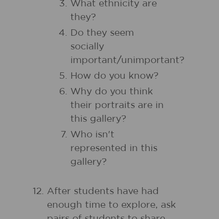
What ethnicity are
they?
Do they seem
socially
important/unimportant?
How do you know?
Why do you think
their portraits are in
this gallery?
Who isn't
represented in this
gallery?
After students have had
enough time to explore, ask
pairs of students to share