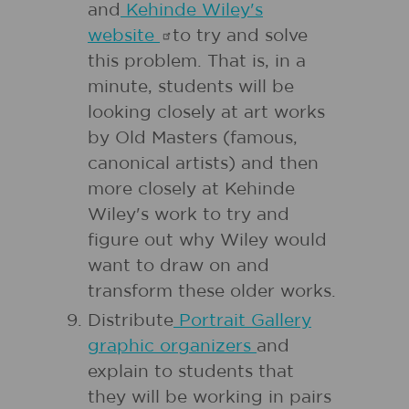
and
Kehinde Wiley's
website
to try and solve
this problem. That is, in a
minute, students will be
looking closely at art works
by Old Masters (famous,
canonical artists) and then
more closely at Kehinde
Wiley's work to try and
figure out why Wiley would
want to draw on and
transform these older works.
Distribute
Portrait Gallery
graphic organizers
and
explain to students that
they will be working in pairs