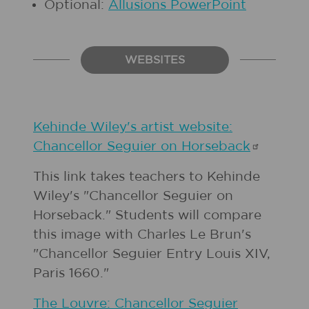
Optional:
Allusions PowerPoint
WEBSITES
Kehinde Wiley's artist website:
Chancellor Seguier on
Horseback
This link takes teachers to Kehinde
Wiley's "Chancellor Seguier on
Horseback." Students will compare
this image with Charles Le Brun's
"Chancellor Seguier Entry Louis XIV,
Paris 1660."
The Louvre: Chancellor Seguier