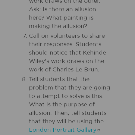
work draws on the other.
Ask: Is there an allusion
here? What painting is
making the allusion?
Call on volunteers to share
their responses. Students
should notice that Kehinde
Wiley's work draws on the
work of Charles Le Brun.
Tell students that the
problem that they are going
to attempt to solve is this:
What is the purpose of
allusion. Then, tell students
that they will be using the
London Portrait
Gallery