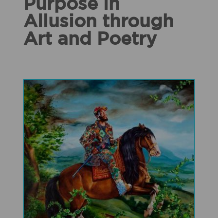
Purpose in
Allusion through
Art and Poetry