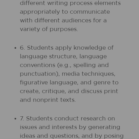
different writing process elements
appropriately to communicate
with different audiences for a
variety of purposes.
6. Students apply knowledge of
language structure, language
conventions (e.g., spelling and
punctuation), media techniques,
figurative language, and genre to
create, critique, and discuss print
and nonprint texts.
7. Students conduct research on
issues and interests by generating
ideas and questions, and by posing