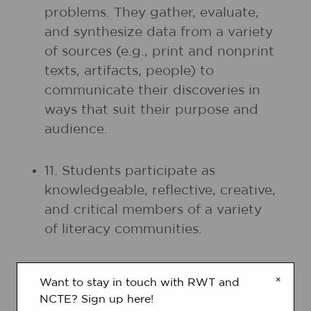
problems. They gather, evaluate,
and synthesize data from a variety
of sources (e.g., print and nonprint
texts, artifacts, people) to
communicate their discoveries in
ways that suit their purpose and
audience.
11. Students participate as
knowledgeable, reflective, creative,
and critical members of a variety
of literacy communities.
12. Students use spoken, written,
×
Want to stay in touch with RWT and
and visual language to accomplish
NCTE? Sign up here!
their own purposes (e.g., for