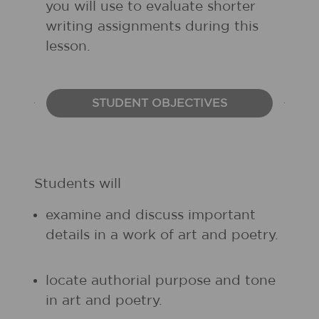
you will use to evaluate shorter
writing assignments during this
lesson.
STUDENT OBJECTIVES
Students will
examine and discuss important
details in a work of art and poetry.
locate authorial purpose and tone
in art and poetry.