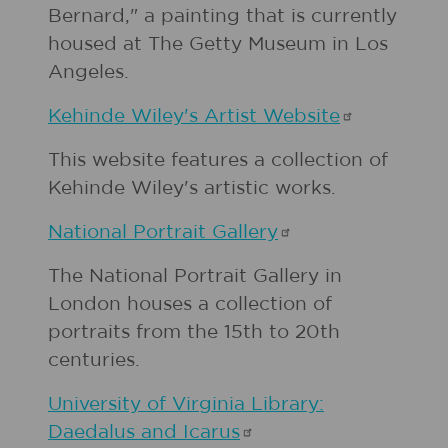
Bernard," a painting that is currently
housed at The Getty Museum in Los
Angeles.
Kehinde Wiley's Artist
Website
This website features a collection of
Kehinde Wiley's artistic works.
National Portrait
Gallery
The National Portrait Gallery in
London houses a collection of
portraits from the 15th to 20th
centuries.
University of Virginia Library:
Daedalus and
Icarus