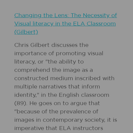
Changing the Lens: The Necessity of
Visual literacy in the ELA Classroom
(Gilbert)
Chris Gilbert discusses the
importance of promoting visual
literacy, or "the ability to
comprehend the image as a
constructed medium inscribed with
multiple narratives that inform
identity," in the English classroom
(89). He goes on to argue that
"because of the prevalence of
images in contemporary society, it is
imperative that ELA instructors