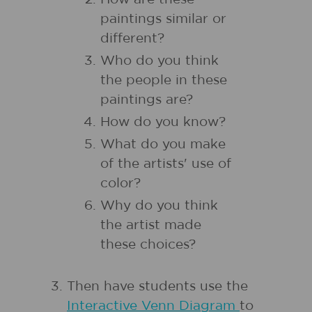
paintings similar or
different?
Who do you think
the people in these
paintings are?
How do you know?
What do you make
of the artists' use of
color?
Why do you think
the artist made
these choices?
Then have students use the
Interactive Venn Diagram
to