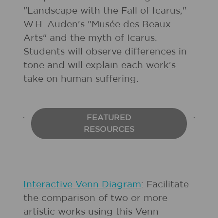
"Landscape with the Fall of Icarus,"
W.H. Auden's "Musée des Beaux
Arts" and the myth of Icarus.
Students will observe differences in
tone and will explain each work's
take on human suffering.
FEATURED
RESOURCES
Interactive Venn Diagram
: Facilitate
the comparison of two or more
artistic works using this Venn