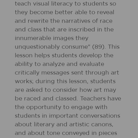
teach visual literacy to students so
they become better able to reveal
and rewrite the narratives of race
and class that are inscribed in the
innumerable images they
unquestionably consume" (89). This
lesson helps students develop the
ability to analyze and evaluate
critically messages sent through art
works; during this lesson, students
are asked to consider how art may
be raced and classed. Teachers have
the opportunity to engage with
students in important conversations
about literary and artistic canons,
and about tone conveyed in pieces