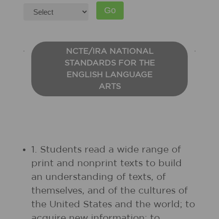
NCTE/IRA NATIONAL
STANDARDS FOR THE
ENGLISH LANGUAGE
ARTS
1. Students read a wide range of
print and nonprint texts to build
an understanding of texts, of
themselves, and of the cultures of
the United States and the world; to
acquire new information; to