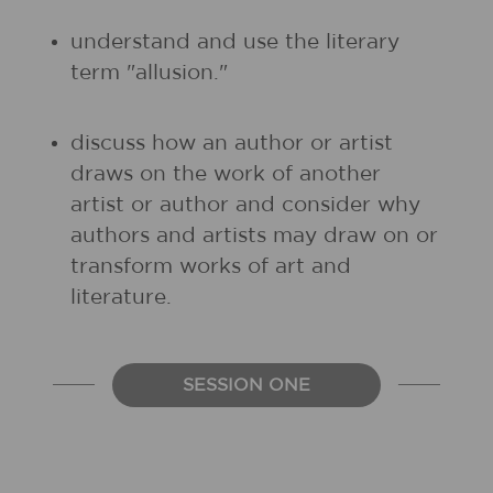
understand and use the literary
term "allusion."
discuss how an author or artist
draws on the work of another
artist or author and consider why
authors and artists may draw on or
transform works of art and
literature.
SESSION ONE