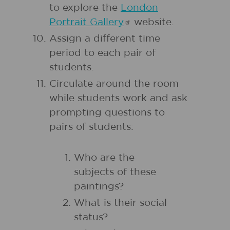
to explore the
London
Portrait
Gallery
website.
Assign a different time
period to each pair of
students.
Circulate around the room
while students work and ask
prompting questions to
pairs of students:
Who are the
subjects of these
paintings?
What is their social
status?