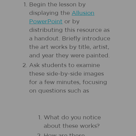
Begin the lesson by
displaying the
Allusion
PowerPoint
or by
distributing this resource as
a handout. Briefly introduce
the art works by title, artist,
and year they were painted.
Ask students to examine
these side-by-side images
for a few minutes, focusing
on questions such as
What do you notice
about these works?
How are these