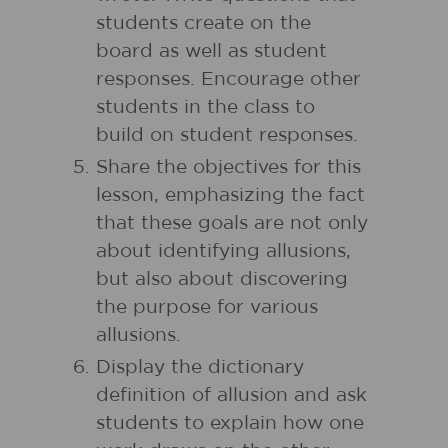
students create on the
board as well as student
responses. Encourage other
students in the class to
build on student responses.
Share the objectives for this
lesson, emphasizing the fact
that these goals are not only
about identifying allusions,
but also about discovering
the purpose for various
allusions.
Display the dictionary
definition of allusion and ask
students to explain how one