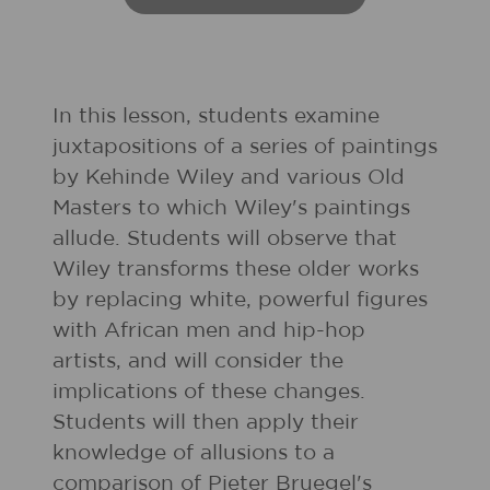
In this lesson, students examine
juxtapositions of a series of paintings
by Kehinde Wiley and various Old
Masters to which Wiley's paintings
allude. Students will observe that
Wiley transforms these older works
by replacing white, powerful figures
with African men and hip-hop
artists, and will consider the
implications of these changes.
Students will then apply their
knowledge of allusions to a
comparison of Pieter Bruegel's