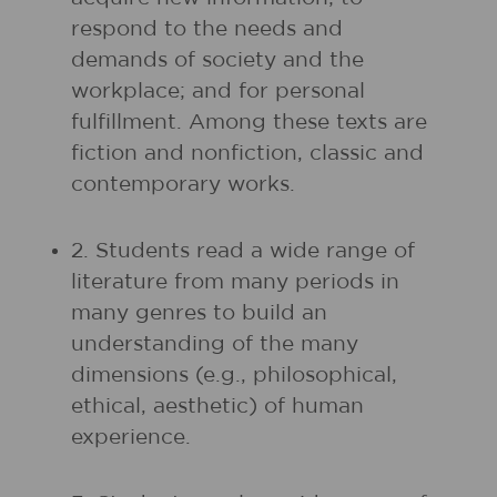
respond to the needs and
demands of society and the
workplace; and for personal
fulfillment. Among these texts are
fiction and nonfiction, classic and
contemporary works.
2. Students read a wide range of
literature from many periods in
many genres to build an
understanding of the many
dimensions (e.g., philosophical,
ethical, aesthetic) of human
experience.