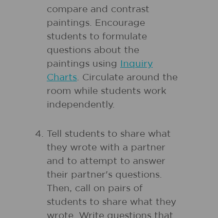
compare and contrast
paintings. Encourage
students to formulate
questions about the
paintings using
Inquiry
Charts
. Circulate around the
room while students work
independently.
Tell students to share what
they wrote with a partner
and to attempt to answer
their partner's questions.
Then, call on pairs of
students to share what they
wrote. Write questions that