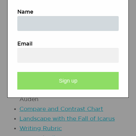
learning, enjoyment, persuasion,
Name
and the exchange of information).
PRINTOUTS
Email
Portrait Gallery Graphic Organizer
Inquiry Chart
Musee des Beaux-Arts
by W.H.
Auden
Compare and Contrast Chart
Landscape with the Fall of Icarus
Writing Rubric