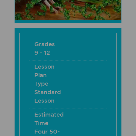
Grades
9 - 12
Lesson
Plan
Type
Standard
Lesson
Estimated
Time
Four 50-