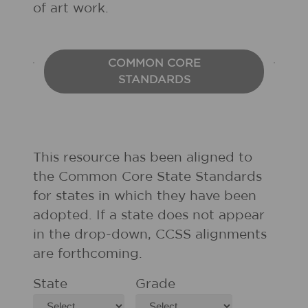
of art work.
COMMON CORE
STANDARDS
This resource has been aligned to
the Common Core State Standards
for states in which they have been
adopted. If a state does not appear
in the drop-down, CCSS alignments
are forthcoming.
State
Grade