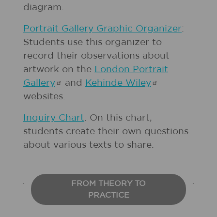
diagram.
Portrait Gallery Graphic Organizer
:
Students use this organizer to
record their observations about
artwork on the
London Portrait
Gallery
and
Kehinde
Wiley
websites.
Inquiry Chart
: On this chart,
students create their own questions
about various texts to share.
FROM THEORY TO
PRACTICE