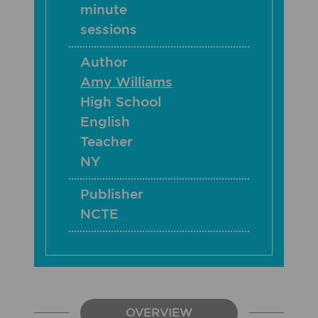
minute
sessions
Author
Amy Williams
High School
English
Teacher
NY
Publisher
NCTE
OVERVIEW