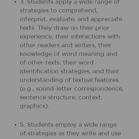
3. Students apply a wide range of
strategies to comprehend,
interpret, evaluate, and appreciate
texts. They draw on their prior
experience, their interactions with
other readers and writers, their
knowledge of word meaning and
of other texts, their word
identification strategies, and their
understanding of textual features
(e.g., sound-letter correspondence,
sentence structure, context,
graphics).
5. Students employ a wide range
of strategies as they write and use