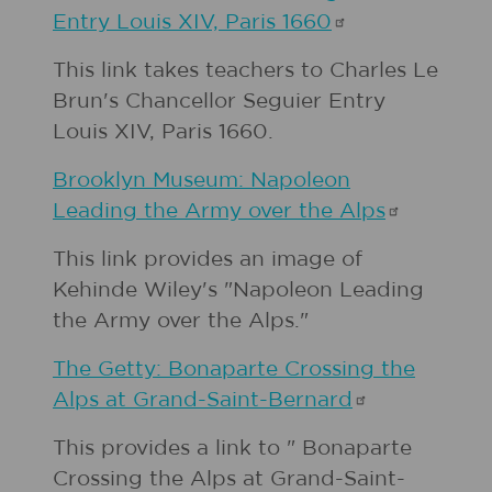
Entry Louis XIV, Paris
1660
This link takes teachers to Charles Le
Brun's Chancellor Seguier Entry
Louis XIV, Paris 1660.
Brooklyn Museum: Napoleon
Leading the Army over the
Alps
This link provides an image of
Kehinde Wiley's "Napoleon Leading
the Army over the Alps."
The Getty: Bonaparte Crossing the
Alps at
Grand-Saint-Bernard
This provides a link to " Bonaparte
Crossing the Alps at Grand-Saint-