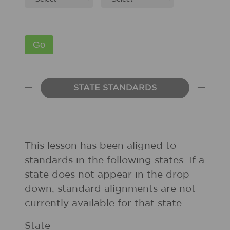
STATE STANDARDS
This lesson has been aligned to
standards in the following states. If a
state does not appear in the drop-
down, standard alignments are not
currently available for that state.
State