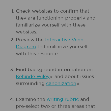
Check websites to confirm that
they are functioning properly and
familiarize yourself with these
websites.
Preview the
Interactive Venn
Diagram
to familiarize yourself
with this resource.
Find background information on
Kehinde
Wiley
and about issues
surrounding
canonization
.
Examine the
writing rubric
and
pre-select two or three areas that