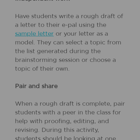
Have students write a rough draft of
a letter to their e-pal using the
sample letter
or your letter as a
model. They can select a topic from
the list generated during the
brainstorming session or choose a
topic of their own.
Pair and share
When a rough draft is complete, pair
students with a peer in the class for
help with proofing, editing, and
revising. During this activity,
students should be looking at one