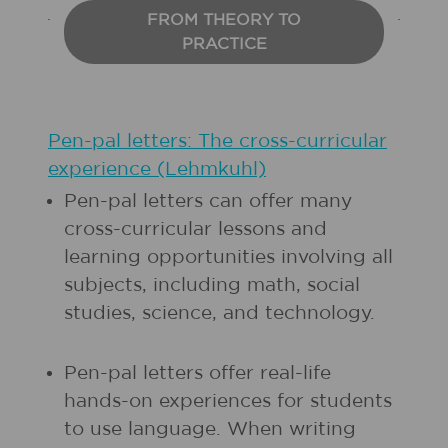
FROM THEORY TO
PRACTICE
Pen-pal letters: The cross-curricular
experience (Lehmkuhl)
Pen-pal letters can offer many
cross-curricular lessons and
learning opportunities involving all
subjects, including math, social
studies, science, and technology.
Pen-pal letters offer real-life
hands-on experiences for students
to use language. When writing