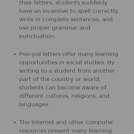
their letters, students suddenly
have an incentive to spell correctly,
write in complete sentences, and
use proper grammar and
punctuation.
Pen-pal letters offer many learning
opportunities in social studies. By
writing to a student from another
part of the country or world,
students can become aware of
different cultures, religions, and
languages.
The Internet and other computer
resources present many learning