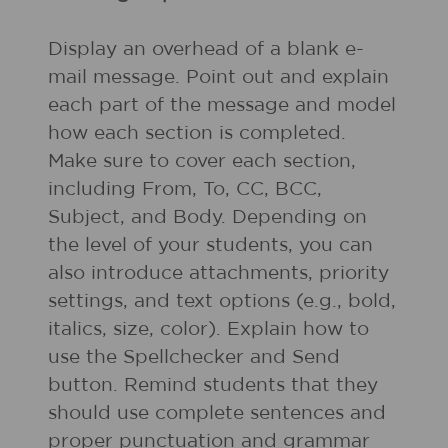
Display an overhead of a blank e-
mail message. Point out and explain
each part of the message and model
how each section is completed.
Make sure to cover each section,
including From, To, CC, BCC,
Subject, and Body. Depending on
the level of your students, you can
also introduce attachments, priority
settings, and text options (e.g., bold,
italics, size, color). Explain how to
use the Spellchecker and Send
button. Remind students that they
should use complete sentences and
proper punctuation and grammar