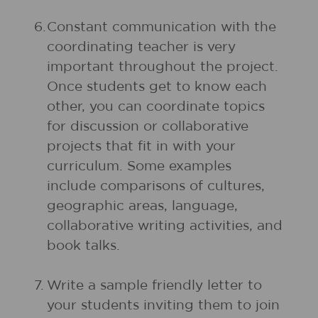
6.
Constant communication with the
coordinating teacher is very
important throughout the project.
Once students get to know each
other, you can coordinate topics
for discussion or collaborative
projects that fit in with your
curriculum. Some examples
include comparisons of cultures,
geographic areas, language,
collaborative writing activities, and
book talks.
7.
Write a sample friendly letter to
your students inviting them to join