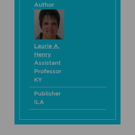
Author
Laurie A.
Henry
Assistant
Professor
KY
Publisher
ILA