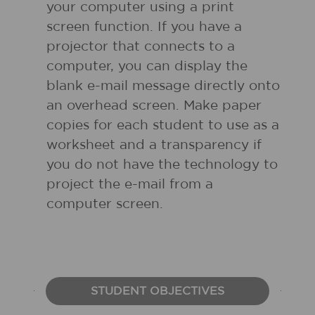
your computer using a print
screen function. If you have a
projector that connects to a
computer, you can display the
blank e-mail message directly onto
an overhead screen. Make paper
copies for each student to use as a
worksheet and a transparency if
you do not have the technology to
project the e-mail from a
computer screen.
STUDENT OBJECTIVES