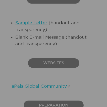
Sample Letter
(handout and
transparency)
Blank E-mail Message (handout
and transparency)
WEBSITES
ePals Global
Community
PREPARATION