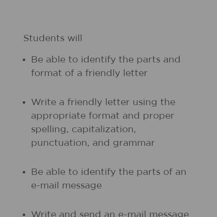
Students will
Be able to identify the parts and
format of a friendly letter
Write a friendly letter using the
appropriate format and proper
spelling, capitalization,
punctuation, and grammar
Be able to identify the parts of an
e-mail message
Write and send an e-mail message