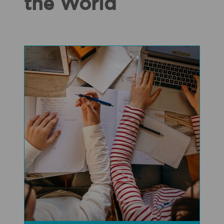
the World