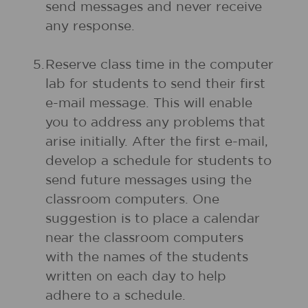
send messages and never receive
any response.
5.
Reserve class time in the computer
lab for students to send their first
e-mail message. This will enable
you to address any problems that
arise initially. After the first e-mail,
develop a schedule for students to
send future messages using the
classroom computers. One
suggestion is to place a calendar
near the classroom computers
with the names of the students
written on each day to help
adhere to a schedule.