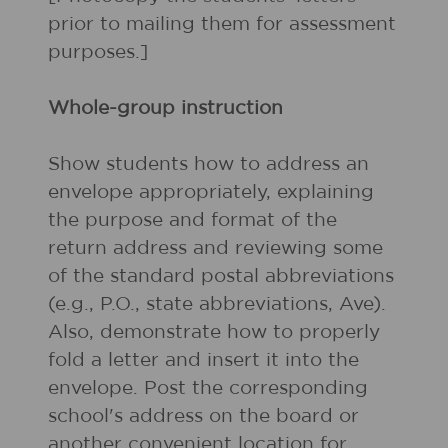
prior to mailing them for assessment
purposes.]
Whole-group instruction
Show students how to address an
envelope appropriately, explaining
the purpose and format of the
return address and reviewing some
of the standard postal abbreviations
(e.g., P.O., state abbreviations, Ave).
Also, demonstrate how to properly
fold a letter and insert it into the
envelope. Post the corresponding
school's address on the board or
another convenient location for