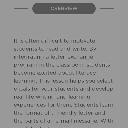
OVERVIEW
It is often difficult to motivate
students to read and write. By
integrating a letter-exchange
program in the classroom, students
become excited about literacy
learning. This lesson helps you select
e-pals for your students and develop
real-life writing and learning
experiences for them. Students learn
the format of a friendly letter and
the parts of an e-mail message. With