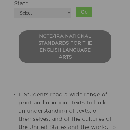
State
NCTE/IRA NATIONAL
STANDARDS FOR THE
ENGLISH LANGUAGE
ARTS
1. Students read a wide range of
print and nonprint texts to build
an understanding of texts, of
themselves, and of the cultures of
the United States and the world; to