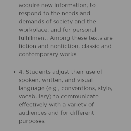
acquire new information; to
respond to the needs and
demands of society and the
workplace; and for personal
fulfillment. Among these texts are
fiction and nonfiction, classic and
contemporary works.
4. Students adjust their use of
spoken, written, and visual
language (e.g., conventions, style,
vocabulary) to communicate
effectively with a variety of
audiences and for different
purposes.