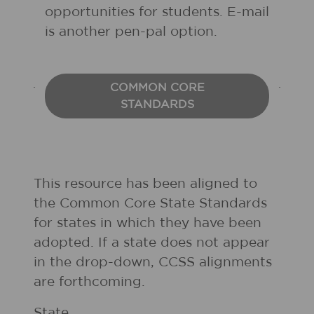
opportunities for students. E-mail
is another pen-pal option.
COMMON CORE
STANDARDS
This resource has been aligned to
the Common Core State Standards
for states in which they have been
adopted. If a state does not appear
in the drop-down, CCSS alignments
are forthcoming.
State