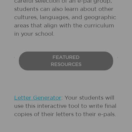
careful selection of an e-pal group,
students can also learn about other
cultures, languages, and geographic
areas that align with the curriculum
in your school.
FEATURED
RESOURCES
Letter Generator
: Your students will
use this interactive tool to write final
copies of their letters to their e-pals.