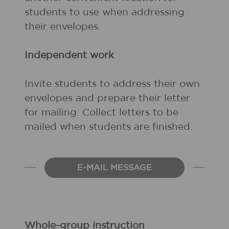
students to use when addressing
their envelopes.
Independent work
Invite students to address their own
envelopes and prepare their letter
for mailing. Collect letters to be
mailed when students are finished.
E-MAIL MESSAGE
Whole-group instruction