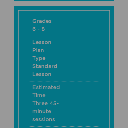
Grades
6 - 8
Lesson
Plan
Type
Standard
Lesson
Estimated
Time
Three 45-
minute
sessions