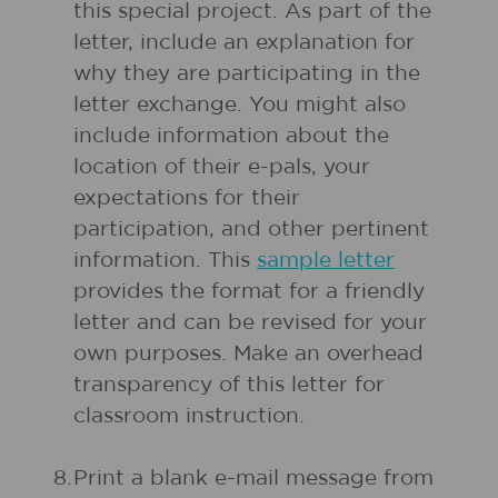
this special project. As part of the
letter, include an explanation for
why they are participating in the
letter exchange. You might also
include information about the
location of their e-pals, your
expectations for their
participation, and other pertinent
information. This
sample letter
provides the format for a friendly
letter and can be revised for your
own purposes. Make an overhead
transparency of this letter for
classroom instruction.
8.
Print a blank e-mail message from