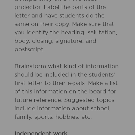
projector. Label the parts of the
letter and have students do the
same on their copy. Make sure that
you identify the heading, salutation,
body, closing, signature, and
postscript.
Brainstorm what kind of information
should be included in the students'
first letter to their e-pals. Make a list
of this information on the board for
future reference. Suggested topics
include information about school,
family, sports, hobbies, etc.
Independent work