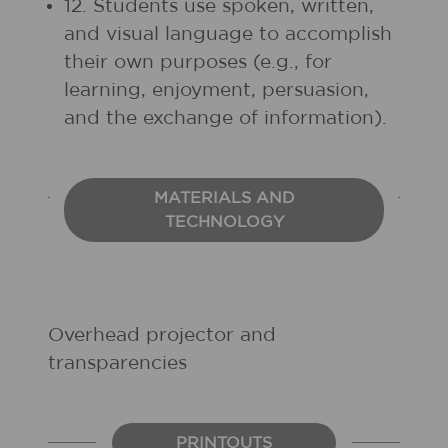
12. Students use spoken, written,
and visual language to accomplish
their own purposes (e.g., for
learning, enjoyment, persuasion,
and the exchange of information).
MATERIALS AND
TECHNOLOGY
Overhead projector and
transparencies
PRINTOUTS