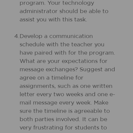
program. Your technology
administrator should be able to
assist you with this task.
4.
Develop a communication
schedule with the teacher you
have paired with for the program.
What are your expectations for
message exchanges? Suggest and
agree on a timeline for
assignments, such as one written
letter every two weeks and one e-
mail message every week. Make
sure the timeline is agreeable to
both parties involved. It can be
very frustrating for students to