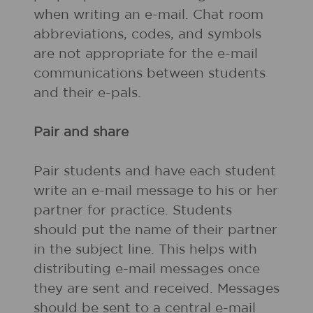
when writing an e-mail. Chat room
abbreviations, codes, and symbols
are not appropriate for the e-mail
communications between students
and their e-pals.
Pair and share
Pair students and have each student
write an e-mail message to his or her
partner for practice. Students
should put the name of their partner
in the subject line. This helps with
distributing e-mail messages once
they are sent and received. Messages
should be sent to a central e-mail