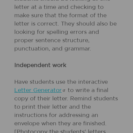
letter at a time and checking to
make sure that the format of the
letter is correct. They should also be
looking for spelling errors and
proper sentence structure,
punctuation, and grammar.
Independent work
Have students use the interactive
Letter
Generator
to write a final
copy of their letter. Remind students
to print their letter and the
instructions for addressing an
envelope when they are finished.
[Photocopy the students' letters