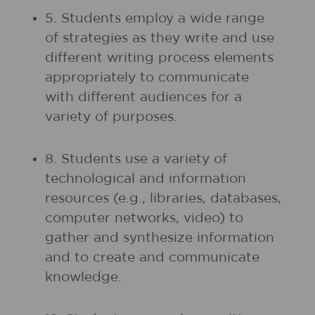
5. Students employ a wide range
of strategies as they write and use
different writing process elements
appropriately to communicate
with different audiences for a
variety of purposes.
8. Students use a variety of
technological and information
resources (e.g., libraries, databases,
computer networks, video) to
gather and synthesize information
and to create and communicate
knowledge.