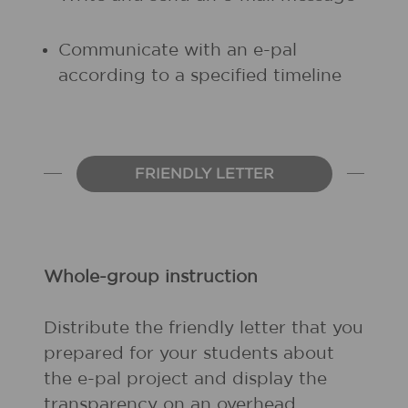
Communicate with an e-pal
according to a specified timeline
FRIENDLY LETTER
Whole-group instruction
Distribute the friendly letter that you
prepared for your students about
the e-pal project and display the
transparency on an overhead