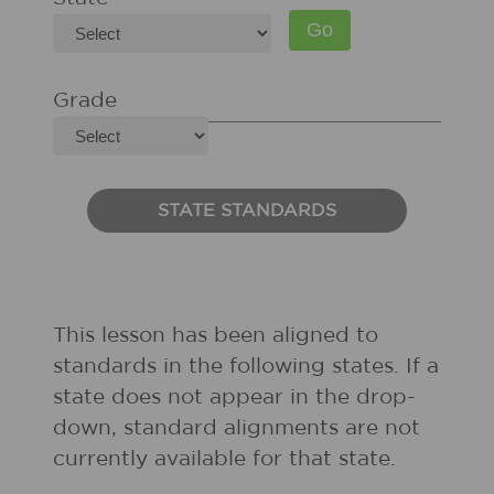
Grade
STATE STANDARDS
This lesson has been aligned to
standards in the following states. If a
state does not appear in the drop-
down, standard alignments are not
currently available for that state.