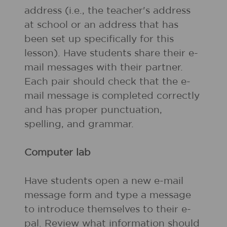
address (i.e., the teacher's address
at school or an address that has
been set up specifically for this
lesson). Have students share their e-
mail messages with their partner.
Each pair should check that the e-
mail message is completed correctly
and has proper punctuation,
spelling, and grammar.
Computer lab
Have students open a new e-mail
message form and type a message
to introduce themselves to their e-
pal. Review what information should