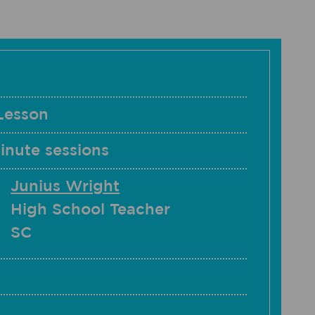
Lesson
inute sessions
Junius Wright
High School Teacher
SC