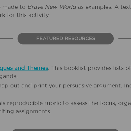
re made to
Brave New World
as examples. A text 
k for this activity.
FEATURED RESOURCES
iques and Themes
:
This booklist provides lists o
aganda.
 map out and print your persuasive argument. In
is reproducible rubric to assess the focus; org
riting assignments.