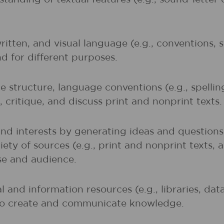
written, and visual language (e.g., conventions,
nd for different purposes.
 structure, language conventions (e.g., spelli
 critique, and discuss print and nonprint texts.
and interests by generating ideas and question
ety of sources (e.g., print and nonprint texts, 
ose and audience.
al and information resources (e.g., libraries, d
 to create and communicate knowledge.