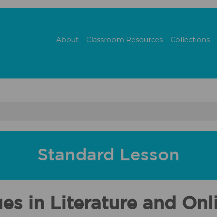
About
Classroom Resources
Collections
Standard Lesson
 in Literature and Onli