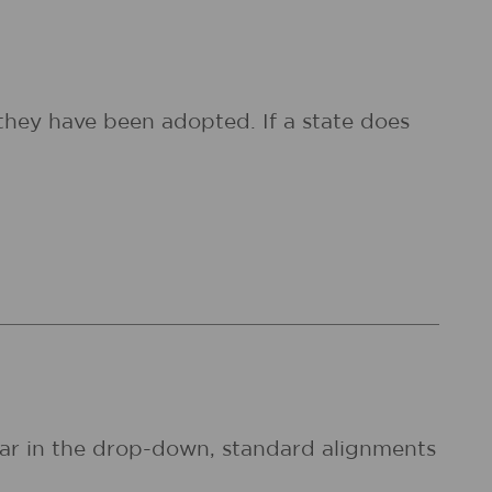
they have been adopted. If a state does
pear in the drop-down, standard alignments