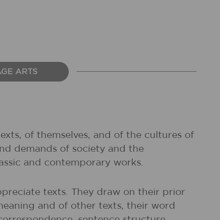
AGE ARTS
exts, of themselves, and of the cultures of
and demands of society and the
classic and contemporary works.
preciate texts. They draw on their prior
meaning and of other texts, their word
r correspondence, sentence structure,