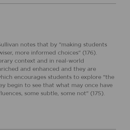
 Sullivan notes that by "making students
iser, more informed choices" (176).
erary context and in real-world
 enriched and enhanced and they are
which encourages students to explore "the
they begin to see that what may once have
nfluences, some subtle, some not" (175).