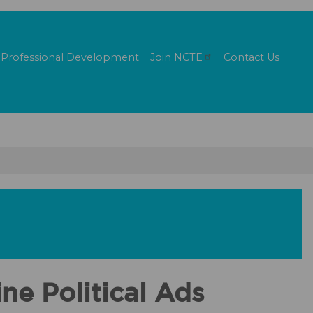
Professional Development
Join
NCTE
Contact Us
ne Political Ads