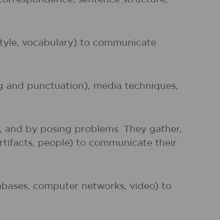
 style, vocabulary) to communicate
ng and punctuation), media techniques,
s, and by posing problems. They gather,
artifacts, people) to communicate their
atabases, computer networks, video) to