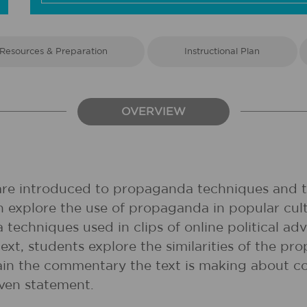
Resources & Preparation
Instructional Plan
OVERVIEW
 are introduced to propaganda techniques and th
 explore the use of propaganda in popular cult
techniques used in clips of online political ad
xt, students explore the similarities of the pr
plain the commentary the text is making about c
iven statement.