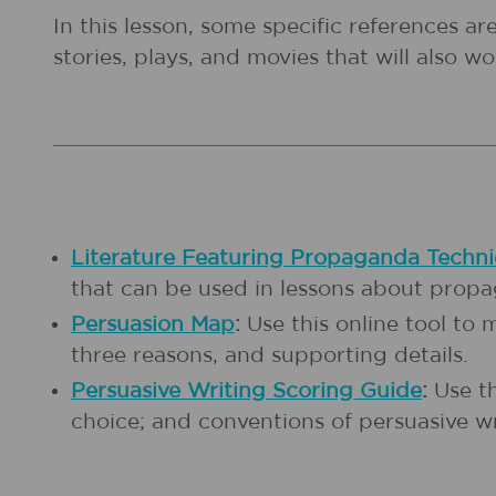
In this lesson, some specific references a
stories, plays, and movies that will also wor
Literature Featuring Propaganda Techn
that can be used in lessons about prop
Persuasion Map
:
Use this online tool to
three reasons, and supporting details.
Persuasive Writing Scoring Guide
:
Use th
choice; and conventions of persuasive w