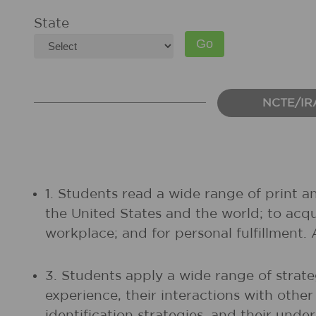
State
NCTE/IR
1. Students read a wide range of print a
the United States and the world; to acq
workplace; and for personal fulfillment.
3. Students apply a wide range of strate
experience, their interactions with othe
identification strategies, and their unde