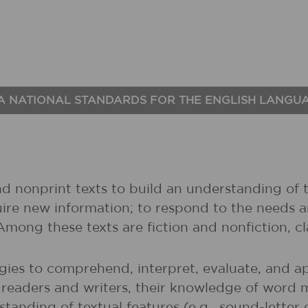
A NATIONAL STANDARDS FOR THE ENGLISH LANGU
nd nonprint texts to build an understanding of t
uire new information; to respond to the needs 
 Among these texts are fiction and nonfiction, 
gies to comprehend, interpret, evaluate, and ap
r readers and writers, their knowledge of word 
rstanding of textual features (e.g., sound-lette