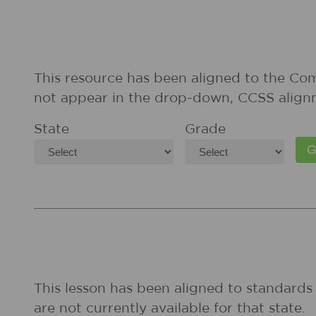
This resource has been aligned to the Co
not appear in the drop-down, CCSS align
State
Grade
This lesson has been aligned to standards 
are not currently available for that state.