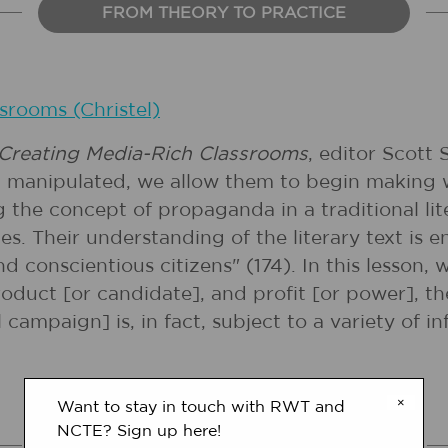
FROM THEORY TO PRACTICE
srooms (Christel)
 Creating Media-Rich Classrooms
, editor Scott
d manipulated, we allow them to begin making w
 the concept of propaganda in a traditional lit
es. Their understanding of the literary text is
onscientious citizens" (174). In this lesson, 
product [or candidate], and profit [or power], 
 campaign] is, in fact, subject to a variety of i
×
Want to stay in touch with RWT and
NCTE? Sign up here!
COMMON CORE STANDARDS