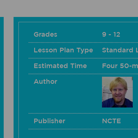
Grades
9 - 12
Lesson Plan Type
Standard 
Estimated Time
Four 50-m
Author
Publisher
NCTE