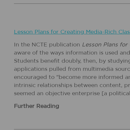
Lesson Plans for Creating Media-Rich Clas
In the NCTE publication
Lesson Plans for
aware of the ways information is used an
Students benefit doubly, then, by studying
applications pulled from multimedia sourc
encouraged to "become more informed and c
intrinsic relationships between content, 
seemed an objective enterprise [a political
Further Reading