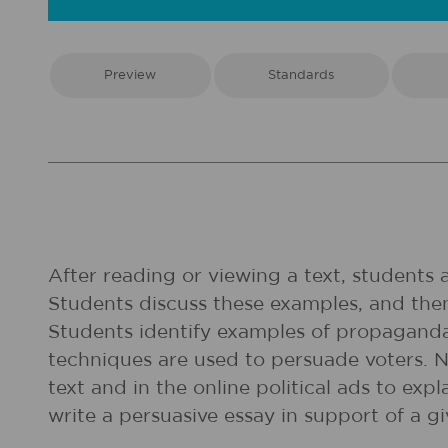
Preview
Standards
After reading or viewing a text, students
Students discuss these examples, and then
Students identify examples of propaganda 
techniques are used to persuade voters. Ne
text and in the online political ads to ex
write a persuasive essay in support of a g