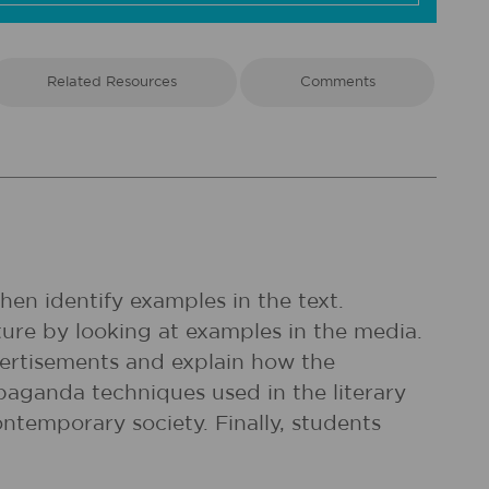
Related Resources
Comments
en identify examples in the text.
ure by looking at examples in the media.
vertisements and explain how the
opaganda techniques used in the literary
ontemporary society. Finally, students