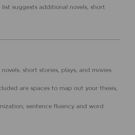
list suggests additional novels, short
f novels, short stories, plays, and movies
cluded are spaces to map out your thesis,
anization; sentence fluency and word