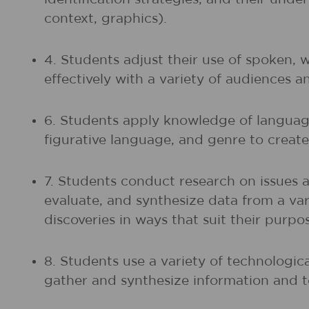
context, graphics).
4. Students adjust their use of spoken, 
effectively with a variety of audiences a
6. Students apply knowledge of language
figurative language, and genre to create,
7. Students conduct research on issues 
evaluate, and synthesize data from a vari
discoveries in ways that suit their purp
8. Students use a variety of technologic
gather and synthesize information and