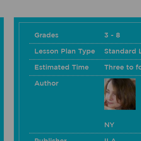
Grades
3 - 8
Lesson Plan Type
Standard 
Estimated Time
Three to f
Author
NY