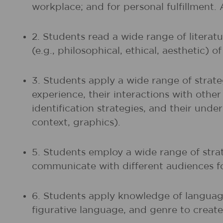
workplace; and for personal fulfillment.
2. Students read a wide range of litera
(e.g., philosophical, ethical, aesthetic) 
3. Students apply a wide range of strate
experience, their interactions with othe
identification strategies, and their unde
context, graphics).
5. Students employ a wide range of strat
communicate with different audiences fo
6. Students apply knowledge of language
figurative language, and genre to create,