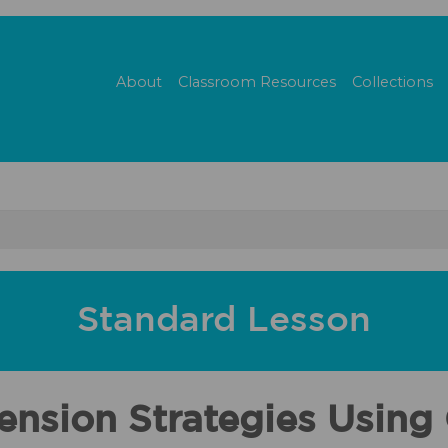
About
Classroom Resources
Collections
Standard Lesson
nsion Strategies Using 