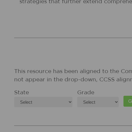
strategies that further extend comprehe
This resource has been aligned to the Co
not appear in the drop-down, CCSS align
State
Grade