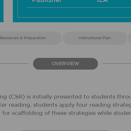
Publisher
ILA
Resources & Preparation
Instructional Plan
OVERVIEW
ding (CSR) is initially presented to students th
er reading, students apply four reading strategi
for scaffolding of these strategies while stude