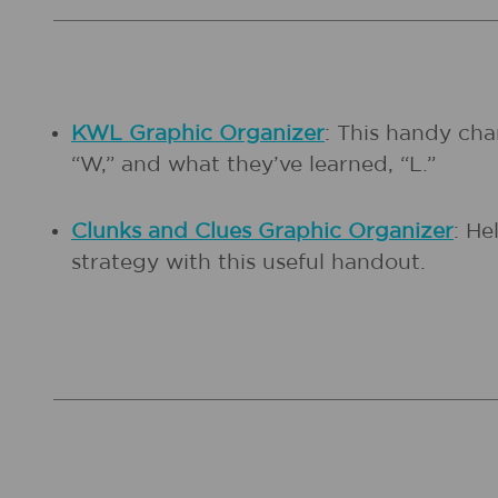
KWL Graphic Organizer
: This handy cha
“W,” and what they’ve learned, “L.”
Clunks and Clues Graphic Organizer
: He
strategy with this useful handout.