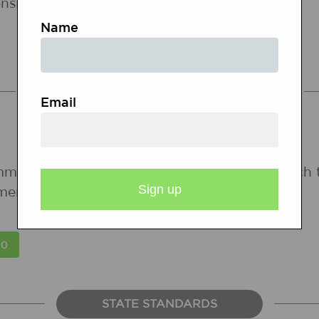
nsion.
Name
COMMON CORE STANDARDS
Email
mmon Core State Standards for states in which 
ments are forthcoming.
STATE STANDARDS