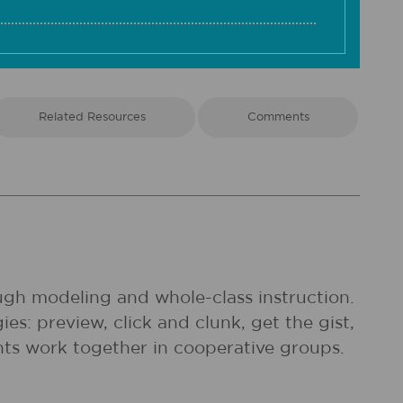
Related Resources
Comments
rough modeling and whole-class instruction.
es: preview, click and clunk, get the gist,
nts work together in cooperative groups.