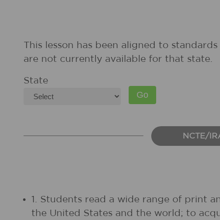
This lesson has been aligned to standards 
are not currently available for that state.
State
NCTE/IR
1. Students read a wide range of print a
the United States and the world; to acq