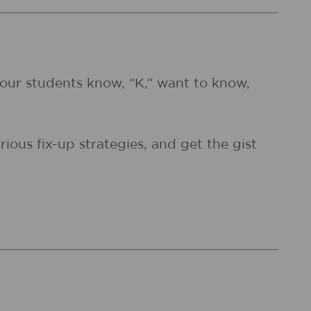
 your students know, “K,” want to know,
ious fix-up strategies, and get the gist