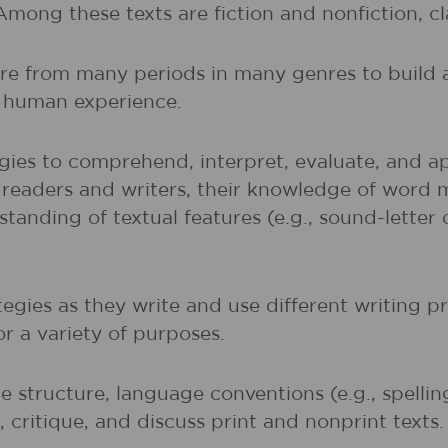
 Among these texts are fiction and nonfiction, 
ture from many periods in many genres to buil
of human experience.
gies to comprehend, interpret, evaluate, and ap
r readers and writers, their knowledge of word 
rstanding of textual features (e.g., sound-lette
egies as they write and use different writing p
r a variety of purposes.
 structure, language conventions (e.g., spelli
 critique, and discuss print and nonprint texts.