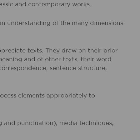
classic and contemporary works.
d an understanding of the many dimensions
preciate texts. They draw on their prior
meaning and of other texts, their word
r correspondence, sentence structure,
rocess elements appropriately to
ng and punctuation), media techniques,