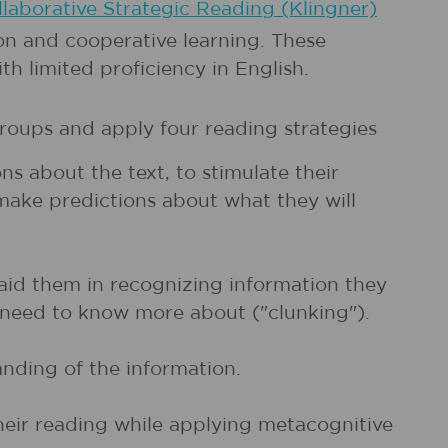
laborative Strategic Reading (Klingner)
n and cooperative learning. These
th limited proficiency in English.
groups and apply four reading strategies
s about the text, to stimulate their
 make predictions about what they will
 aid them in recognizing information they
r need to know more about ("clunking").
anding of the information.
heir reading while applying metacognitive