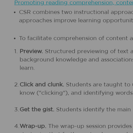
Promoting reading comprehension, content
CSR combines two instructional approac
approaches improve learning opportunities
To facilitate comprehension of content a
1.
Preview.
Structured previewing of text a
background knowledge and associations wi
learn.
2.
Click and clunk.
Students are taught to 
know ("clicking"), and identifying word
3.
Get the gist.
Students identify the main 
4.
Wrap-up.
The wrap-up session provides 