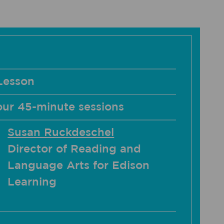
Lesson
our 45-minute sessions
Susan Ruckdeschel
Director of Reading and
Language Arts for Edison
Learning