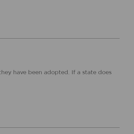
they have been adopted. If a state does