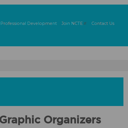
Professional Development
Join
NCTE
Contact Us
Graphic Organizers