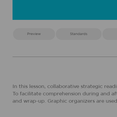
Preview
Standards
In this lesson, collaborative strategic rea
To facilitate comprehension during and aft
and wrap-up. Graphic organizers are used 