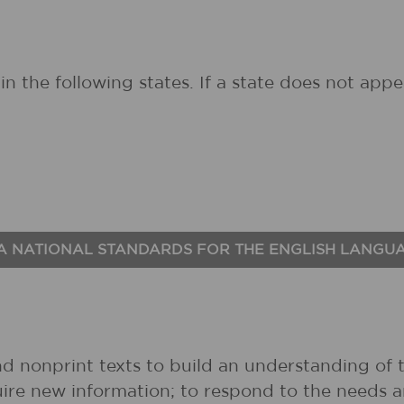
in the following states. If a state does not ap
A NATIONAL STANDARDS FOR THE ENGLISH LANGU
nd nonprint texts to build an understanding of t
uire new information; to respond to the needs 