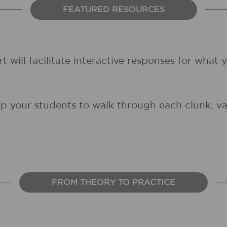
FEATURED RESOURCES
rt will facilitate interactive responses for what
lp your students to walk through each clunk, var
FROM THEORY TO PRACTICE