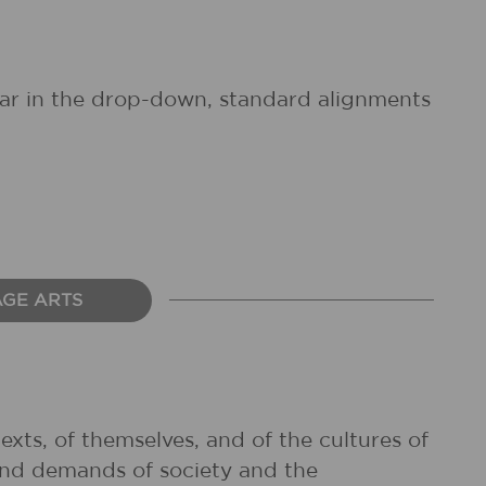
pear in the drop-down, standard alignments
AGE ARTS
exts, of themselves, and of the cultures of
and demands of society and the