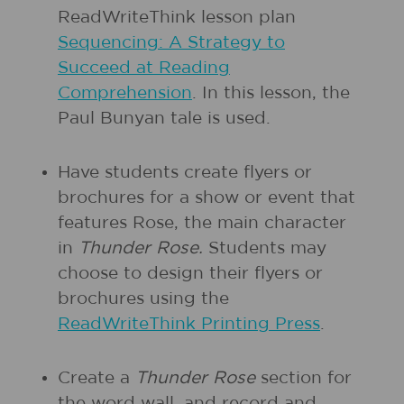
ReadWriteThink lesson plan
Sequencing: A Strategy to
Succeed at Reading
Comprehension
. In this lesson, the
Paul Bunyan tale is used.
Have students create flyers or
brochures for a show or event that
features Rose, the main character
in
Thunder Rose.
Students may
choose to design their flyers or
brochures using the
ReadWriteThink Printing Press
.
Create a
Thunder Rose
section for
the word wall, and record and