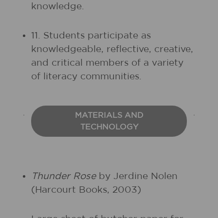
knowledge.
11. Students participate as
knowledgeable, reflective, creative,
and critical members of a variety
of literacy communities.
MATERIALS AND
TECHNOLOGY
Thunder Rose
by Jerdine Nolen
(Harcourt Books, 2003)