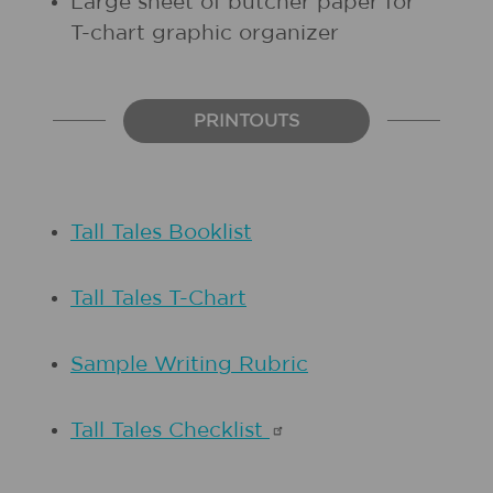
Large sheet of butcher paper for
T-chart graphic organizer
PRINTOUTS
Tall Tales Booklist
Tall Tales T-Chart
Sample Writing Rubric
Tall Tales
Checklist