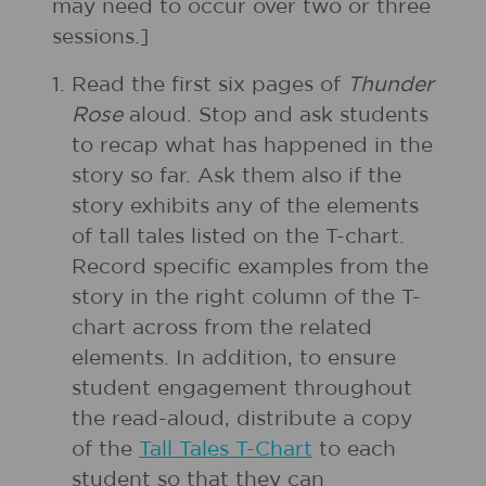
may need to occur over two or three
sessions.]
1.
Read the first six pages of
Thunder
Rose
aloud. Stop and ask students
to recap what has happened in the
story so far. Ask them also if the
story exhibits any of the elements
of tall tales listed on the T-chart.
Record specific examples from the
story in the right column of the T-
chart across from the related
elements. In addition, to ensure
student engagement throughout
the read-aloud, distribute a copy
of the
Tall Tales T-Chart
to each
student so that they can