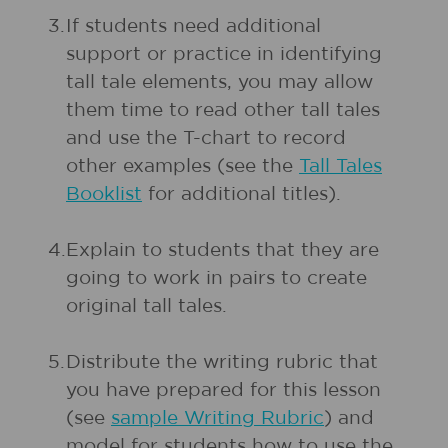
3.
If students need additional
support or practice in identifying
tall tale elements, you may allow
them time to read other tall tales
and use the T-chart to record
other examples (see the
Tall Tales
Booklist
for additional titles).
4.
Explain to students that they are
going to work in pairs to create
original tall tales.
5.
Distribute the writing rubric that
you have prepared for this lesson
(see
sample Writing Rubric
) and
model for students how to use the