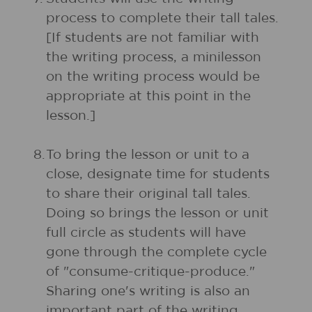
process to complete their tall tales.
[If students are not familiar with
the writing process, a minilesson
on the writing process would be
appropriate at this point in the
lesson.]
8.
To bring the lesson or unit to a
close, designate time for students
to share their original tall tales.
Doing so brings the lesson or unit
full circle as students will have
gone through the complete cycle
of "consume-critique-produce."
Sharing one's writing is also an
important part of the writing