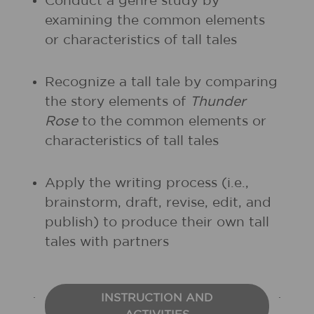
Conduct a genre study by
examining the common elements
or characteristics of tall tales
Recognize a tall tale by comparing
the story elements of
Thunder
Rose
to the common elements or
characteristics of tall tales
Apply the writing process (i.e.,
brainstorm, draft, revise, edit, and
publish) to produce their own tall
tales with partners
INSTRUCTION AND