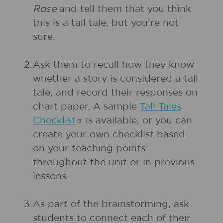
Rose
and tell them that you think
this is a tall tale, but you're not
sure.
2.
Ask them to recall how they know
whether a story is considered a tall
tale, and record their responses on
chart paper. A sample
Tall Tales
Checklist
is available, or you can
create your own checklist based
on your teaching points
throughout the unit or in previous
lessons.
3.
As part of the brainstorming, ask
students to connect each of their