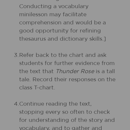
Conducting a vocabulary
minilesson may facilitate
comprehension and would be a
good opportunity for refining
thesaurus and dictionary skills.]
3.
Refer back to the chart and ask
students for further evidence from
the text that
Thunder Rose
is a tall
tale. Record their responses on the
class T-chart.
4.
Continue reading the text,
stopping every so often to check
for understanding of the story and
vocabulary, and to gather and