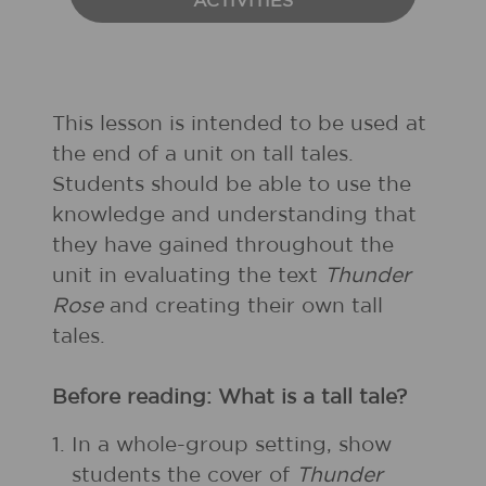
ACTIVITIES
This lesson is intended to be used at
the end of a unit on tall tales.
Students should be able to use the
knowledge and understanding that
they have gained throughout the
unit in evaluating the text
Thunder
Rose
and creating their own tall
tales.
Before reading: What is a tall tale?
1.
In a whole-group setting, show
students the cover of
Thunder