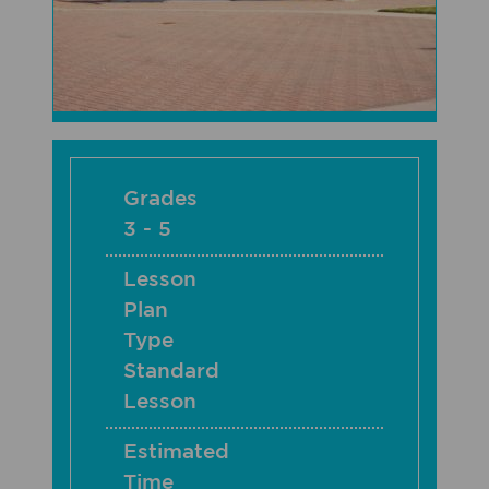
Grades
3 - 5
Lesson
Plan
Type
Standard
Lesson
Estimated
Time