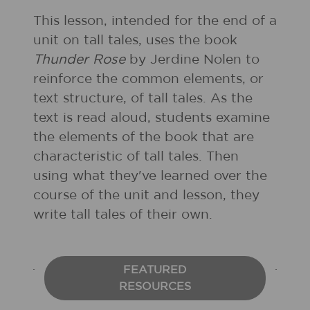
This lesson, intended for the end of a
unit on tall tales, uses the book
Thunder Rose
by Jerdine Nolen to
reinforce the common elements, or
text structure, of tall tales. As the
text is read aloud, students examine
the elements of the book that are
characteristic of tall tales. Then
using what they've learned over the
course of the unit and lesson, they
write tall tales of their own.
FEATURED
RESOURCES