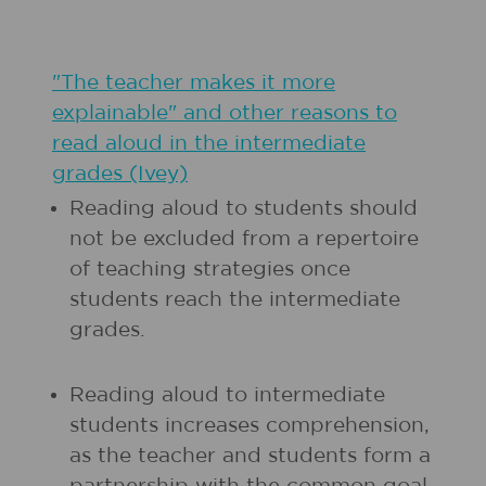
"The teacher makes it more
explainable" and other reasons to
read aloud in the intermediate
grades (Ivey)
Reading aloud to students should
not be excluded from a repertoire
of teaching strategies once
students reach the intermediate
grades.
Reading aloud to intermediate
students increases comprehension,
as the teacher and students form a