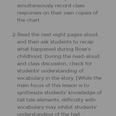
simultaneously record class
responses on their own copies of
the chart.
2.
Read the next eight pages aloud,
and then ask students to recap
what happened during Rose's
childhood. During the read-aloud
and class discussion, check for
students' understanding of
vocabulary in the story. [While the
main focus of this lesson is to
synthesize students' knowledge of
tall tale elements, difficulty with
vocabulary may inhibit students'
understanding of the text.