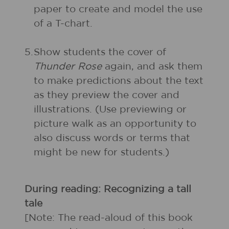
paper to create and model the use
of a T-chart.
5.
Show students the cover of
Thunder Rose
again, and ask them
to make predictions about the text
as they preview the cover and
illustrations. (Use previewing or
picture walk as an opportunity to
also discuss words or terms that
might be new for students.)
During reading: Recognizing a tall
tale
[Note: The read-aloud of this book