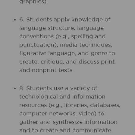
graphics).
6. Students apply knowledge of
language structure, language
conventions (e.g., spelling and
punctuation), media techniques,
figurative language, and genre to
create, critique, and discuss print
and nonprint texts.
8. Students use a variety of
technological and information
resources (e.g., libraries, databases,
computer networks, video) to
gather and synthesize information
and to create and communicate