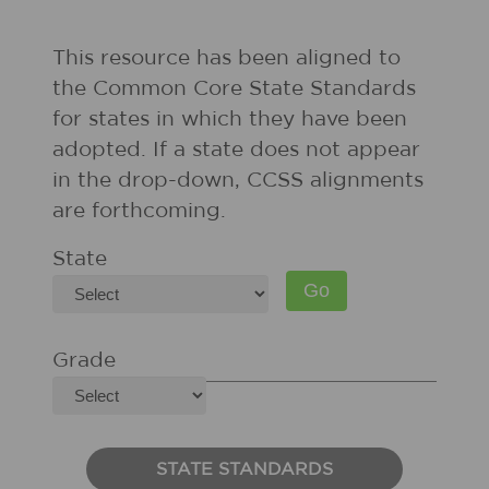
This resource has been aligned to
the Common Core State Standards
for states in which they have been
adopted. If a state does not appear
in the drop-down, CCSS alignments
are forthcoming.
State
Grade
STATE STANDARDS