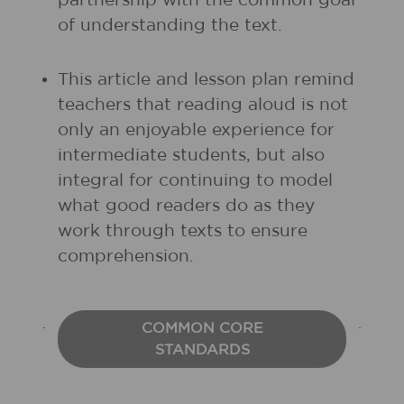
partnership with the common goal
of understanding the text.
This article and lesson plan remind
teachers that reading aloud is not
only an enjoyable experience for
intermediate students, but also
integral for continuing to model
what good readers do as they
work through texts to ensure
comprehension.
COMMON CORE
STANDARDS