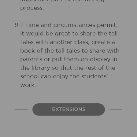
process.
9.
If time and circumstances permit,
it would be great to share the tall
tales with another class, create a
book of the tall tales to share with
parents or put them on display in
the library so that the rest of the
school can enjoy the students'
work.
EXTENSIONS