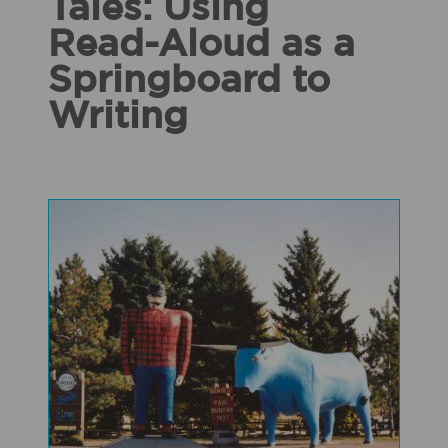
Tales: Using
Read-Aloud as a
Springboard to
Writing