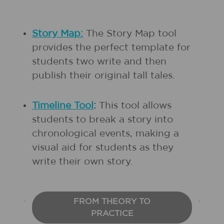
Story Map:
The Story Map tool
provides the perfect template for
students two write and then
publish their original tall tales.
Timeline Tool
:
This tool allows
students to break a story into
chronological events, making a
visual aid for students as they
write their own story.
FROM THEORY TO
PRACTICE