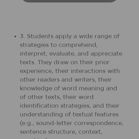
3. Students apply a wide range of
strategies to comprehend,
interpret, evaluate, and appreciate
texts. They draw on their prior
experience, their interactions with
other readers and writers, their
knowledge of word meaning and
of other texts, their word
identification strategies, and their
understanding of textual features
(e.g., sound-letter correspondence,
sentence structure, context,