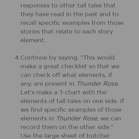
responses to other tall tales that
they have read in the past and to
recall specific examples from those
stories that relate to each story
element.
4.
Continue by saying, "This would
make a great checklist so that we
can check off what elements, if
any, are present in
Thunder Rose.
Let's make a T-chart with the
elements of tall tales on one side. If
we find specific examples of those
elements in
Thunder Rose
, we can
record them on the other side."
Use the large sheet of butcher