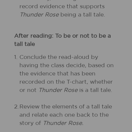
record evidence that supports
Thunder Rose
being a tall tale.
After reading: To be or not to be a
tall tale
1.
Conclude the read-aloud by
having the class decide, based on
the evidence that has been
recorded on the T-chart, whether
or not
Thunder Rose
is a tall tale.
2.
Review the elements of a tall tale
and relate each one back to the
story of
Thunder Rose.