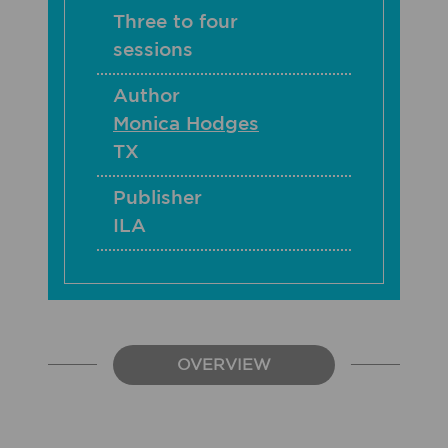
Three to four
sessions
Author
Monica Hodges
TX
Publisher
ILA
OVERVIEW