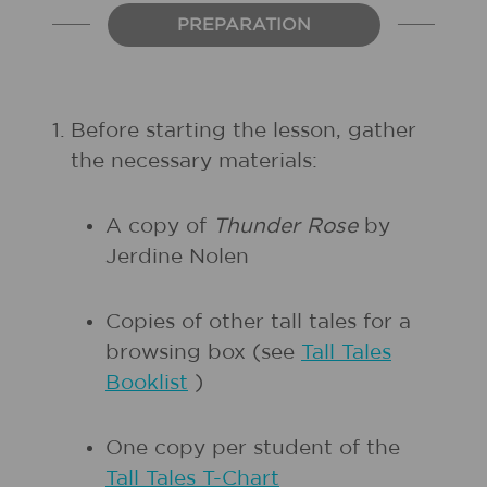
PREPARATION
1.
Before starting the lesson, gather
the necessary materials:
A copy of
Thunder Rose
by
Jerdine Nolen
Copies of other tall tales for a
browsing box (see
Tall Tales
Booklist
)
One copy per student of the
Tall Tales T-Chart