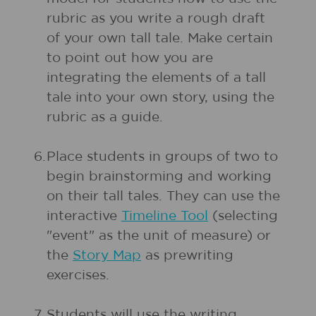
rubric as you write a rough draft
of your own tall tale. Make certain
to point out how you are
integrating the elements of a tall
tale into your own story, using the
rubric as a guide.
6.
Place students in groups of two to
begin brainstorming and working
on their tall tales. They can use the
interactive
Timeline Tool
(selecting
"event" as the unit of measure) or
the
Story Map
as prewriting
exercises.
7.
Students will use the writing