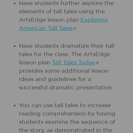
Have students further explore the
elements of tall tales using the
ArtsEdge lesson plan
Exploring
American Tall
Tales
.
Have students dramatize their tall
tales for the class. The ArtsEdge
lesson plan
Tall Tales
Today
provides some additional lesson
ideas and guidelines for a
successful dramatic presentation.
You can use tall tales to increase
reading comprehension by having
students examine the sequence of
the story, as demonstrated in the