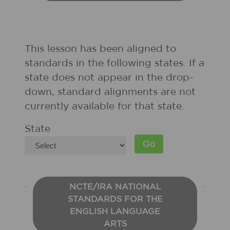
This lesson has been aligned to
standards in the following states. If a
state does not appear in the drop-
down, standard alignments are not
currently available for that state.
State
NCTE/IRA NATIONAL
STANDARDS FOR THE
ENGLISH LANGUAGE
ARTS