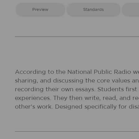
Preview
Standards
According to the National Public Radio web
sharing, and discussing the core values and
recording their own essays. Students first
experiences. They then write, read, and re
other's work. Designed specifically for dis