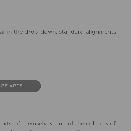
pear in the drop-down, standard alignments
AGE ARTS
exts, of themselves, and of the cultures of