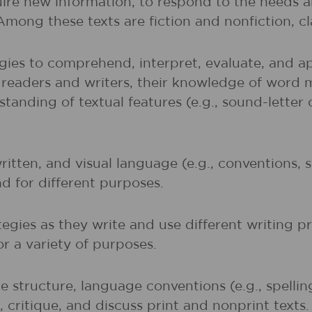
uire new information; to respond to the needs 
 Among these texts are fiction and nonfiction, 
gies to comprehend, interpret, evaluate, and ap
r readers and writers, their knowledge of word 
rstanding of textual features (e.g., sound-lette
written, and visual language (e.g., conventions,
nd for different purposes.
egies as they write and use different writing p
r a variety of purposes.
 structure, language conventions (e.g., spelli
 critique, and discuss print and nonprint texts.