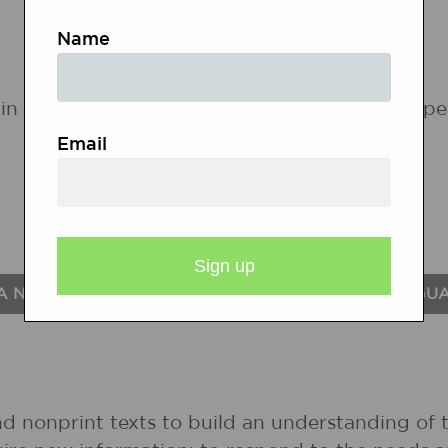
Name
in the following states. If a state does not ap
Email
A NATIONAL STANDARDS FOR THE ENGLISH LANGU
nd nonprint texts to build an understanding of t