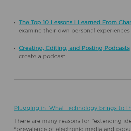
The Top 10 Lessons I Learned From Cha
examine their own personal experiences t
Creating, Editing, and Posting Podcasts
create a podcast.
Plugging in: What technology brings to t
There are many reasons for "extending id
"prevalence of electronic media and popul