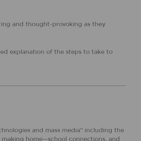
piring and thought-provoking as they
ed explanation of the steps to take to
echnologies and mass media" including the
e of making home—school connections, and