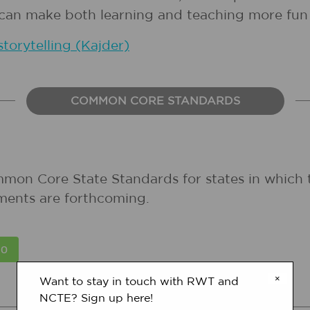
s can make both learning and teaching more fun 
storytelling (Kajder)
COMMON CORE STANDARDS
mmon Core State Standards for states in which 
ments are forthcoming.
×
Want to stay in touch with RWT and
NCTE? Sign up here!
STATE STANDARDS