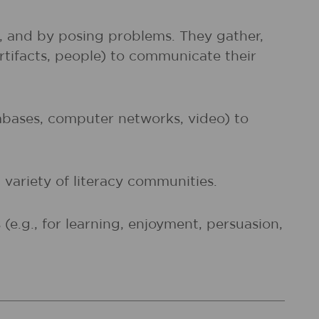
s, and by posing problems. They gather,
artifacts, people) to communicate their
atabases, computer networks, video) to
 variety of literacy communities.
e.g., for learning, enjoyment, persuasion,