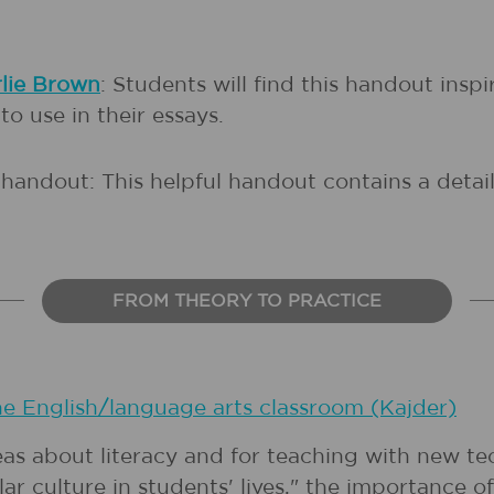
rlie Brown
: Students will find this handout ins
o use in their essays.
handout: This helpful handout contains a detail
FROM THEORY TO PRACTICE
he English/language arts classroom (Kajder)
eas about literacy and for teaching with new t
ar culture in students' lives," the importanc