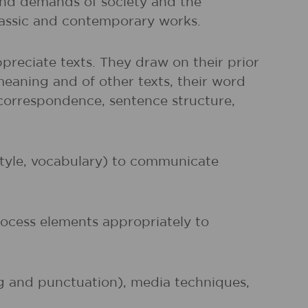
and demands of society and the
classic and contemporary works.
preciate texts. They draw on their prior
meaning and of other texts, their word
r correspondence, sentence structure,
 style, vocabulary) to communicate
rocess elements appropriately to
ng and punctuation), media techniques,