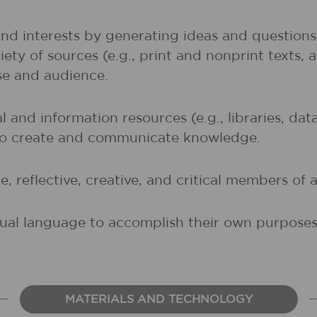
and interests by generating ideas and question
ety of sources (e.g., print and nonprint texts, 
ose and audience.
al and information resources (e.g., libraries, d
 to create and communicate knowledge.
, reflective, creative, and critical members of a
sual language to accomplish their own purposes (
MATERIALS AND TECHNOLOGY