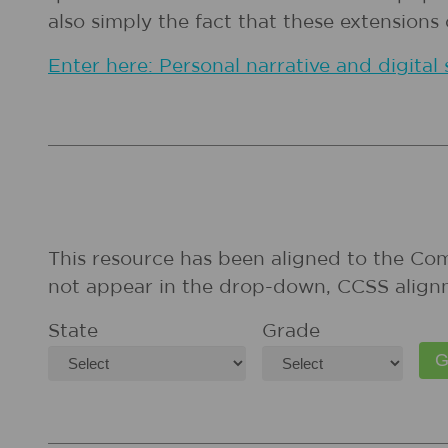
also simply the fact that these extension
Enter here: Personal narrative and digital 
This resource has been aligned to the Co
not appear in the drop-down, CCSS align
State
Grade