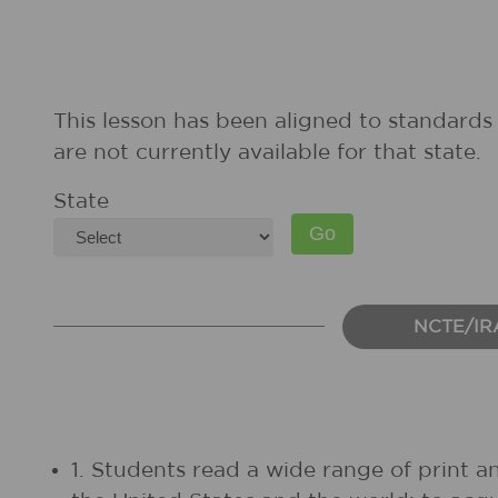
This lesson has been aligned to standards 
are not currently available for that state.
State
NCTE/IR
1. Students read a wide range of print a