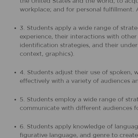
the United States and the world; to acq
workplace; and for personal fulfillment.
3. Students apply a wide range of strate
experience, their interactions with othe
identification strategies, and their unde
context, graphics).
4. Students adjust their use of spoken, 
effectively with a variety of audiences a
5. Students employ a wide range of strat
communicate with different audiences fo
6. Students apply knowledge of language
figurative language, and genre to create,