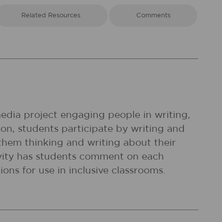
Related Resources
Comments
 media project engaging people in writing,
sson, students participate by writing and
 them thinking and writing about their
ctivity has students comment on each
ions for use in inclusive classrooms.