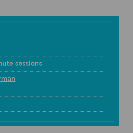
nute sessions
erman