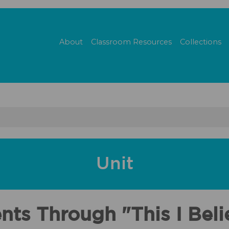
About
Classroom Resources
Collections
Unit
nts Through "This I Bel