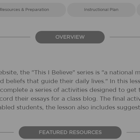
Resources & Preparation
Instructional Plan
OVERVIEW
site, the "This I Believe" series is "a national
 beliefs that guide their daily lives." In this le
 complete a series of activities designed to get
cord their essays for a class blog. The final a
abled students, the lesson also includes suggest
FEATURED RESOURCES