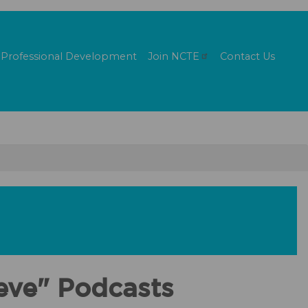
Professional Development
Join
NCTE
Contact Us
ieve" Podcasts