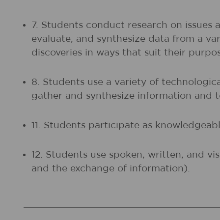
7. Students conduct research on issues 
evaluate, and synthesize data from a vari
discoveries in ways that suit their purp
8. Students use a variety of technologic
gather and synthesize information and
11. Students participate as knowledgeable
12. Students use spoken, written, and vi
and the exchange of information).