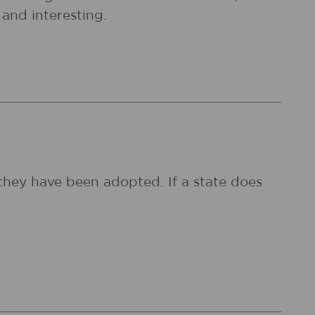
and interesting.
they have been adopted. If a state does