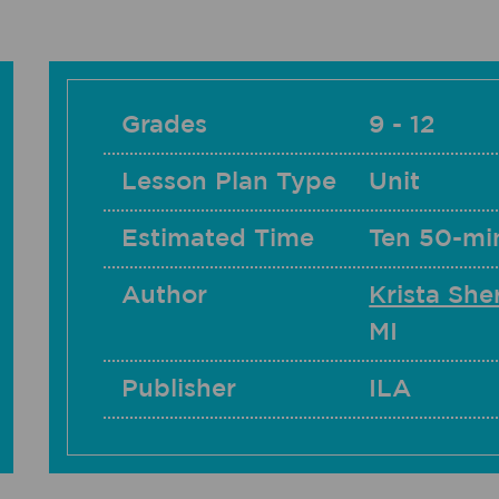
Grades
9 - 12
Lesson Plan Type
Unit
Estimated Time
Ten 50-mi
Author
Krista Sh
MI
Publisher
ILA