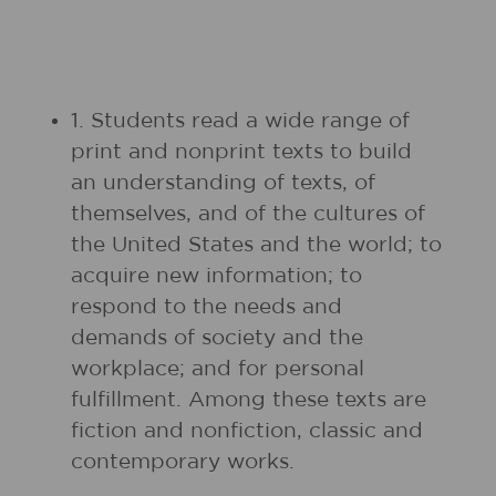
1. Students read a wide range of
print and nonprint texts to build
an understanding of texts, of
themselves, and of the cultures of
the United States and the world; to
acquire new information; to
respond to the needs and
demands of society and the
workplace; and for personal
fulfillment. Among these texts are
fiction and nonfiction, classic and
contemporary works.