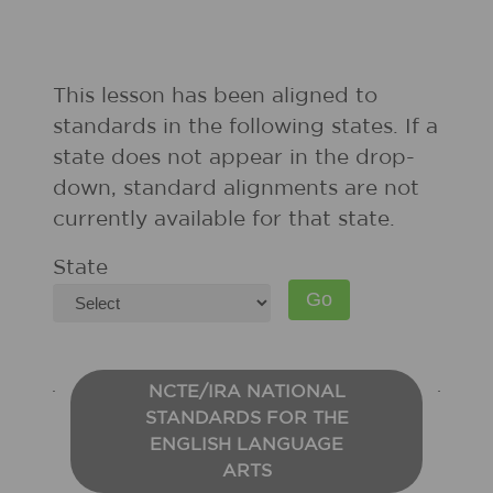
This lesson has been aligned to
standards in the following states. If a
state does not appear in the drop-
down, standard alignments are not
currently available for that state.
State
NCTE/IRA NATIONAL
STANDARDS FOR THE
ENGLISH LANGUAGE
ARTS