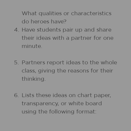
What qualities or characteristics
do heroes have?
4.
Have students pair up and share
their ideas with a partner for one
minute.
5.
Partners report ideas to the whole
class, giving the reasons for their
thinking.
6.
Lists these ideas on chart paper,
transparency, or white board
using the following format: