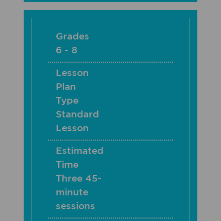
Grades
6 - 8
Lesson
Plan
Type
Standard
Lesson
Estimated
Time
Three 45-
minute
sessions