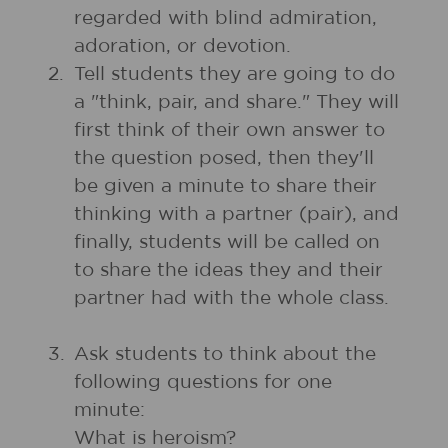
regarded with blind admiration,
adoration, or devotion.
2.
Tell students they are going to do
a "think, pair, and share." They will
first think of their own answer to
the question posed, then they'll
be given a minute to share their
thinking with a partner (pair), and
finally, students will be called on
to share the ideas they and their
partner had with the whole class.
3.
Ask students to think about the
following questions for one
minute:
What is heroism?