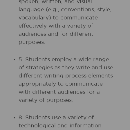
spoken, written, and visual
language (e.g., conventions, style,
vocabulary) to communicate
effectively with a variety of
audiences and for different
purposes.
5. Students employ a wide range
of strategies as they write and use
different writing process elements
appropriately to communicate
with different audiences for a
variety of purposes.
8. Students use a variety of
technological and information