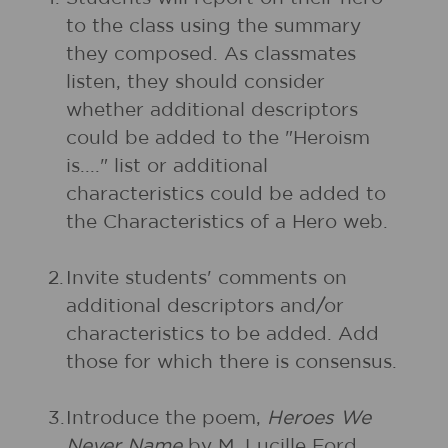
to the class using the summary
they composed. As classmates
listen, they should consider
whether additional descriptors
could be added to the "Heroism
is...." list or additional
characteristics could be added to
the Characteristics of a Hero web.
2.
Invite students' comments on
additional descriptors and/or
characteristics to be added. Add
those for which there is consensus.
3.
Introduce the poem,
Heroes We
Never Name
by M. Lucille Ford