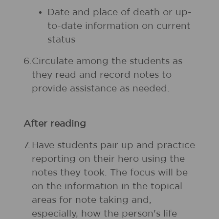
Date and place of death or up-
to-date information on current
status
6.
Circulate among the students as
they read and record notes to
provide assistance as needed.
After reading
7.
Have students pair up and practice
reporting on their hero using the
notes they took. The focus will be
on the information in the topical
areas for note taking and,
especially, how the person's life