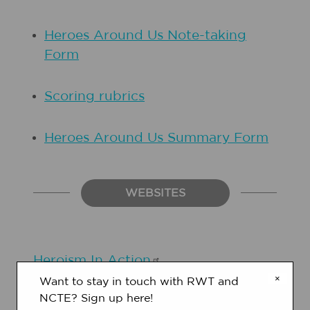
Heroes Around Us Note-taking
Form
Scoring rubrics
Heroes Around Us Summary Form
WEBSITES
Heroism In
Action
×
Want to stay in touch with RWT and
NCTE? Sign up here!