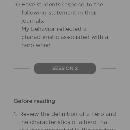
10.
Have students respond to the
following statement in their
journals:
My behavior reflected a
characteristic associated with a
hero when....
SESSION 2
Before reading
1.
Review the definition of a hero and
the characteristics of a hero that