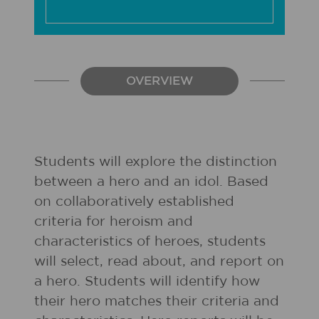
OVERVIEW
Students will explore the distinction
between a hero and an idol. Based
on collaboratively established
criteria for heroism and
characteristics of heroes, students
will select, read about, and report on
a hero. Students will identify how
their hero matches their criteria and