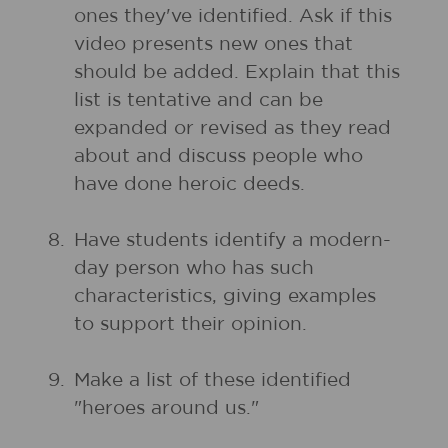
ones they've identified. Ask if this
video presents new ones that
should be added. Explain that this
list is tentative and can be
expanded or revised as they read
about and discuss people who
have done heroic deeds.
8.
Have students identify a modern-
day person who has such
characteristics, giving examples
to support their opinion.
9.
Make a list of these identified
"heroes around us."