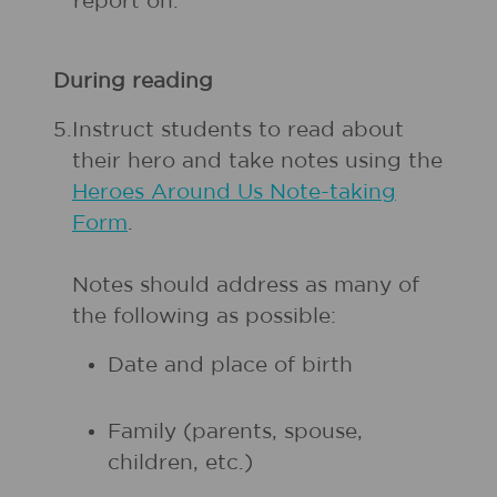
report on.
During reading
5.
Instruct students to read about
their hero and take notes using the
Heroes Around Us Note-taking
Form
.
Notes should address as many of
the following as possible:
Date and place of birth
Family (parents, spouse,
children, etc.)