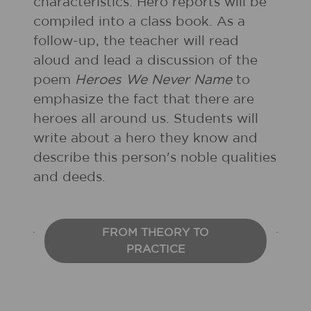
characteristics. Hero reports will be
compiled into a class book. As a
follow-up, the teacher will read
aloud and lead a discussion of the
poem
Heroes We Never Name
to
emphasize the fact that there are
heroes all around us. Students will
write about a hero they know and
describe this person's noble qualities
and deeds.
FROM THEORY TO
PRACTICE