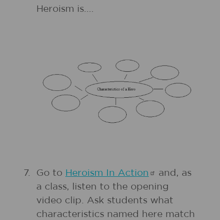
Heroism is....
7.
Go to
Heroism In
Action
and, as
a class, listen to the opening
video clip. Ask students what
characteristics named here match