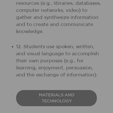
resources (e.g., libraries, databases,
computer networks, video) to
gather and synthesize information
and to create and communicate
knowledge.
12. Students use spoken, written,
and visual language to accomplish
their own purposes (e.g., for
learning, enjoyment, persuasion,
and the exchange of information).
MATERIALS AND
TECHNOLOGY