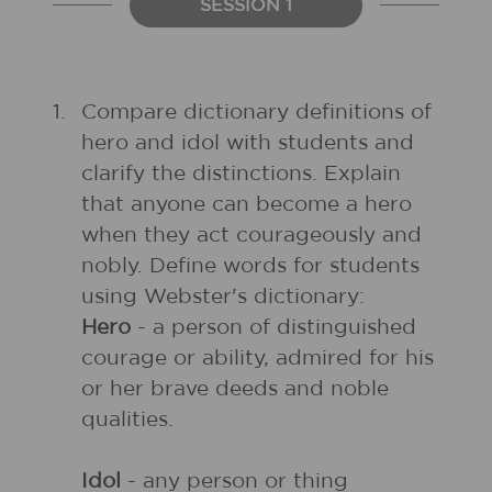
SESSION 1
1.
Compare dictionary definitions of
hero and idol with students and
clarify the distinctions. Explain
that anyone can become a hero
when they act courageously and
nobly. Define words for students
using Webster's dictionary:
Hero
- a person of distinguished
courage or ability, admired for his
or her brave deeds and noble
qualities.
Idol
- any person or thing