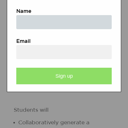
Name
My
Hero
Email
Heroes
List
STUDENT OBJECTIVES
Students will
Collaboratively generate a