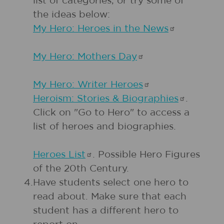
list of categories, or try some of
the ideas below:
My Hero: Heroes in the
News
My Hero: Mothers
Day
My Hero: Writer
Heroes
Heroism: Stories &
Biographies
.
Click on "Go to Hero" to access a
list of heroes and biographies.
Heroes
List
. Possible Hero Figures
of the 20th Century.
4.
Have students select one hero to
read about. Make sure that each
student has a different hero to