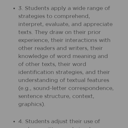
3. Students apply a wide range of
strategies to comprehend,
interpret, evaluate, and appreciate
texts. They draw on their prior
experience, their interactions with
other readers and writers, their
knowledge of word meaning and
of other texts, their word
identification strategies, and their
understanding of textual features
(e.g., sound-letter correspondence,
sentence structure, context,
graphics).
4. Students adjust their use of