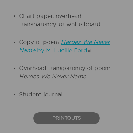
Chart paper, overhead
transparency, or white board
Copy of poem
Heroes We Never
Name
by M. Lucille
Ford
Overhead transparency of poem
Heroes We Never Name
Student journal
PRINTOUTS