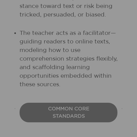
stance toward text or risk being
tricked, persuaded, or biased.
The teacher acts as a facilitator—
guiding readers to online texts,
modeling how to use
comprehension strategies flexibly,
and scaffolding learning
opportunities embedded within
these sources.
COMMON CORE
STANDARDS