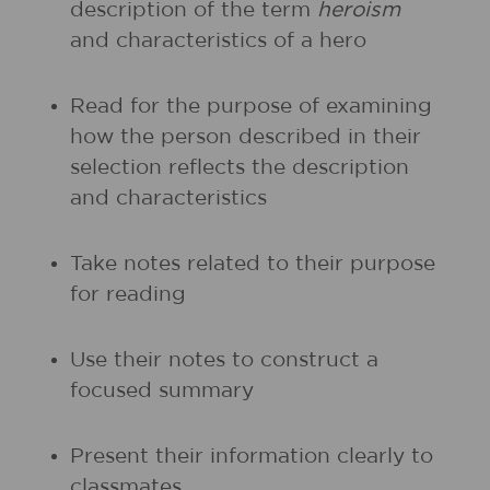
description of the term
heroism
and characteristics of a hero
Read for the purpose of examining
how the person described in their
selection reflects the description
and characteristics
Take notes related to their purpose
for reading
Use their notes to construct a
focused summary
Present their information clearly to
classmates