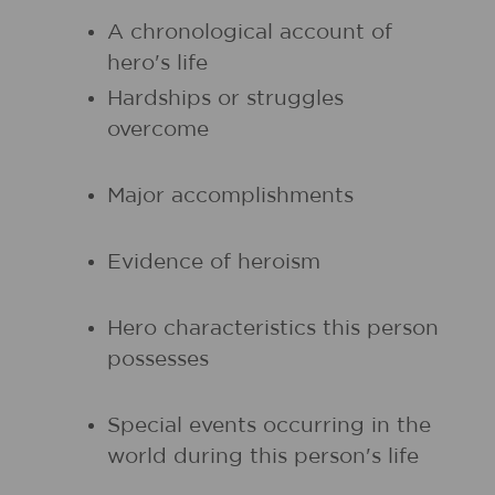
A chronological account of
hero's life
Hardships or struggles
overcome
Major accomplishments
Evidence of heroism
Hero characteristics this person
possesses
Special events occurring in the
world during this person's life