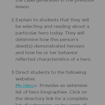
the class generated in the previous
lesson.
2.
Explain to students that they will
be selecting and reading about a
particular hero today. They will
determine how this person's
deed(s) demonstrated heroism
and how his or her behavior
reflected characteristics of a hero.
3.
Direct students to the following
websites:
My
Hero
. Provides an extensive
list of hero biographies. Click on
the directory link for a complete