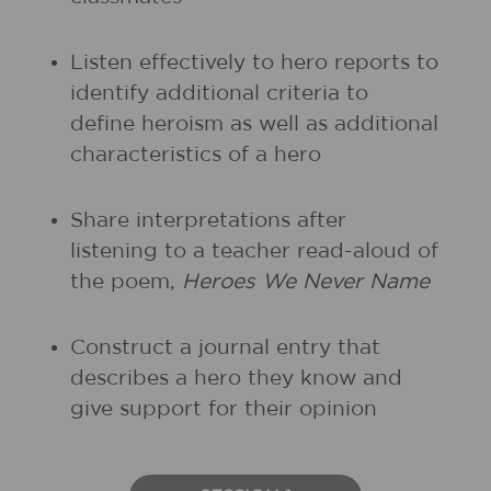
Listen effectively to hero reports to
identify additional criteria to
define heroism as well as additional
characteristics of a hero
Share interpretations after
listening to a teacher read-aloud of
the poem,
Heroes We Never Name
Construct a journal entry that
describes a hero they know and
give support for their opinion