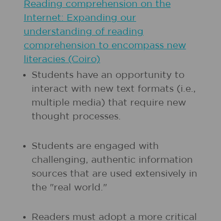
Reading comprehension on the
Internet: Expanding our
understanding of reading
comprehension to encompass new
literacies (Coiro)
Students have an opportunity to
interact with new text formats (i.e.,
multiple media) that require new
thought processes.
Students are engaged with
challenging, authentic information
sources that are used extensively in
the "real world."
Readers must adopt a more critical