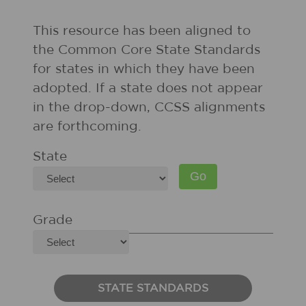
This resource has been aligned to
the Common Core State Standards
for states in which they have been
adopted. If a state does not appear
in the drop-down, CCSS alignments
are forthcoming.
State
Grade
STATE STANDARDS