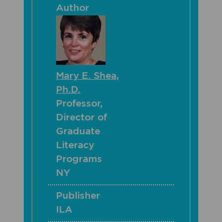
Author
Mary E. Shea,
Ph.D.
Professor,
Director of
Graduate
Literacy
Programs
NY
Publisher
ILA