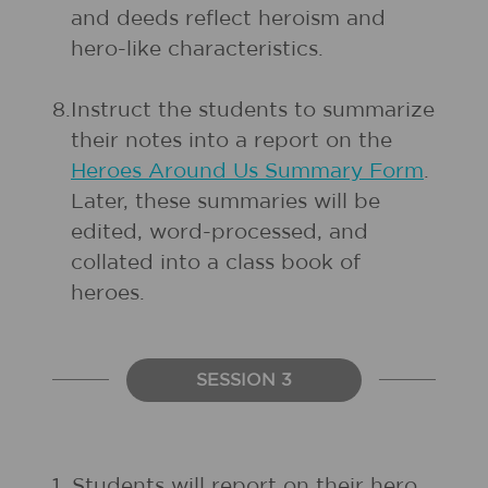
and deeds reflect heroism and
hero-like characteristics.
8.
Instruct the students to summarize
their notes into a report on the
Heroes Around Us Summary Form
.
Later, these summaries will be
edited, word-processed, and
collated into a class book of
heroes.
SESSION 3
1.
Students will report on their hero